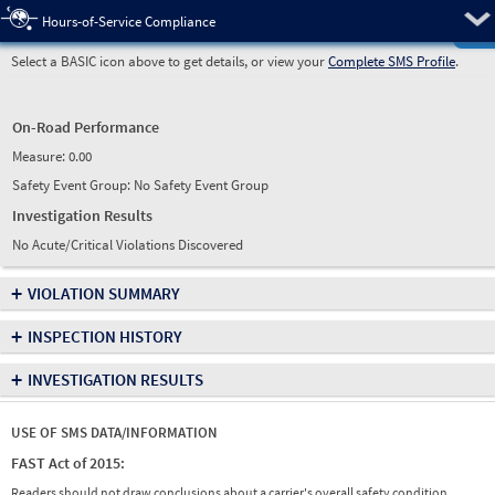
Pre
Hours-of-Service Compliance
Select a BASIC icon above to get details, or view your
Complete SMS Profile
.
On-Road Performance
Measure:
0.00
Safety Event Group: No Safety Event Group
Investigation Results
No Acute/Critical Violations Discovered
+
VIOLATION SUMMARY
+
INSPECTION HISTORY
+
INVESTIGATION RESULTS
USE OF SMS DATA/INFORMATION
FAST Act of 2015:
Readers should not draw conclusions about a carrier's overall safety condition