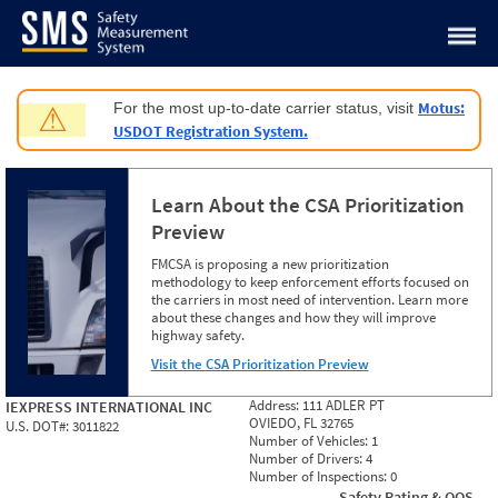
Jump to content
Motus:
For the most up-to-date carrier status, visit
⚠
USDOT Registration System.
Learn About the CSA Prioritization
Preview
FMCSA is proposing a new prioritization
methodology to keep enforcement efforts focused on
the carriers in most need of intervention. Learn more
about these changes and how they will improve
highway safety.
Visit the CSA Prioritization Preview
Address:
111 ADLER PT
IEXPRESS INTERNATIONAL INC
OVIEDO, FL 32765
U.S. DOT#:
3011822
Number of Vehicles:
1
Number of Drivers:
4
Number of Inspections:
0
Safety Rating & OOS