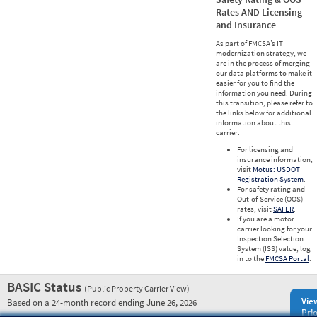
Rates AND Licensing
and Insurance
As part of FMCSA’s IT
modernization strategy, we
are in the process of merging
our data platforms to make it
easier for you to find the
information you need. During
this transition, please refer to
the links below for additional
information about this
carrier.
For licensing and
insurance information,
visit
Motus: USDOT
Registration System
.
For safety rating and
Out-of-Service (OOS)
rates, visit
SAFER
.
If you are a motor
carrier looking for your
Inspection Selection
System (ISS) value, log
in to the
FMCSA Portal
.
BASIC Status
(Public Property Carrier View)
Vie
Based on a 24-month record ending June 26, 2026
Prio