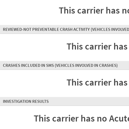
This carrier has n
REVIEWED-NOT PREVENTABLE CRASH ACTIVITY
(VEHICLES INVOLVED
This carrier has
CRASHES INCLUDED IN SMS
(VEHICLES INVOLVED IN CRASHES)
This carrier has
INVESTIGATION RESULTS
This carrier has no Acute