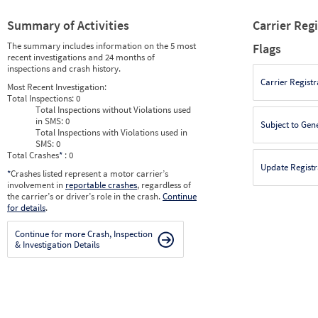
Summary of Activities
Carrier Reg
The summary includes information on the 5 most
Flags
recent investigations and 24 months of
inspections and crash history.
Carrier Registr
Most Recent Investigation:
Total Inspections:
0
Total Inspections without Violations used
in SMS:
0
Subject to Gen
Total Inspections with Violations used in
SMS:
0
Total Crashes
*
: 0
Update Registr
*
Crashes listed represent a motor carrier’s
involvement in
reportable crashes
, regardless of
the carrier’s or driver’s role in the crash.
Continue
for details
.
Continue for more Crash, Inspection
& Investigation Details