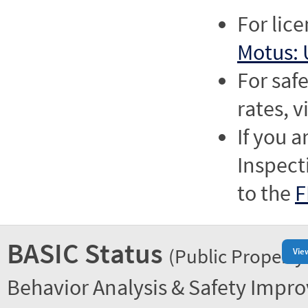
For lic
Motus: 
For saf
rates, v
If you a
Inspect
to the
F
BASIC Status
(Public Property
Vie
Behavior Analysis & Safety Impr