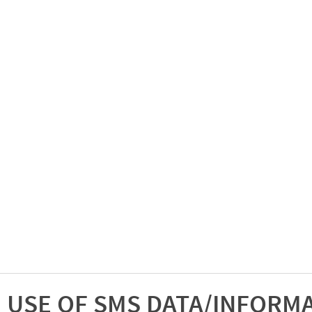
USE OF SMS DATA/INFORM