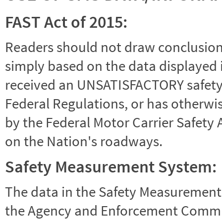
FAST Act of 2015:
Readers should not draw conclusions 
simply based on the data displayed i
received an UNSATISFACTORY safety r
Federal Regulations, or has otherwi
by the Federal Motor Carrier Safety 
on the Nation's roadways.
Safety Measurement System:
The data in the Safety Measurement
the Agency and Enforcement Commu