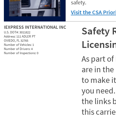
safety.
Visit the CSA Prio
IEXPRESS INTERNATIONAL INC
Safety 
U.S. DOT#:
3011822
Address:
111 ADLER PT
Licensi
OVIEDO, FL 32765
Number of Vehicles:
1
Number of Drivers:
4
Number of Inspections:
0
As part o
are in the
to make it
you need. 
the links
this carrie