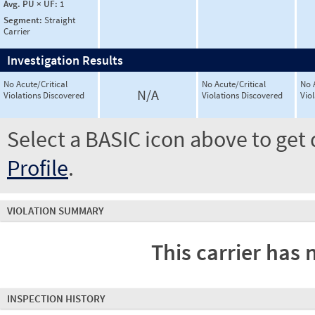
Avg. PU × UF:
1
Segment:
Straight
Carrier
Investigation Results
No Acute/Critical
No Acute/Critical
No 
N/A
Violations Discovered
Violations Discovered
Vio
Select a BASIC icon above to get 
Profile
.
VIOLATION SUMMARY
This carrier has 
INSPECTION HISTORY