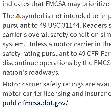
indicates that FMCSA may prioritize 
The
symbol is not intended to impl
pursuant to 49 USC 31144. Readers 
carrier's overall safety condition si
system. Unless a motor carrier in 
safety rating pursuant to 49 CFR Par
discontinue operations by the FMCSA,
nation's roadways.
Motor carrier safety ratings are avai
motor carrier licensing and insuranc
public.fmcsa.dot.gov/
.