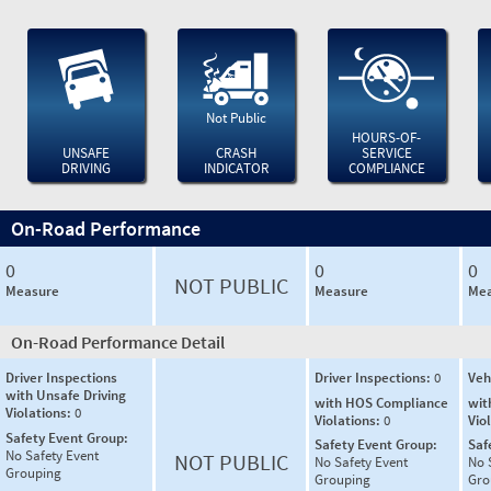
Not Public
HOURS-OF-
UNSAFE
CRASH
SERVICE
DRIVING
INDICATOR
COMPLIANCE
On-Road Performance
0
0
0
NOT PUBLIC
Measure
Measure
Mea
On-Road Performance Detail
Driver Inspections
Driver Inspections:
0
Veh
with Unsafe Driving
with HOS Compliance
wit
Violations:
0
Violations:
0
Vio
Safety Event Group:
Safety Event Group:
Saf
No Safety Event
NOT PUBLIC
No Safety Event
No 
Grouping
Grouping
Gro