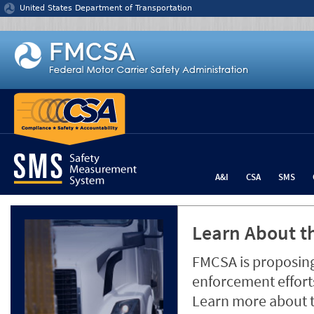
Jump to content
United States Department of Transportation
A&I
CSA
SMS
Learn About th
FMCSA is proposing
enforcement efforts
Learn more about 