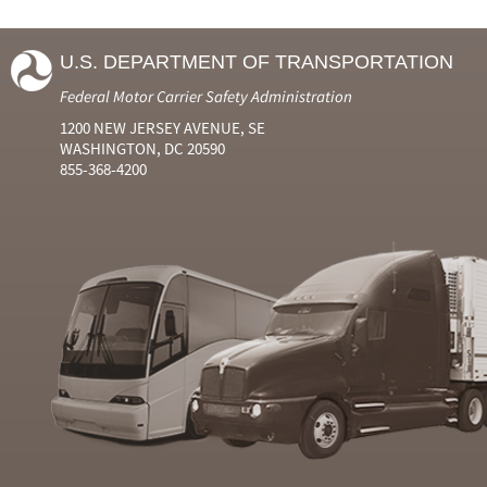
U.S. DEPARTMENT OF TRANSPORTATION
Federal Motor Carrier Safety Administration
1200 NEW JERSEY AVENUE, SE
WASHINGTON, DC 20590
855-368-4200