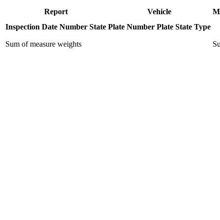
Report
Vehicle
M
Inspection Date
Number
State
Plate Number
Plate State
Type
Sum of measure weights
Su