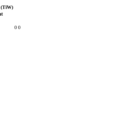
 (TiW)
ht
0
0