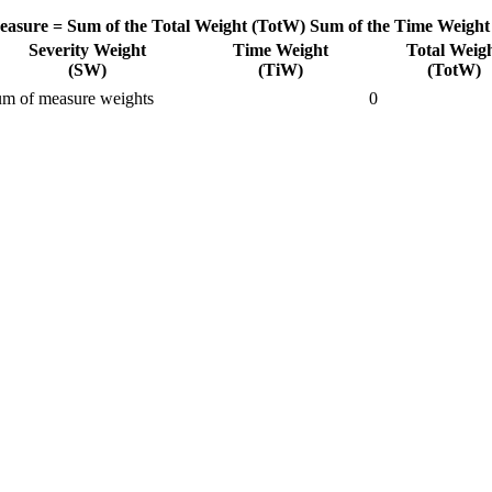
easure =
Sum of the Total Weight (TotW)
Sum of the Time Weight
Severity Weight
Time Weight
Total Weig
(SW)
(TiW)
(TotW)
m of measure weights
0