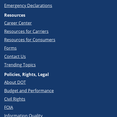
Emergency Declarations
Resources
Career Center
Resources for Carriers
Resources for Consumers
Forms
Contact Us
Trending Topics
Policies, Rights, Legal
About DOT
Budget and Performance
Civil Rights
FOIA
Information Quality