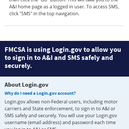
A&I home page as a logged in user. To access SMS,
click "SMS" in the top navigation.
FMCSA is using Login.gov to allow you
to sign in to A&I and SMS safely and
securely.
About Login.gov
Why do I need a Login.gov account?
Login.gov allows non-Federal users, including motor
carriers and State enforcement, to sign in to A&I or
SMS safely and securely. You will use your Login.gov
username (email address) and password each time