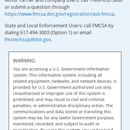
Motor carrier and company users: call 1-800-832-5660
or submit a question through
https://www.fmcsa.dot.gov/registration/ask-fmcsa
.
State and Local Enforcement Users: call FMCSA by
dialing 617-494-3003 (Option 1) or email
fmctechsup@dot.gov
.
WARNING:
You are accessing a U.S. Government information
system. This information system, including all
related equipment, networks, and network devices, is
provided for U.S. Government-authorized use only.
Unauthorized or improper use of this system is
prohibited, and may result in civil and criminal
penalties, or administrative disciplinary action. The
communications and data stored or transiting this
system may be, for any lawful Government purpose,
monitored, recorded, and subject to audit or
investigation. By using this system, you understand