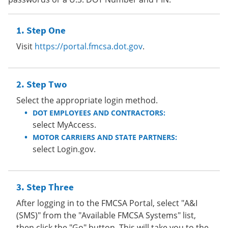
Step One
Visit
https://portal.fmcsa.dot.gov
.
Step Two
Select the appropriate login method.
DOT EMPLOYEES AND CONTRACTORS:
select MyAccess.
MOTOR CARRIERS AND STATE PARTNERS:
select Login.gov.
Step Three
After logging in to the FMCSA Portal, select "A&I
(SMS)" from the "Available FMCSA Systems" list,
then click the "Go" button. This will take you to the