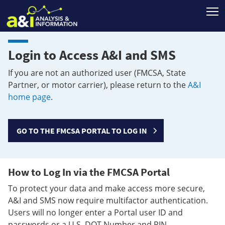
T
Login to Access A&I and SMS
If you are not an authorized user (FMCSA, State
Partner, or motor carrier), please return to the
A&I
home page
.
GO TO THE FMCSA PORTAL TO LOG IN
How to Log In via the FMCSA Portal
To protect your data and make access more secure,
A&I and SMS now require multifactor authentication.
Users will no longer enter a Portal user ID and
passwords or a U.S. DOT Number and PIN.