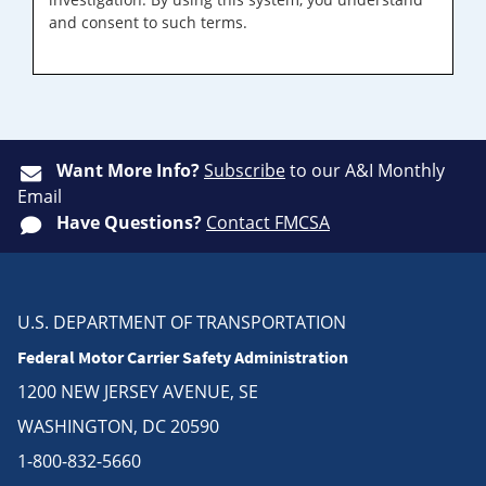
and consent to such terms.
Want More Info?
Subscribe
to our A&I Monthly
Email
Have Questions?
Contact FMCSA
U.S. DEPARTMENT OF TRANSPORTATION
Federal Motor Carrier Safety Administration
1200 NEW JERSEY AVENUE, SE
WASHINGTON, DC 20590
1-800-832-5660