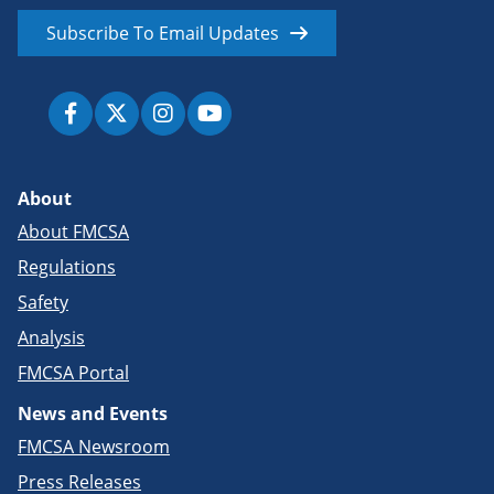
Subscribe To Email Updates
About
About FMCSA
Regulations
Safety
Analysis
FMCSA Portal
News and Events
FMCSA Newsroom
Press Releases