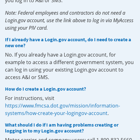
you log in to A&I or SMS.
Note: Federal employees and contractors do not need a
Login.gov account, use the link above to log in via MyAccess
using your PIV card.
If I already have a Login.gov account, do I need to create a
new one?
No. If you already have a Login.gov account, for
example to access a different government system, you
can log in using your existing Login.gov account to
access A&I or SMS.
How do I create a Login.gov account?
For instructions, visit
https://www.fmcsa.dot.gov/mission/information-
systems/how-create-your-logingov-account
.
What should I do if I am having problems creating or
logging in to my Login.gov account?