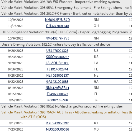
Vehicle Maint. Violation:
393.78A-WS Washers - Inoperative washing system.
Vehicle Maint. Violation:
393.95A1 Emergency Equipment - Fire Extinguishers - no fir
Vehicle Maint. Violation:
393.201C-FR Frame - Bent, cut or notched other than by v
10/9/2025
NM0978P7UB7D
NM
1
10/7/2025
OH3247001240
OH
1
HOS Compliance Violation:
395.8(a) HOS (Form) - Paper Log/Logging Programs 
10/6/2025
NM6432P7R7V5
NM
1
Unsafe Driving Violation:
392.2C Failure to obey traffic control device
9/26/2025
US1476001328
US
1
9/23/2025
KSSO83500267
KS
1
9/20/2025
LALAOUS01085
LA
1
9/16/2025
FL1914002744
FL
1
8/28/2025
NET025002137
NE
1
8/22/2025
GA1421001083
GA
1
8/19/2025
NM6129P6FB11
NM
1
8/15/2025
FL4965000622
FL
1
8/5/2025
IA000P165Z6K
IA
1
Vehicle Maint. Violation:
393.95(a) No/discharged/unsecured fire extinguisher
Vehicle Maint. Violation:
393.75A3-TAOL Tires - All others, leaking or inflation les
with ATIS (OOS)
8/1/2025
KYCV43955392
KY
1
7/23/2025
MD3260C00036
MD
1