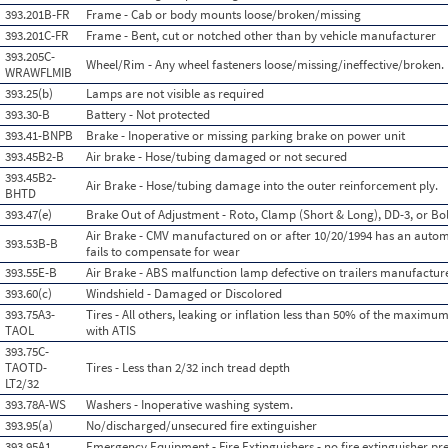
393.201B-FR
Frame - Cab or body mounts loose/broken/missing
393.201C-FR
Frame - Bent, cut or notched other than by vehicle manufacturer
393.205C-
Wheel/Rim - Any wheel fasteners loose/missing/ineffective/broken.
WRAWFLMIB
393.25(b)
Lamps are not visible as required
393.30-B
Battery - Not protected
393.41-BNPB
Brake - Inoperative or missing parking brake on power unit
393.45B2-B
Air brake - Hose/tubing damaged or not secured
393.45B2-
Air Brake - Hose/tubing damage into the outer reinforcement ply.
BHTD
393.47(e)
Brake Out of Adjustment - Roto, Clamp (Short & Long), DD-3, or Bol
Air Brake - CMV manufactured on or after 10/20/1994 has an autom
393.53B-B
fails to compensate for wear
393.55E-B
Air Brake - ABS malfunction lamp defective on trailers manufacture
393.60(c)
Windshield - Damaged or Discolored
393.75A3-
Tires - All others, leaking or inflation less than 50% of the maximu
TAOL
with ATIS
393.75C-
TAOTD-
Tires - Less than 2/32 inch tread depth
LT2/32
393.78A-WS
Washers - Inoperative washing system.
393.95(a)
No/discharged/unsecured fire extinguisher
393.95A1
Emergency Equipment - Fire Extinguishers - no fire extinguisher pre