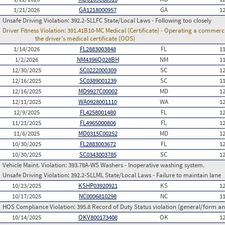
1/21/2026
GA1218000957
GA
1
Unsafe Driving Violation:
392.2-SLLFC State/Local Laws - Following too closely
Driver Fitness Violation:
391.41B10-MC Medical (Certificate) - Operating a commercia
the driver's medical certificate (OOS)
1/14/2026
FL2883003848
FL
1
1/2/2026
NM4396Q028BH
NM
1
12/30/2025
SC0222000309
SC
1
12/16/2025
SC0389001239
SC
1
12/16/2025
MD9927C00002
MD
1
12/11/2025
WA0928001110
WA
1
12/9/2025
FL4258001480
FL
1
11/21/2025
FL4965000806
FL
1
11/6/2025
MD0315C00252
MD
1
10/30/2025
FL2883003672
FL
1
10/30/2025
SC0343003785
SC
1
Vehicle Maint. Violation:
393.78A-WS Washers - Inoperative washing system.
Unsafe Driving Violation:
392.2-SLLML State/Local Laws - Failure to maintain lane
10/23/2025
KSHP03920921
KS
1
10/17/2025
NC0006810298
NC
1
HOS Compliance Violation:
395.8 Record of Duty Status violation (general/form 
10/14/2025
OKV800173408
OK
1