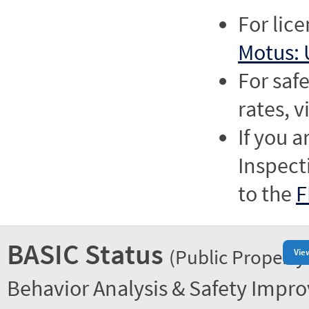
For lic
Motus: 
For saf
rates, v
If you a
Inspect
to the
F
BASIC Status
(Public Property
Vie
Behavior Analysis & Safety Impr