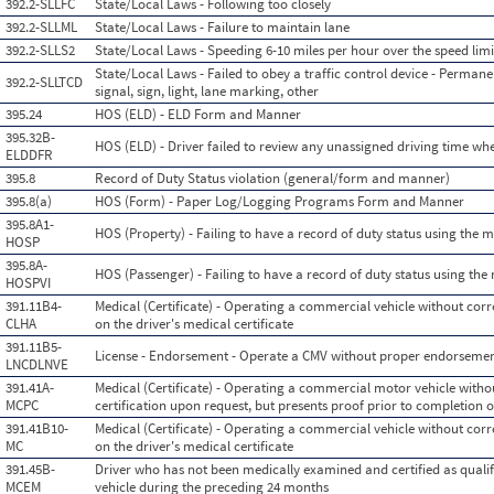
392.2-SLLFC
State/Local Laws - Following too closely
392.2-SLLML
State/Local Laws - Failure to maintain lane
392.2-SLLS2
State/Local Laws - Speeding 6-10 miles per hour over the speed limi
State/Local Laws - Failed to obey a traffic control device - Permanen
392.2-SLLTCD
signal, sign, light, lane marking, other
395.24
HOS (ELD) - ELD Form and Manner
395.32B-
HOS (ELD) - Driver failed to review any unassigned driving time w
ELDDFR
395.8
Record of Duty Status violation (general/form and manner)
395.8(a)
HOS (Form) - Paper Log/Logging Programs Form and Manner
395.8A1-
HOS (Property) - Failing to have a record of duty status using the 
HOSP
395.8A-
HOS (Passenger) - Failing to have a record of duty status using th
HOSPVI
391.11B4-
Medical (Certificate) - Operating a commercial vehicle without corre
CLHA
on the driver's medical certificate
391.11B5-
License - Endorsement - Operate a CMV without proper endorseme
LNCDLNVE
391.41A-
Medical (Certificate) - Operating a commercial motor vehicle witho
MCPC
certification upon request, but presents proof prior to completion o
391.41B10-
Medical (Certificate) - Operating a commercial vehicle without corre
MC
on the driver's medical certificate
391.45B-
Driver who has not been medically examined and certified as qual
MCEM
vehicle during the preceding 24 months