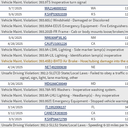
Vehicle Maint. Violation:
393.9TS Inoperative turn signal
5/7/2025
WA2146000322
WA
1
5/6/2025
KSHP03053339
KS
1
Vehicle Maint. Violation:
393.60(c) Windshield - Damaged or Discolored
Vehicle Maint. Violation:
393.95A4-EEUS Emergency Equipment - Fire Extinguishers
Vehicle Maint. Violation:
393.201B-FR Frame - Cab or body mounts loose/broken/m
5/6/2025
NM0309P3IL3G
NM
1
4/28/2025
CAUFU1001226
CA
1
Vehicle Maint. Violation:
393.9A-LSML Lighting - Side marker lamp(s) inoperative
Vehicle Maint. Violation:
393.9A-LIL Lighting - Identification lamp(s) inoperative
Vehicle Maint. Violation:
393.45B2-BHTD Air Brake - Hose/tubing damage into the o
4/24/2025
NET492000638
NE
1
Unsafe Driving Violation:
392.2-SLLTCD State/Local Laws - Failed to obey a traffic c
signal, sign, light, lane marking, other
3/26/2025
MD0266C00049
MD
1
Vehicle Maint. Violation:
393.78A-WS Washers - Inoperative washing system.
Vehicle Maint. Violation:
393.9A-LHLI Lighting - Headlamp(s) - Any inoperative
Vehicle Maint. Violation:
393.95(f) Emergency Equipment - Stopped vehicle warning
3/14/2025
FL1952006137
FL
3
3/12/2025
CANECK003035
CA
1
3/5/2025
KSHP04472799
KS
1
Unsafe Driving Violation:
392.2-SLLS2 State/Local Laws - Speeding 6-10 miles per h