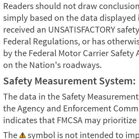
Readers should not draw conclusions 
simply based on the data displayed i
received an UNSATISFACTORY safety r
Federal Regulations, or has otherwi
by the Federal Motor Carrier Safety 
on the Nation's roadways.
Safety Measurement System:
The data in the Safety Measurement
the Agency and Enforcement Commu
indicates that FMCSA may prioritize 
The
symbol is not intended to impl