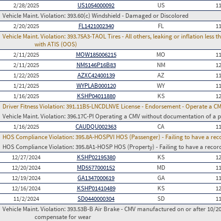
2/28/2025
US1054000092
US
1
Vehicle Maint. Violation:
393.60(c) Windshield - Damaged or Discolored
2/20/2025
FL1421002340
FL
1
Vehicle Maint. Violation:
393.75A3-TAOL Tires - All others, leaking or inflation les
with ATIS (OOS)
2/11/2025
MOW185006215
MO
1
2/11/2025
NM5146P16B83
NM
1
1/22/2025
AZXC42400139
AZ
1
1/21/2025
WYPLAB000120
WY
1
1/16/2025
KSHP04011880
KS
1
Driver Fitness Violation:
391.11B5-LNCDLNVE License - Endorsement - Operate a C
Vehicle Maint. Violation:
396.17C-PI Operating a CMV without documentation of a p
1/16/2025
CAUDQU002363
CA
1
HOS Compliance Violation:
395.8A-HOSPVI HOS (Passenger) - Failing to have a rec
HOS Compliance Violation:
395.8A1-HOSP HOS (Property) - Failing to have a recor
12/27/2024
KSHP02195380
KS
1
12/20/2024
MD5577000152
MD
1
12/19/2024
GA1347000619
GA
1
12/16/2024
KSHP01410489
KS
1
11/2/2024
SD0440000304
SD
1
Vehicle Maint. Violation:
393.53B-B Air Brake - CMV manufactured on or after 10/20
compensate for wear