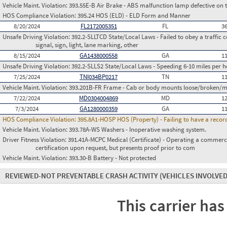
Vehicle Maint. Violation:
393.55E-B Air Brake - ABS malfunction lamp defective on 
HOS Compliance Violation:
395.24 HOS (ELD) - ELD Form and Manner
8/20/2024
FL2172005351
FL
3
Unsafe Driving Violation:
392.2-SLLTCD State/Local Laws - Failed to obey a traffic c
signal, sign, light, lane marking, other
8/15/2024
GA1438000558
GA
1
Unsafe Driving Violation:
392.2-SLLS2 State/Local Laws - Speeding 6-10 miles per h
7/25/2024
TNI034BP0217
TN
1
Vehicle Maint. Violation:
393.201B-FR Frame - Cab or body mounts loose/broken/m
7/22/2024
MD0304004869
MD
1
7/3/2024
GA1280000359
GA
1
HOS Compliance Violation:
395.8A1-HOSP HOS (Property) - Failing to have a recor
Vehicle Maint. Violation:
393.78A-WS Washers - Inoperative washing system.
Driver Fitness Violation:
391.41A-MCPC Medical (Certificate) - Operating a commerci
certification upon request, but presents proof prior to com
Vehicle Maint. Violation:
393.30-B Battery - Not protected
REVIEWED-NOT PREVENTABLE CRASH ACTIVITY
(VEHICLES INVOLVED
This carrier has