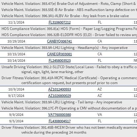
Vehicle Maint. Violation:
393.47(e) Brake Out of Adjustment - Roto, Clamp (Short & 
Vehicle Maint. Violation:
393.55E-B Air Brake - ABS malfunction lamp defective on 
Vehicle Maint. Violation:
396.3A1-ALBV Air Brake - Any leak from a brake valve
11/1/2024
FL3106007212
FL
1
HOS Compliance Violation:
395.8(a) HOS (Form) - Paper Log/Logging Programs 
HOS Compliance Violation:
395.32B-ELDDFR HOS (ELD) - Driver failed to review a
10/29/2024
CANBYQ006741
CA
1
Vehicle Maint. Violation:
393.9A-LHLI Lighting - Headlamp(s) - Any inoperative
10/15/2024
CANEGR003081
CA
1
10/14/2024
FL2458003523
FL
N
Unsafe Driving Violation:
392.2-SLLTCD State/Local Laws - Failed to obey a traffic c
signal, sign, light, lane marking, other
Driver Fitness Violation:
391.41A-MCPC Medical (Certificate) - Operating a commerci
certification upon request, but presents proof prior to com
10/9/2024
AZ1012400553
AZ
1
9/17/2024
AZ1026800029
AZ
1
Vehicle Maint. Violation:
393.9A-LRLI Lighting - Tail lamp - Any inoperative
Vehicle Maint. Violation:
396.17C-PI Operating a CMV without documentation of a p
9/9/2024
VA7760000380
VA
1
9/5/2024
FL4308004517
FL
1
Driver Fitness Violation:
391.45B-MCEM Driver who has not been medically examined
vehicle during the preceding 24 months