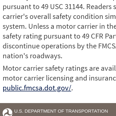
pursuant to 49 USC 31144. Readers 
carrier's overall safety condition si
system. Unless a motor carrier in 
safety rating pursuant to 49 CFR Par
discontinue operations by the FMCSA,
nation's roadways.
Motor carrier safety ratings are avai
motor carrier licensing and insuranc
public.fmcsa.dot.gov/
.
U.S. DEPARTMENT OF TRANSPORTATION