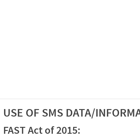
USE OF SMS DATA/INFORM
FAST Act of 2015: