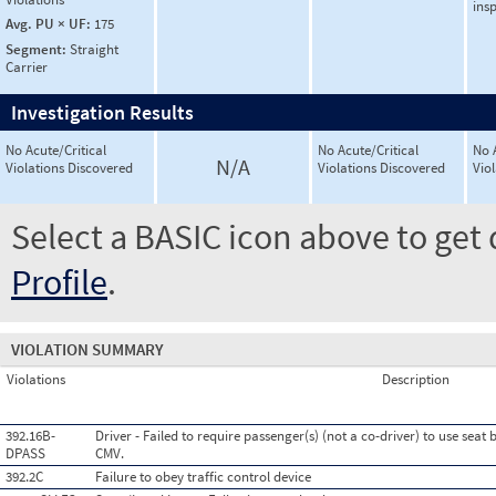
ins
Avg. PU × UF:
175
Segment:
Straight
Carrier
Investigation Results
No Acute/Critical
No Acute/Critical
No 
N/A
Violations Discovered
Violations Discovered
Vio
Select a BASIC icon above to get 
Profile
.
VIOLATION SUMMARY
Violations
Description
392.16B-
Driver - Failed to require passenger(s) (not a co-driver) to use seat
DPASS
CMV.
392.2C
Failure to obey traffic control device