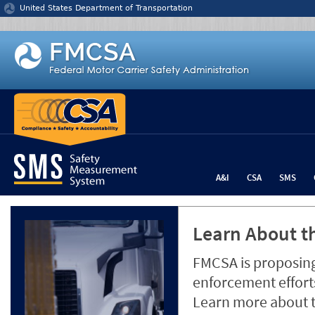
Jump to content
United States Department of Transportation
A&I
CSA
SMS
Learn About th
FMCSA is proposing
enforcement efforts
Learn more about 