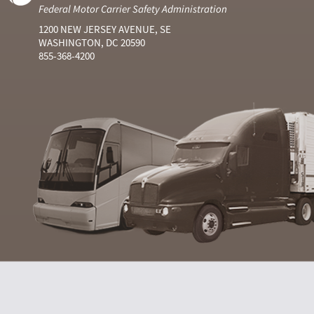
Federal Motor Carrier Safety Administration
1200 NEW JERSEY AVENUE, SE
WASHINGTON, DC 20590
855-368-4200