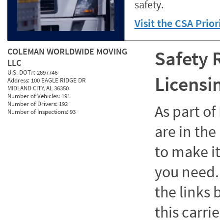
safety.
Visit the CSA Prio
COLEMAN WORLDWIDE MOVING
Safety 
LLC
U.S. DOT#:
2897746
Licensi
Address:
100 EAGLE RIDGE DR
MIDLAND CITY, AL 36350
Number of Vehicles:
191
Number of Drivers:
192
As part o
Number of Inspections:
93
are in the
to make it
you need. 
the links
this carrie