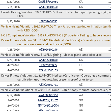
5/20/2026
CAUEZP000750
CA
1
5/14/2026
GA1420001450
GA
1
Unsafe Driving Violation:
392.16B-DPASS Driver - Failed to require passenger(s) (no
CMV.
4/30/2026
TNI037A60350
TN
1
Vehicle Maint. Violation:
393.75A3-TAOL Tires - All others, leaking or inflation les
with ATIS (OOS)
HOS Compliance Violation:
395.8A1-HOSP HOS (Property) - Failing to have a recor
Driver Fitness Violation:
391.11B4-CLHA Medical (Certificate) - Operating a commerci
on the driver's medical certificate (OOS)
4/28/2026
AZ1026800196
AZ
1
Vehicle Maint. Violation:
393.9B-LLPL Lighting - License plate lamp obscured
4/20/2026
GA1255001690
GA
1
4/7/2026
FL3226009477
FL
1
4/6/2026
MSJ042000153
MS
1
Driver Fitness Violation:
391.41A-MCPC Medical (Certificate) - Operating a commerci
certification upon request, but presents proof prior to com
2/25/2026
AZXC19360771
AZ
1
Vehicle Maint. Violation:
393.201B-FR Frame - Cab or body mounts loose/broken/m
2/12/2026
WAX805007757
WA
1
2/6/2026
NM4774Q11C73
NM
1
2/6/2026
NM7068Q11CQ4
NM
1
1/22/2026
MD0169C00516
MD
1