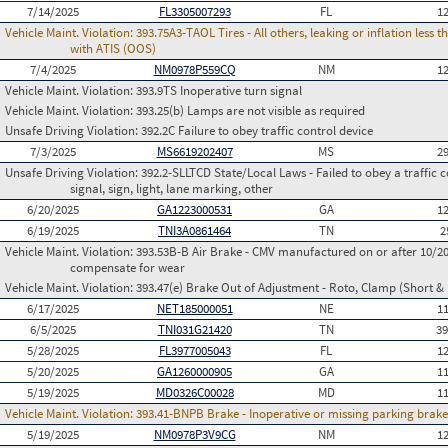
7/14/2025
FL3305007293
FL
1
Vehicle Maint. Violation:
393.75A3-TAOL Tires - All others, leaking or inflation les
with ATIS (OOS)
7/4/2025
NM0978P559CQ
NM
1
Vehicle Maint. Violation:
393.9TS Inoperative turn signal
Vehicle Maint. Violation:
393.25(b) Lamps are not visible as required
Unsafe Driving Violation:
392.2C Failure to obey traffic control device
7/3/2025
MS6619202407
MS
2
Unsafe Driving Violation:
392.2-SLLTCD State/Local Laws - Failed to obey a traffic c
signal, sign, light, lane marking, other
6/20/2025
GA1223000531
GA
1
6/19/2025
TNI3A0861464
TN
2
Vehicle Maint. Violation:
393.53B-B Air Brake - CMV manufactured on or after 10/20
compensate for wear
Vehicle Maint. Violation:
393.47(e) Brake Out of Adjustment - Roto, Clamp (Short & 
6/17/2025
NET185000051
NE
1
6/5/2025
TNI031G21420
TN
3
5/28/2025
FL3977005043
FL
1
5/20/2025
GA1260000905
GA
1
5/19/2025
MD0326C00028
MD
1
Vehicle Maint. Violation:
393.41-BNPB Brake - Inoperative or missing parking brak
5/19/2025
NM0978P3V9CG
NM
1