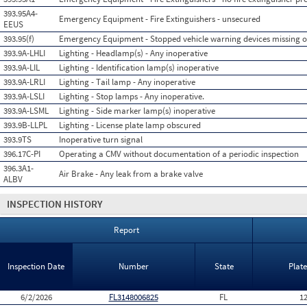
393.95A4-
Emergency Equipment - Fire Extinguishers - unsecured
EEUS
393.95(f)
Emergency Equipment - Stopped vehicle warning devices missing 
393.9A-LHLI
Lighting - Headlamp(s) - Any inoperative
393.9A-LIL
Lighting - Identification lamp(s) inoperative
393.9A-LRLI
Lighting - Tail lamp - Any inoperative
393.9A-LSLI
Lighting - Stop lamps - Any inoperative.
393.9A-LSML
Lighting - Side marker lamp(s) inoperative
393.9B-LLPL
Lighting - License plate lamp obscured
393.9TS
Inoperative turn signal
396.17C-PI
Operating a CMV without documentation of a periodic inspection
396.3A1-
Air Brake - Any leak from a brake valve
ALBV
INSPECTION HISTORY
Report
Inspection Date
Number
State
Plat
6/2/2026
FL3148006825
FL
1