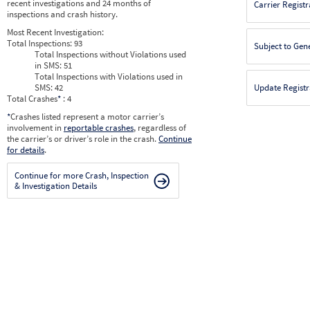
recent investigations and 24 months of
Carrier Registr
inspections and crash history.
Most Recent Investigation:
Total Inspections:
93
Subject to Gen
Total Inspections without Violations used
in SMS:
51
Total Inspections with Violations used in
SMS:
42
Update Registr
Total Crashes
*
: 4
*
Crashes listed represent a motor carrier’s
involvement in
reportable crashes
, regardless of
the carrier’s or driver’s role in the crash.
Continue
for details
.
Continue for more Crash, Inspection
& Investigation Details