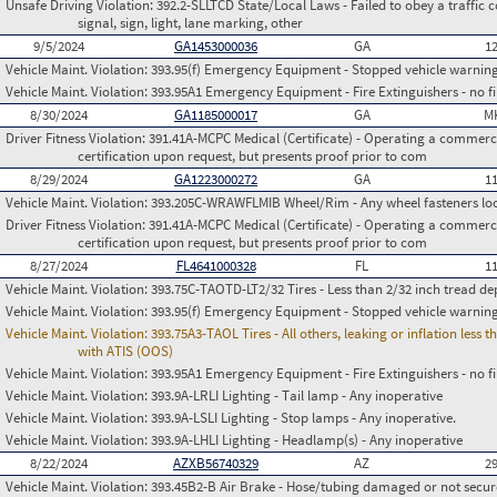
Unsafe Driving Violation:
392.2-SLLTCD State/Local Laws - Failed to obey a traffic c
signal, sign, light, lane marking, other
9/5/2024
GA1453000036
GA
1
Vehicle Maint. Violation:
393.95(f) Emergency Equipment - Stopped vehicle warning
Vehicle Maint. Violation:
393.95A1 Emergency Equipment - Fire Extinguishers - no fir
8/30/2024
GA1185000017
GA
M
Driver Fitness Violation:
391.41A-MCPC Medical (Certificate) - Operating a commerci
certification upon request, but presents proof prior to com
8/29/2024
GA1223000272
GA
1
Vehicle Maint. Violation:
393.205C-WRAWFLMIB Wheel/Rim - Any wheel fasteners loo
Driver Fitness Violation:
391.41A-MCPC Medical (Certificate) - Operating a commerci
certification upon request, but presents proof prior to com
8/27/2024
FL4641000328
FL
1
Vehicle Maint. Violation:
393.75C-TAOTD-LT2/32 Tires - Less than 2/32 inch tread de
Vehicle Maint. Violation:
393.95(f) Emergency Equipment - Stopped vehicle warning
Vehicle Maint. Violation:
393.75A3-TAOL Tires - All others, leaking or inflation les
with ATIS (OOS)
Vehicle Maint. Violation:
393.95A1 Emergency Equipment - Fire Extinguishers - no fir
Vehicle Maint. Violation:
393.9A-LRLI Lighting - Tail lamp - Any inoperative
Vehicle Maint. Violation:
393.9A-LSLI Lighting - Stop lamps - Any inoperative.
Vehicle Maint. Violation:
393.9A-LHLI Lighting - Headlamp(s) - Any inoperative
8/22/2024
AZXB56740329
AZ
2
Vehicle Maint. Violation:
393.45B2-B Air Brake - Hose/tubing damaged or not secu