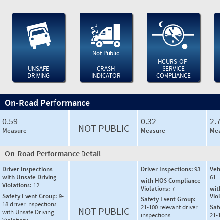
Not Public
HOURS-OF-
UNSAFE
CRASH
SERVICE
DRIVING
INDICATOR
COMPLIANCE
On-Road Performance
0.59
0.32
2.
NOT PUBLIC
Measure
Measure
Mea
On-Road Performance Detail
Driver Inspections
Driver Inspections:
93
Veh
with Unsafe Driving
61
with HOS Compliance
Violations:
12
Violations:
7
wit
Safety Event Group:
9-
Vio
Safety Event Group:
18 driver inspections
21-100 relevant driver
Saf
NOT PUBLIC
with Unsafe Driving
inspections
21-
Violations