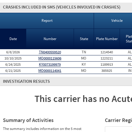
CRASHES INCLUDED IN SMS
(VEHICLES INVOLVED IN CRASHES)
Report
Vehicle
Pla
Date
Number
State
Plate Number
Sta
6/8/2026
TN0400559520
TN
1214540
AL
10/10/2025
MO0000115606
MO
1223211
AL
6/24/2025
KY0073199979
KY
1189913
AL
6/21/2025
MO0000114041
MO
385925
IN
INVESTIGATION RESULTS
This carrier has no Acute
Summary of Activities
Carrier Reg
The summary includes information on the 5 most