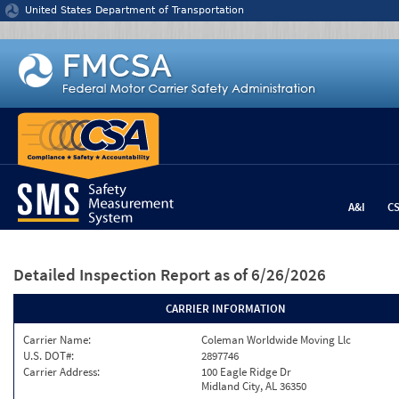
Jump to content
United States Department of Transportation
A&I
C
Detailed Inspection Report
as of 6/26/2026
CARRIER INFORMATION
Carrier Name:
Coleman Worldwide Moving Llc
U.S. DOT#:
2897746
Carrier Address:
100 Eagle Ridge Dr
Midland City, AL 36350