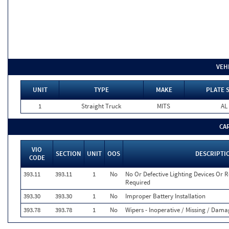
VEH
UNIT
TYPE
MAKE
PLATE 
1
Straight Truck
MITS
AL
CA
VIO
SECTION
UNIT
OOS
DESCRIPTI
CODE
393.11
393.11
1
No
No Or Defective Lighting Devices Or Re
Required
393.30
393.30
1
No
Improper Battery Installation
393.78
393.78
1
No
Wipers - Inoperative / Missing / Dam