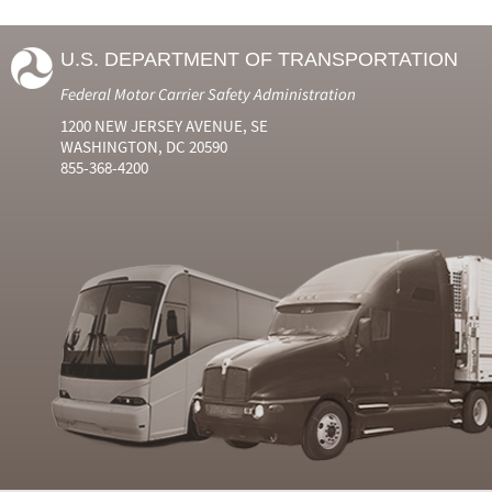
U.S. DEPARTMENT OF TRANSPORTATION
Federal Motor Carrier Safety Administration
1200 NEW JERSEY AVENUE, SE
WASHINGTON, DC 20590
855-368-4200