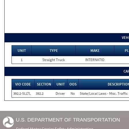
VEH
UNIT
TYPE
MAKE
PL
1
Straight Truck
INTERNATIO
CA
VIO CODE
SECTION
UNIT
OOS
DESCRIPTIO
392.2-SLLTL
392.2
Driver
No
State/Local Laws - Misc. Traffic
U.S. DEPARTMENT OF TRANSPORTATION
Federal Motor Carrier Safety Administration