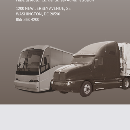
1200 NEW JERSEY AVENUE, SE
WASHINGTON, DC 20590
855-368-4200