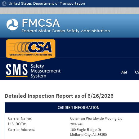
Jump to content
United States Department of Transportation
A&I
C
Detailed Inspection Report
as of 6/26/2026
CARRIER INFORMATION
Carrier Name:
Coleman Worldwide Moving Llc
U.S. DOT#:
2897746
Carrier Address:
100 Eagle Ridge Dr
Midland City, AL 36350