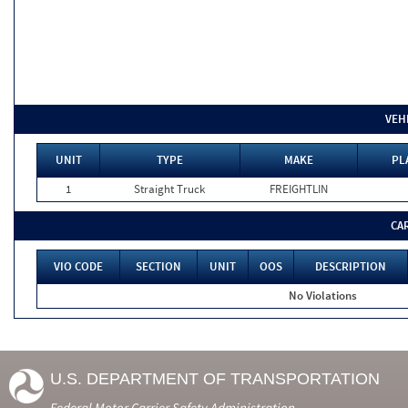
VEH
UNIT
TYPE
MAKE
PL
1
Straight Truck
FREIGHTLIN
CA
VIO CODE
SECTION
UNIT
OOS
DESCRIPTION
No Violations
U.S. DEPARTMENT OF TRANSPORTATION
Federal Motor Carrier Safety Administration