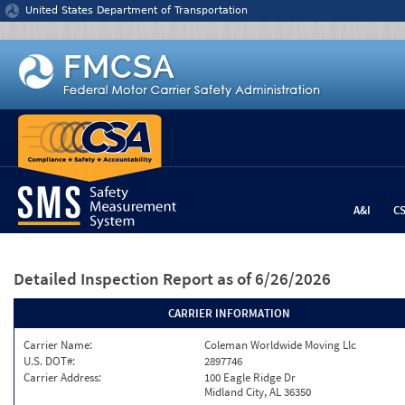
Jump to content
United States Department of Transportation
A&I
C
Detailed Inspection Report
as of 6/26/2026
CARRIER INFORMATION
Carrier Name:
Coleman Worldwide Moving Llc
U.S. DOT#:
2897746
Carrier Address:
100 Eagle Ridge Dr
Midland City, AL 36350