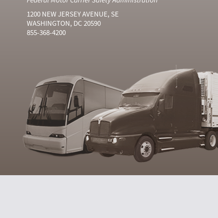
1200 NEW JERSEY AVENUE, SE
WASHINGTON, DC 20590
855-368-4200