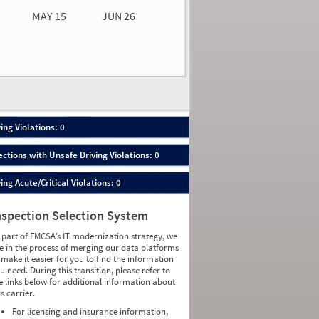
MAY 15
JUN 26
n 26
2026
00
ing Violations: 0
ections with Unsafe Driving Violations: 0
ing Acute/Critical Violations: 0
nspection Selection System
 part of FMCSA’s IT modernization strategy, we
e in the process of merging our data platforms
 make it easier for you to find the information
u need. During this transition, please refer to
e links below for additional information about
is carrier.
For licensing and insurance information,