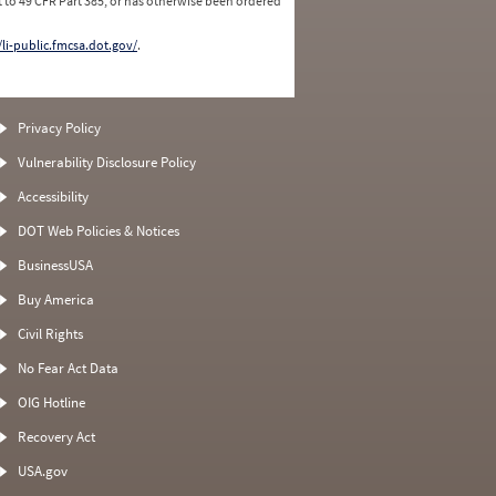
 to 49 CFR Part 385, or has otherwise been ordered
/li-public.fmcsa.dot.gov/
.
Privacy Policy
Vulnerability Disclosure Policy
Accessibility
DOT Web Policies & Notices
BusinessUSA
Buy America
Civil Rights
No Fear Act Data
OIG Hotline
Recovery Act
USA.gov