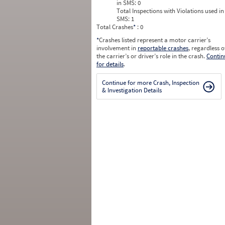
in SMS:
0
Total Inspections with Violations used in
SMS:
1
Total Crashes
*
: 0
*
Crashes listed represent a motor carrier’s
involvement in
reportable crashes
, regardless o
the carrier’s or driver’s role in the crash.
Contin
for details
.
Continue for more Crash, Inspection
& Investigation Details