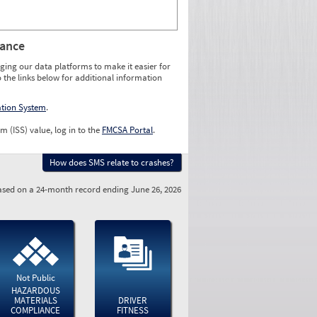
rance
ging our data platforms to make it easier for
o the links below for additional information
ation System
.
m (ISS) value, log in to the
FMCSA Portal
.
How does SMS relate to crashes?
sed on a 24-month record ending June 26, 2026
Not Public
HAZARDOUS
MATERIALS
DRIVER
COMPLIANCE
FITNESS