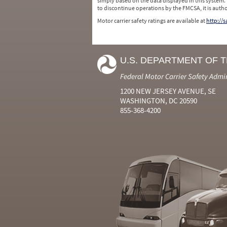
simply based on the data displayed in this system.
to discontinue operations by the FMCSA, it is auth
Motor carrier safety ratings are available at
http://
U.S. DEPARTMENT OF 
Federal Motor Carrier Safety Admi
1200 NEW JERSEY AVENUE, SE
WASHINGTON, DC 20590
855-368-4200