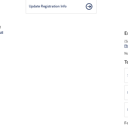
Update Registration Info
f
ue
E
(S
F
No
T
F