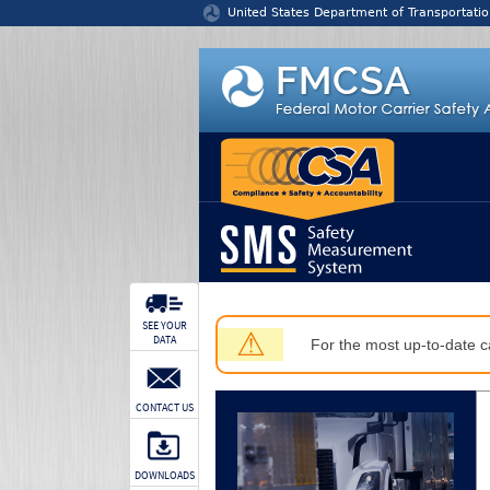
Jump to content
United States Department of Transportatio
SEE YOUR
⚠
DATA
For the most up-to-date ca
CONTACT US
DOWNLOADS