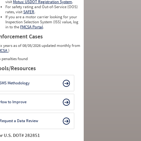
visit
Motus: USDOT Registration System
.
For safety rating and Out-of-Service (OOS)
rates, visit
SAFER
.
If you are a motor carrier looking for your
Inspection Selection System (ISS) value, log
in to the
FMCSA Portal
.
nforcement Cases
ix years as of 08/05/2026 updated monthly from
MCSA
)
 penalties found
ools/Resources
SMS Methodology
How to Improve
Request a Data Review
or U.S. DOT# 282851