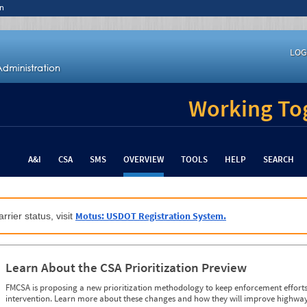
n
LOG
Working Tog
A&I
CSA
SMS
OVERVIEW
TOOLS
HELP
SEARCH
Motus: USDOT Registration System.
rrier status, visit
Learn About the CSA Prioritization Preview
FMCSA is proposing a new prioritization methodology to keep enforcement efforts 
intervention. Learn more about these changes and how they will improve highway