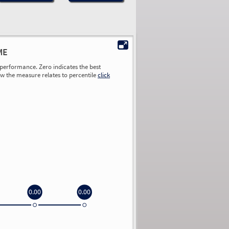
ME
performance. Zero indicates the best
ow the measure relates to percentile
click
0.00
0.00
0.00
0.00