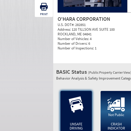
PRINT
O'HARA CORPORATION
U.S. DOT#:
282851
Address:
120 TILLSON AVE SUITE 100
ROCKLAND, ME 04841
Number of Vehicles:
4
Number of Drivers:
6
Number of Inspections:
1
BASIC Status
(Public Property Carrier View
Behavior Analysis & Safety Improvement Catego
Not Public
UNSAFE
CRASH
DRIVING
INDICATOR