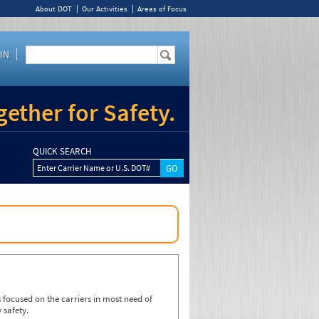
About DOT
Our Activities
Areas of Focus
IN
ether for Safety.
QUICK SEARCH
Enter Carrier Name or U.S. DOT#
focused on the carriers in most need of
 safety.