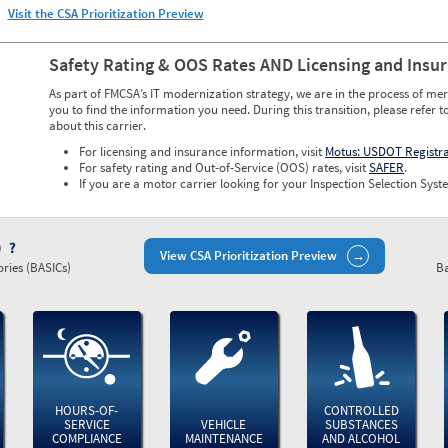
Visit the CSA Prioritization Preview
Safety Rating & OOS Rates AND Licensing and Insu
As part of FMCSA’s IT modernization strategy, we are in the process of mer
you to find the information you need. During this transition, please refer t
about this carrier.
For licensing and insurance information, visit
Motus: USDOT Registr
For safety rating and Out-of-Service (OOS) rates, visit
SAFER
.
If you are a motor carrier looking for your Inspection Selection Syste
)
View CSA Prioritization Preview
ries (BASICs)
Ba
HOURS-OF-
CONTROLLED
SERVICE
VEHICLE
SUBSTANCES
COMPLIANCE
MAINTENANCE
AND ALCOHOL