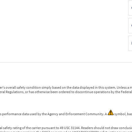
r's overall safety condition simply based on the data displayed in this system. Unless 
ederal Regulations, or has otherwise been ordered to discontinue operations by the Federal 
 is performance data used by the Agency and Enforcement Community. A
symbol, bas
l safety rating of the carrier pursuant to 49 USC 31144. Readers should not draw conclusio