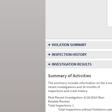
+
VIOLATION SUMMARY
+
INSPECTION HISTORY
+
INVESTIGATION RESULTS
Summary of Activities
The summary includes information on the 5 mo
recent investigations and 24 months of
inspections and crash history.
Most Recent Investigation:
6/18/2014 (Non-
Ratable Review)
Total Inspections:
1
Total Inspections without Violations use