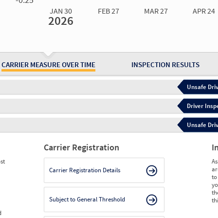
JAN 30
FEB 27
MAR 27
APR 24
2026
Jan 30
2026
Feb 27
2026
Mar 27
2026
Apr 24
2026
May 15
2026
Ju
Measure
0.00
0.00
0.00
0.00
0.00
0.
Measure
0
0
0
0
0
0
CARRIER MEASURE OVER TIME
INSPECTION RESULTS
Unsafe Driv
Driver Insp
Unsafe Driv
Carrier Registration
I
st
As
ar
Carrier Registration Details
to
yo
th
Subject to General Threshold
th
d