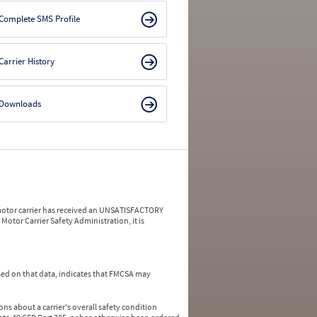
Complete SMS Profile
Carrier History
Downloads
a motor carrier has received an UNSATISFACTORY
Motor Carrier Safety Administration, it is
ed on that data, indicates that FMCSA may
ns about a carrier's overall safety condition