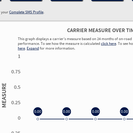
w your
Complete SMS Profile
.
CARRIER MEASURE OVER TI
This graph displays a carrier’s measure based on 24 months of on-road 
performance. To see how the measure is calculated
click here
. To see h
here
.
Expand
for more information.
1
0.75
MEASURE
0.5
0.25
0.00
0.00
0.00
0.00
0
0.00
0.00
0.00
0.00
-0.25