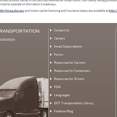
 Unless a motor carrier in the SMS has received an UNSATISFACTORY safety rating pursuant
orized to operate on the nation's roadways.
safer.fmcsa.dot.gov
and motor carrier licensing and insurance status are available at
http:/
Contact Us
TRANSPORTATION
Careers
nistration
Email Subscriptions
Forms
Resources for Carriers
Resources for Consumers
Resources for Drivers
FOIA
Languages
DOT Transportation Library
Fastlane Blog