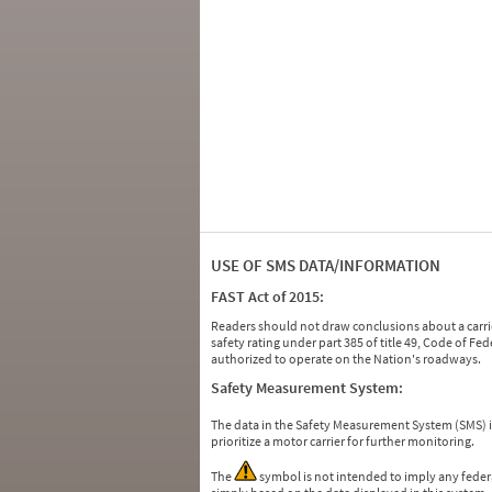
USE OF SMS DATA/INFORMATION
FAST Act of 2015:
Readers should not draw conclusions about a carrie
safety rating under part 385 of title 49, Code of F
authorized to operate on the Nation's roadways.
Safety Measurement System:
The data in the Safety Measurement System (SMS)
prioritize a motor carrier for further monitoring.
The
symbol is not intended to imply any federa