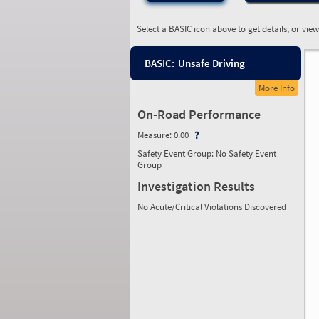
Select a BASIC icon above to get details, or vie
BASIC:
Unsafe Driving
More Info
On-Road Performance
Measure:
0.00
Safety Event Group: No Safety Event
Group
Investigation Results
No Acute/Critical Violations Discovered