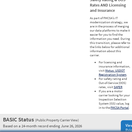
Rates AND Licensing
and Insurance
As part of FMCSA’s IT
modernization strategy, we
are in the process of merging
our data platforms to make it
easier for you to find the
information you need. During
this transition, please refer to
the links below for additional
information about this
carrier.
For licensing and
insurance information,
visit
Motus: USDOT
Registration System
.
For safety rating and
Out-of-Service (OOS)
rates, visit
SAFER
.
If you are a motor
carrier looking for your
Inspection Selection
System (ISS) value, log
in to the
FMCSA Portal
.
BASIC Status
(Public Property Carrier View)
Vie
Based on a 24-month record ending June 26, 2026
Prio