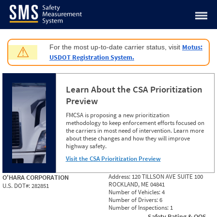
Jump to content
Motus:
For the most up-to-date carrier status, visit
⚠
USDOT Registration System.
Learn About the CSA Prioritization
Preview
FMCSA is proposing a new prioritization
methodology to keep enforcement efforts focused on
the carriers in most need of intervention. Learn more
about these changes and how they will improve
highway safety.
Visit the CSA Prioritization Preview
Address:
120 TILLSON AVE SUITE 100
O'HARA CORPORATION
ROCKLAND, ME 04841
U.S. DOT#:
282851
Number of Vehicles:
4
Number of Drivers:
6
Number of Inspections:
1
Safety Rating & OOS