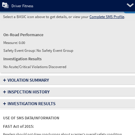
Pre
Driver Fitness
Select a BASIC icon above to get details, or view your
Complete SMS Profile
.
On-Road Performance
Measure:
0.00
Safety Event Group: No Safety Event Group
Investigation Results
No Acute/Critical Violations Discovered
+
VIOLATION SUMMARY
+
INSPECTION HISTORY
+
INVESTIGATION RESULTS
USE OF SMS DATA/INFORMATION
FAST Act of 2015:
Readers should not draw conclusions about a carrier's overall safety condition