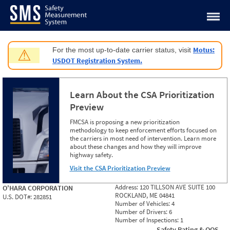
Jump to content
Motus:
For the most up-to-date carrier status, visit
⚠
USDOT Registration System.
Learn About the CSA Prioritization
Preview
FMCSA is proposing a new prioritization
methodology to keep enforcement efforts focused on
the carriers in most need of intervention. Learn more
about these changes and how they will improve
highway safety.
Visit the CSA Prioritization Preview
Address:
120 TILLSON AVE SUITE 100
O'HARA CORPORATION
ROCKLAND, ME 04841
U.S. DOT#:
282851
Number of Vehicles:
4
Number of Drivers:
6
Number of Inspections:
1
Safety Rating & OOS