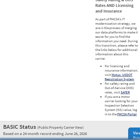
Rates AND Licensing
and Insurance
As part of FMCSA’s IT
modernization strategy, we
are in the process of merging
our data platforms to make it
easier for you to find the
information you need. During
this transition, please refer to
the links below for additional
information about this
carrier.
For licensing and
insurance information,
visit
Motus: USDOT
Registration System
.
For safety rating and
Out-of-Service (OOS)
rates, visit
SAFER
.
If you are a motor
carrier looking for your
Inspection Selection
System (ISS) value, log
in to the
FMCSA Portal
.
BASIC Status
(Public Property Carrier View)
Vie
Based on a 24-month record ending June 26, 2026
Prio