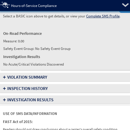
Pre
Hours-of-Service Compliance
Select a BASIC icon above to get details, or view your
Complete SMS Profile
.
On-Road Performance
Measure:
0.00
Safety Event Group: No Safety Event Group
Investigation Results
No Acute/Critical Violations Discovered
+
VIOLATION SUMMARY
+
INSPECTION HISTORY
+
INVESTIGATION RESULTS
USE OF SMS DATA/INFORMATION
FAST Act of 2015:
Readers should not draw conclusions about a carrier's overall safety condition