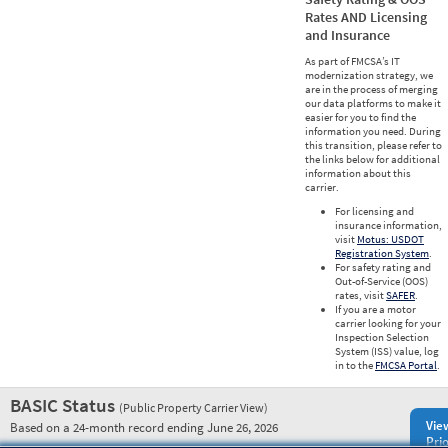
Rates AND Licensing
and Insurance
As part of FMCSA’s IT
modernization strategy, we
are in the process of merging
our data platforms to make it
easier for you to find the
information you need. During
this transition, please refer to
the links below for additional
information about this
carrier.
For licensing and
insurance information,
visit
Motus: USDOT
Registration System
.
For safety rating and
Out-of-Service (OOS)
rates, visit
SAFER
.
If you are a motor
carrier looking for your
Inspection Selection
System (ISS) value, log
in to the
FMCSA Portal
.
BASIC Status
(Public Property Carrier View)
Vie
Based on a 24-month record ending June 26, 2026
Prio