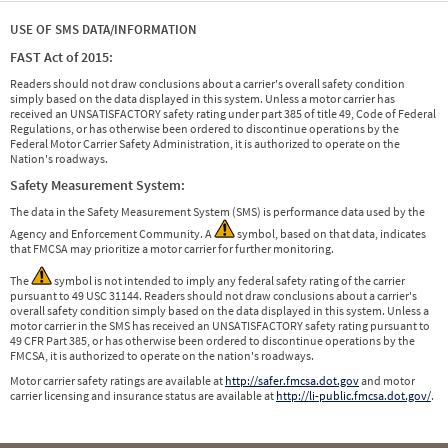
USE OF SMS DATA/INFORMATION
FAST Act of 2015:
Readers should not draw conclusions about a carrier's overall safety condition
simply based on the data displayed in this system. Unless a motor carrier has
received an UNSATISFACTORY safety rating under part 385 of title 49, Code of Federal
Regulations, or has otherwise been ordered to discontinue operations by the
Federal Motor Carrier Safety Administration, it is authorized to operate on the
Nation's roadways.
Safety Measurement System:
The data in the Safety Measurement System (SMS) is performance data used by the
Agency and Enforcement Community. A
symbol, based on that data, indicates
that FMCSA may prioritize a motor carrier for further monitoring.
The
symbol is not intended to imply any federal safety rating of the carrier
pursuant to 49 USC 31144. Readers should not draw conclusions about a carrier's
overall safety condition simply based on the data displayed in this system. Unless a
motor carrier in the SMS has received an UNSATISFACTORY safety rating pursuant to
49 CFR Part 385, or has otherwise been ordered to discontinue operations by the
FMCSA, it is authorized to operate on the nation's roadways.
Motor carrier safety ratings are available at
http://safer.fmcsa.dot.gov
and motor
carrier licensing and insurance status are available at
http://li-public.fmcsa.dot.gov/
.