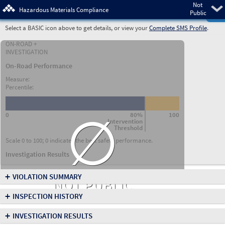
Not
Pre
Hazardous Materials Compliance
Public
Select a BASIC icon above to get details, or view your
Complete SMS Profile
.
ON-ROAD +
INVESTIGATION
On-Road Performance
Measure:
Percentile:
∅
0
80%
100
Intervention
Threshold
Scale 0 to 100; 0 indicates the best safety performance.
Investigation Results
+
VIOLATION SUMMARY
NOT PUBLIC
+
INSPECTION HISTORY
+
INVESTIGATION RESULTS