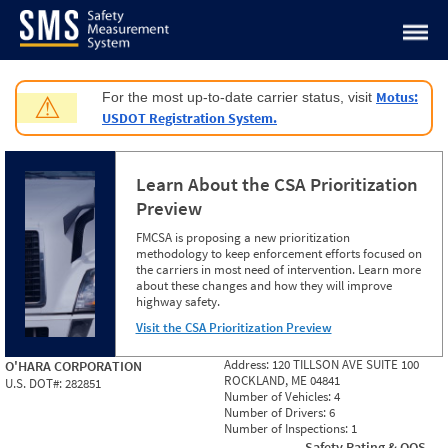
Jump to content
Motus:
For the most up-to-date carrier status, visit
⚠
USDOT Registration System.
Learn About the CSA Prioritization
Preview
FMCSA is proposing a new prioritization
methodology to keep enforcement efforts focused on
the carriers in most need of intervention. Learn more
about these changes and how they will improve
highway safety.
Visit the CSA Prioritization Preview
Address:
120 TILLSON AVE SUITE 100
O'HARA CORPORATION
ROCKLAND, ME 04841
U.S. DOT#:
282851
Number of Vehicles:
4
Number of Drivers:
6
Number of Inspections:
1
Safety Rating & OOS