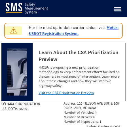
Jump to content
Motus:
For the most up-to-date carrier status, visit
⚠
USDOT Registration System.
Learn About the CSA Prioritization
Preview
FMCSA is proposing a new prioritization
methodology to keep enforcement efforts focused on
the carriers in most need of intervention. Learn more
about these changes and how they will improve
highway safety.
Visit the CSA Prioritization Preview
Address:
120 TILLSON AVE SUITE 100
O'HARA CORPORATION
ROCKLAND, ME 04841
U.S. DOT#:
282851
Number of Vehicles:
4
Number of Drivers:
6
Number of Inspections:
1
Safety Rating & OOS