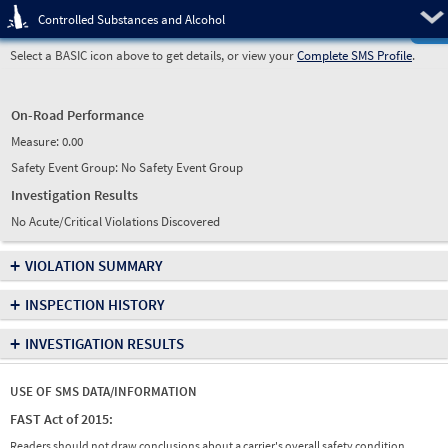
Pre
Controlled Substances and Alcohol
Select a BASIC icon above to get details, or view your
Complete SMS Profile
.
On-Road Performance
Measure:
0.00
Safety Event Group: No Safety Event Group
Investigation Results
No Acute/Critical Violations Discovered
+
VIOLATION SUMMARY
+
INSPECTION HISTORY
+
INVESTIGATION RESULTS
USE OF SMS DATA/INFORMATION
FAST Act of 2015:
Readers should not draw conclusions about a carrier's overall safety condition