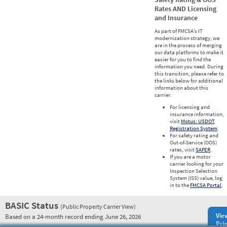
Rates AND Licensing
and Insurance
As part of FMCSA’s IT
modernization strategy, we
are in the process of merging
our data platforms to make it
easier for you to find the
information you need. During
this transition, please refer to
the links below for additional
information about this
carrier.
For licensing and
insurance information,
visit
Motus: USDOT
Registration System
.
For safety rating and
Out-of-Service (OOS)
rates, visit
SAFER
.
If you are a motor
carrier looking for your
Inspection Selection
System (ISS) value, log
in to the
FMCSA Portal
.
BASIC Status
(Public Property Carrier View)
Vie
Based on a 24-month record ending June 26, 2026
Prio