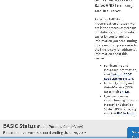
Rates AND Licensing
and Insurance
As part of FMCSA’s IT
modernization strategy, we
are in the process of merging
our data platforms to make it
easier for you to find the
information you need. During
this transition, please refer to
the links below for additional
information about this
carrier.
For licensing and
insurance information,
visit
Motus: USDOT
Registration System
.
For safety rating and
Out-of-Service (OOS)
rates, visit
SAFER
.
If you are a motor
carrier looking for your
Inspection Selection
System (ISS) value, log
in to the
FMCSA Portal
.
BASIC Status
(Public Property Carrier View)
Vie
Based on a 24-month record ending June 26, 2026
Prio