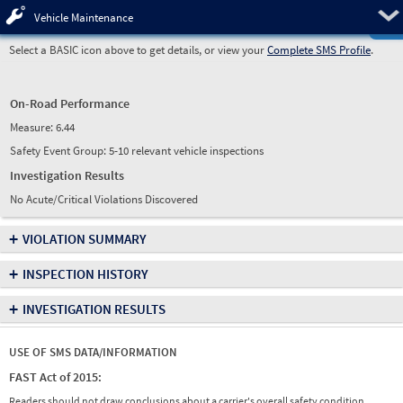
Pre
Vehicle Maintenance
Select a BASIC icon above to get details, or view your
Complete SMS Profile
.
On-Road Performance
Measure:
6.44
Safety Event Group: 5-10 relevant vehicle inspections
Investigation Results
No Acute/Critical Violations Discovered
+
VIOLATION SUMMARY
+
INSPECTION HISTORY
+
INVESTIGATION RESULTS
USE OF SMS DATA/INFORMATION
FAST Act of 2015:
Readers should not draw conclusions about a carrier's overall safety condition