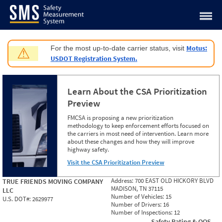
Jump to content
Motus:
For the most up-to-date carrier status, visit
⚠
USDOT Registration System.
Learn About the CSA Prioritization
Preview
FMCSA is proposing a new prioritization
methodology to keep enforcement efforts focused on
the carriers in most need of intervention. Learn more
about these changes and how they will improve
highway safety.
Visit the CSA Prioritization Preview
Address:
700 EAST OLD HICKORY BLVD
TRUE FRIENDS MOVING COMPANY
MADISON, TN 37115
LLC
Number of Vehicles:
15
U.S. DOT#:
2629977
Number of Drivers:
16
Number of Inspections:
12
Safety Rating & OOS