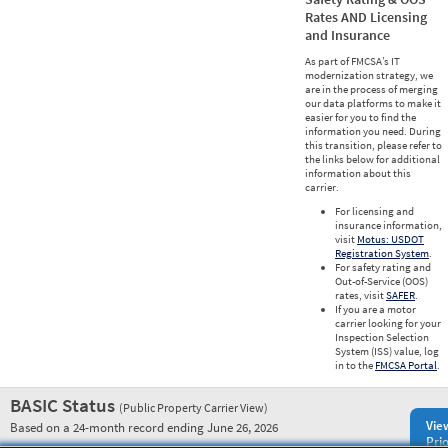
Rates AND Licensing
and Insurance
As part of FMCSA’s IT
modernization strategy, we
are in the process of merging
our data platforms to make it
easier for you to find the
information you need. During
this transition, please refer to
the links below for additional
information about this
carrier.
For licensing and
insurance information,
visit
Motus: USDOT
Registration System
.
For safety rating and
Out-of-Service (OOS)
rates, visit
SAFER
.
If you are a motor
carrier looking for your
Inspection Selection
System (ISS) value, log
in to the
FMCSA Portal
.
BASIC Status
(Public Property Carrier View)
Vie
Based on a 24-month record ending June 26, 2026
Prio