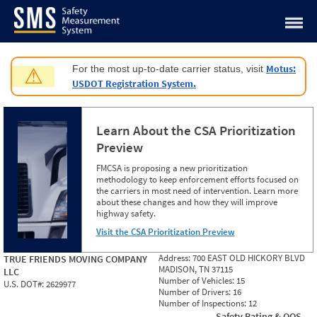
Jump to content
Motus:
For the most up-to-date carrier status, visit
⚠
USDOT Registration System.
Learn About the CSA Prioritization
Preview
FMCSA is proposing a new prioritization
methodology to keep enforcement efforts focused on
the carriers in most need of intervention. Learn more
about these changes and how they will improve
highway safety.
Visit the CSA Prioritization Preview
Address:
700 EAST OLD HICKORY BLVD
TRUE FRIENDS MOVING COMPANY
MADISON, TN 37115
LLC
Number of Vehicles:
15
U.S. DOT#:
2629977
Number of Drivers:
16
Number of Inspections:
12
Safety Rating & OOS