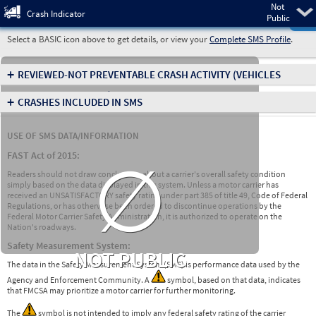
Not
Pre
Crash Indicator
Public
Select a BASIC icon above to get details, or view your
Complete SMS Profile
.
+
REVIEWED-NOT PREVENTABLE CRASH ACTIVITY
(VEHICLES
INVOLVED IN CRASHES)
+
CRASHES INCLUDED IN SMS
USE OF SMS DATA/INFORMATION
∅
FAST Act of 2015:
Readers should not draw conclusions about a carrier's overall safety condition
simply based on the data displayed in this system. Unless a motor carrier has
received an UNSATISFACTORY safety rating under part 385 of title 49, Code of Federal
Regulations, or has otherwise been ordered to discontinue operations by the
Federal Motor Carrier Safety Administration, it is authorized to operate on the
Nation's roadways.
Safety Measurement System:
NOT PUBLIC
The data in the Safety Measurement System (SMS) is performance data used by the
Agency and Enforcement Community. A
symbol, based on that data, indicates
that FMCSA may prioritize a motor carrier for further monitoring.
The
symbol is not intended to imply any federal safety rating of the carrier