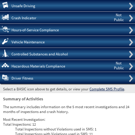
Pre
Unsafe Driving
Not
Crash Indicator
Public
Hours-of-Service Compliance
Vehicle Maintenance
Controlled Substances and Alcohol
Not
Hazardous Materials Compliance
Public
Driver Fitness
Select a BASIC icon above to get details, or view your
Complete SMS Profile
.
Summary of Activities
The summary includes information on the 5 most recent investigations and 24
months of inspections and crash history.
Most Recent Investigation:
Total Inspections:
12
Total Inspections without Violations used in SMS:
1
Total Inspections with Violations used in SMS:
11