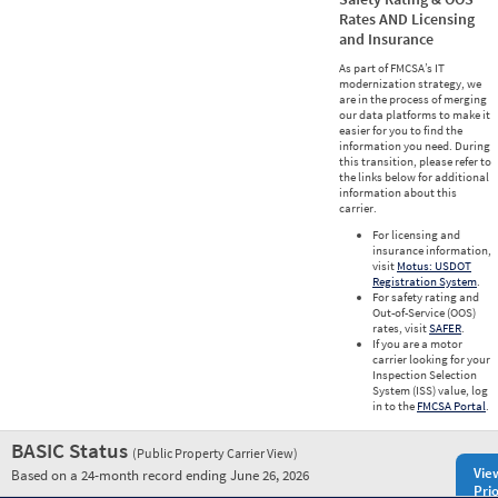
Rates AND Licensing
and Insurance
As part of FMCSA’s IT
modernization strategy, we
are in the process of merging
our data platforms to make it
easier for you to find the
information you need. During
this transition, please refer to
the links below for additional
information about this
carrier.
For licensing and
insurance information,
visit
Motus: USDOT
Registration System
.
For safety rating and
Out-of-Service (OOS)
rates, visit
SAFER
.
If you are a motor
carrier looking for your
Inspection Selection
System (ISS) value, log
in to the
FMCSA Portal
.
BASIC Status
(Public Property Carrier View)
Vie
Based on a 24-month record ending June 26, 2026
Prio