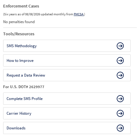
Enforcement Cases
(Six years as of 08/08/2026 updated monthly from
FMCSA
)
No penalties found
Tools/Resources
SMS Methodology
How to Improve
Request a Data Review
For U.S. DOT# 2629977
Complete SMS Profile
Carrier History
Downloads