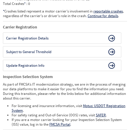
Total Crashes
*
: 0
*
Crashes listed represent a motor carrier’s involvement in
reportable crashes
,
regardless of the carrier’s or driver’s role in the crash.
Continue for details
.
Carrier Registration
Carrier Registration Details
Subject to General Threshold
Update Registration Info
Inspection Selection System
As part of FMCSA’s IT modernization strategy, we are in the process of merging
our data platforms to make it easier for you to find the information you need.
During this transition, please refer to the links below for additional information
about this carrier.
For licensing and insurance information, visit
Motus: USDOT Registration
System
.
For safety rating and Out-of-Service (OOS) rates, visit
SAFER
.
If you are a motor carrier looking for your Inspection Selection System
(ISS) value, log in to the
FMCSA Portal
.