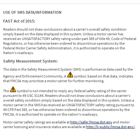
USE OF SMS DATA/INFORMATION
FAST Act of 2015:
Readers should not draw conclusions about a carrier's overall safety condition
simply based on the data displayed in this system. Unless a motor carrier has
received an UNSATISFACTORY safety rating under part 385 of title 49, Code of Federal
Regulations, or has otherwise been ordered to discontinue operations by the
Federal Motor Carrier Safety Administration, it is authorized to operate on the
Nation's roadways.
Safety Measurement System:
The data in the Safety Measurement System (SMS) is performance data used by the
Agency and Enforcement Community. A
symbol, based on that data, indicates
that FMCSA may prioritize a motor carrier for further monitoring.
The
symbol is not intended to imply any federal safety rating of the carrier
pursuant to 49 USC 31144. Readers should not draw conclusions about a carrier's
overall safety condition simply based on the data displayed in this system. Unless a
motor carrier in the SMS has received an UNSATISFACTORY safety rating pursuant to
49 CFR Part 385, or has otherwise been ordered to discontinue operations by the
FMCSA, it is authorized to operate on the nation's roadways.
Motor carrier safety ratings are available at
http://safer.fmcsa.dot.gov
and motor
carrier licensing and insurance status are available at
http://li-public.fmcsa.dot.gov/
.