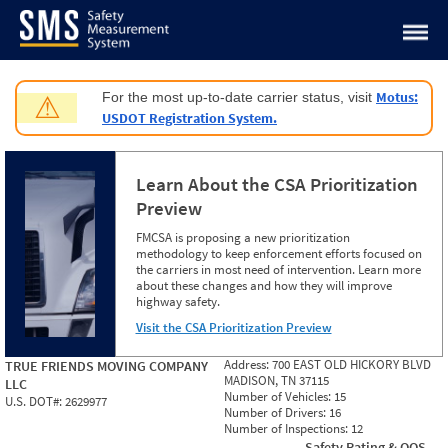
Jump to content
Motus:
For the most up-to-date carrier status, visit
⚠
USDOT Registration System.
Learn About the CSA Prioritization
Preview
FMCSA is proposing a new prioritization
methodology to keep enforcement efforts focused on
the carriers in most need of intervention. Learn more
about these changes and how they will improve
highway safety.
Visit the CSA Prioritization Preview
Address:
700 EAST OLD HICKORY BLVD
TRUE FRIENDS MOVING COMPANY
MADISON, TN 37115
LLC
Number of Vehicles:
15
U.S. DOT#:
2629977
Number of Drivers:
16
Number of Inspections:
12
Safety Rating & OOS