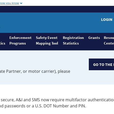
 how you know
LOGIN
Enforcement
Safety Event
Registration
Grants
Resou
tics
Programs
Mapping Tool
Statistics
Cente
GO TO THE 
ate Partner, or motor carrier), please
secure, A&I and SMS now require multifactor authenticatio
 and passwords or a U.S. DOT Number and PIN.