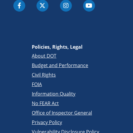
Policies, Rights, Legal
About DOT
Budget and Performance
Civil Rights
FOIA
Information Quality
No FEAR Act
Office of Inspector General
Privacy Policy
Vulnerability Disclosure Policy