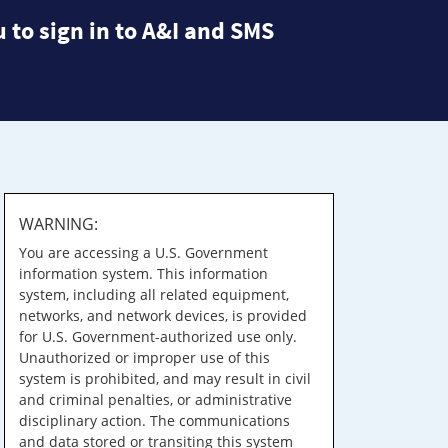
 to sign in to A&I and SMS
WARNING:
You are accessing a U.S. Government
information system. This information
system, including all related equipment,
networks, and network devices, is provided
for U.S. Government-authorized use only.
Unauthorized or improper use of this
system is prohibited, and may result in civil
and criminal penalties, or administrative
disciplinary action. The communications
and data stored or transiting this system