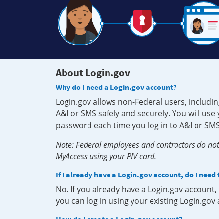
About Login.gov
Why do I need a Login.gov account?
Login.gov allows non-Federal users, includin
A&I or SMS safely and securely. You will us
password each time you log in to A&I or SMS
Note: Federal employees and contractors do not 
MyAccess using your PIV card.
If I already have a Login.gov account, do I need
No. If you already have a Login.gov account
you can log in using your existing Login.gov