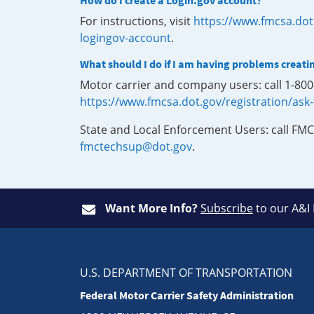
How do I create a Login.gov account?
For instructions, visit
https://www.fmcsa.dot
logingov-account
.
What should I do if I am having problems creati
Motor carrier and company users: call 1-80
https://www.fmcsa.dot.gov/registration/ask
State and Local Enforcement Users: call FMC
fmctechsup@dot.gov
.
Want More Info?
Subscribe
to our A&I
U.S. DEPARTMENT OF TRANSPORTATION
Federal Motor Carrier Safety Administration