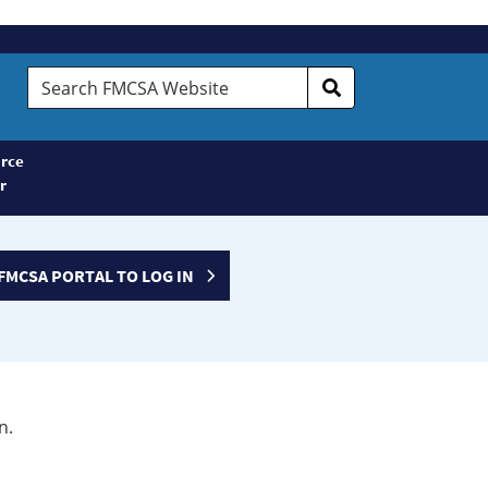
Search
FMCSA
Website
rce
r
FMCSA PORTAL TO LOG IN
n.