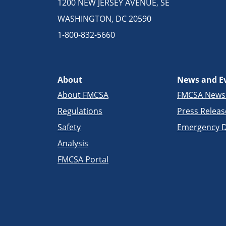
1200 NEW JERSEY AVENUE, SE
WASHINGTON, DC 20590
1-800-832-5660
About
News and E
About FMCSA
FMCSA New
Regulations
Press Releas
Safety
Emergency D
Analysis
FMCSA Portal