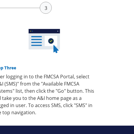
ep Three
ter logging in to the FMCSA Portal, select
&I (SMS)" from the "Available FMCSA
stems" list, then click the "Go" button. This
ll take you to the A&I home page as a
gged in user. To access SMS, click "SMS" in
e top navigation.