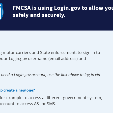
FMCSA is using Login.gov to allow you
safely and securely.
g motor carriers and State enforcement, to sign in to
e your Login.gov username (email address) and
.
need a Login.gov account, use the link above to log in via
 to create a new one?
, for example to access a different government system,
 account to access A&I or SMS.