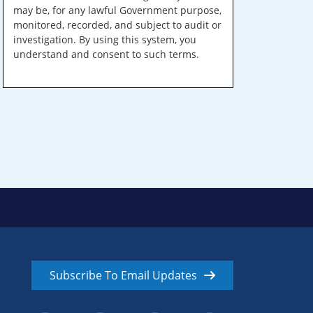
may be, for any lawful Government purpose,
monitored, recorded, and subject to audit or
investigation. By using this system, you
understand and consent to such terms.
Subscribe To Email Updates