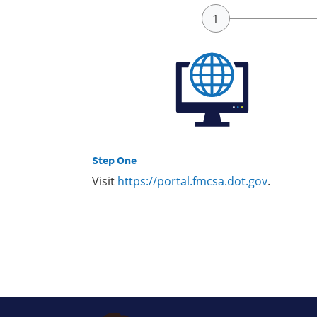
Step One
Visit
https://portal.fmcsa.dot.gov
.