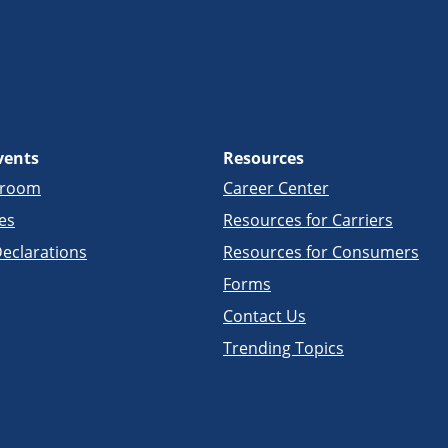
vents
Resources
sroom
Career Center
es
Resources for Carriers
eclarations
Resources for Consumers
Forms
Contact Us
Trending Topics