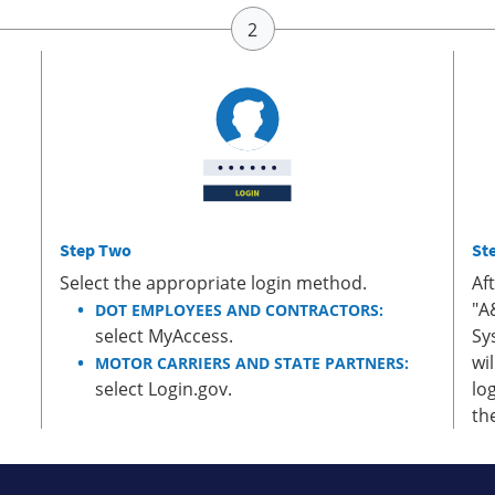
Step Two
St
Select the appropriate login method.
Af
"A
DOT EMPLOYEES AND CONTRACTORS:
select MyAccess.
Sy
wi
MOTOR CARRIERS AND STATE PARTNERS:
select Login.gov.
lo
th