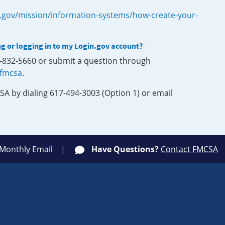
.gov/mission/information-systems/how-create-your-
ng or logging in to my Login.gov account?
0-832-5660 or submit a question through
-fmcsa
.
SA by dialing 617-494-3003 (Option 1) or email
 Monthly Email
Have Questions?
Contact FMCSA