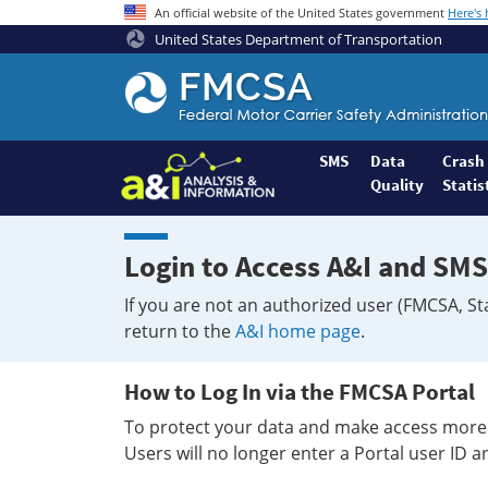
An official website of the United States government
Here's
United States Department of Transportation
Federal
Motor
Coach
Safety
SMS
Data
Crash
Quality
Statis
Administration
Home
Login to Access A&I and SMS
If you are not an authorized user (FMCSA, St
return to the
A&I home page
.
How to Log In via the FMCSA Portal
To protect your data and make access more 
Users will no longer enter a Portal user ID