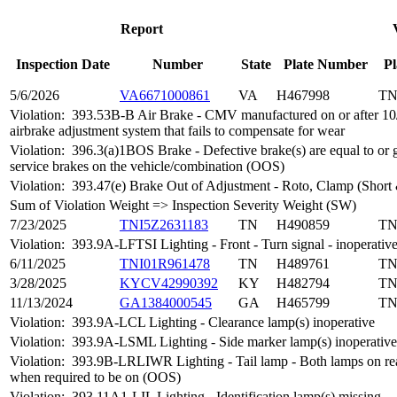
Report
Inspection Date
Number
State
Plate Number
Pl
5/6/2026
VA6671000861
VA
H467998
T
Violation:
393.53B-B Air Brake - CMV manufactured on or after 10
airbrake adjustment system that fails to compensate for wear
Violation:
396.3(a)1BOS Brake - Defective brake(s) are equal to or 
service brakes on the vehicle/combination (OOS)
Violation:
393.47(e) Brake Out of Adjustment - Roto, Clamp (Short
Sum of Violation Weight => Inspection Severity Weight (SW)
7/23/2025
TNI5Z2631183
TN
H490859
T
Violation:
393.9A-LFTSI Lighting - Front - Turn signal - inoperativ
6/11/2025
TNI01R961478
TN
H489761
T
3/28/2025
KYCV42990392
KY
H482794
T
11/13/2024
GA1384000545
GA
H465799
T
Violation:
393.9A-LCL Lighting - Clearance lamp(s) inoperative
Violation:
393.9A-LSML Lighting - Side marker lamp(s) inoperative
Violation:
393.9B-LRLIWR Lighting - Tail lamp - Both lamps on rea
when required to be on (OOS)
Violation:
393.11A1-LIL Lighting - Identification lamp(s) missing