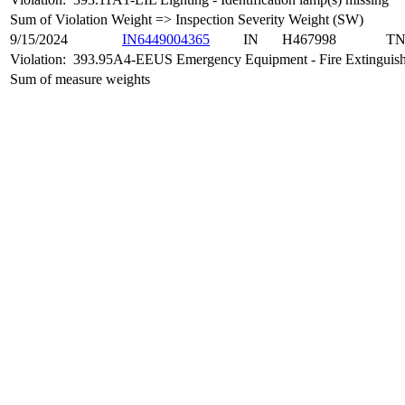
Sum of Violation Weight => Inspection Severity Weight (SW)
9/15/2024
IN6449004365
IN
H467998
T
Violation:
393.95A4-EEUS Emergency Equipment - Fire Extinguishe
Sum of measure weights