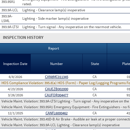
393.95A1
rated.
393.9A-LCL
Lighting - Clearance lamp(s) inoperative
393.9A-
Lighting - Side marker lamp(s) inoperative
LSML
393.9A-LTSI
Lighting - Turn signal - Any inoperative on the rearmost vehicle.
INSPECTION HISTORY
Report
Inspection Date
Number
State
Plat
6/8/2026
CAN8MC011345
CA
0
HOS Compliance Violation:
395.8(a) HOS (Form) - Paper Log/Logging Programs 
4/23/2026
CAUEZB002000
CA
0
3/26/2026
CAUFOR004477
CA
9
Vehicle Maint. Violation:
393.9A-LTSI Lighting - Turn signal - Any inoperative on the
Vehicle Maint. Violation:
393.95A1 Emergency Equipment - Fire Extinguishers - no fir
12/1/2025
CANFL6000462
CA
4
Vehicle Maint. Violation:
393.45D-B Air Brake - Audible air leak at a proper connect
Vehicle Maint. Violation:
393.9A-LCL Lighting - Clearance lamp(s) inoperative