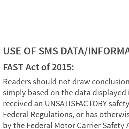
USE OF SMS DATA/INFORM
FAST Act of 2015:
Readers should not draw conclusions 
simply based on the data displayed i
received an UNSATISFACTORY safety r
Federal Regulations, or has otherwi
by the Federal Motor Carrier Safety 