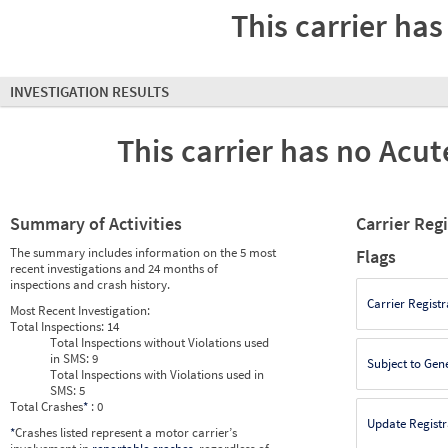
This carrier has
INVESTIGATION RESULTS
This carrier has no Acute
Summary of Activities
Carrier Reg
The summary includes information on the 5 most
Flags
recent investigations and 24 months of
inspections and crash history.
Carrier Registr
Most Recent Investigation:
Total Inspections:
14
Total Inspections without Violations used
in SMS:
9
Subject to Gen
Total Inspections with Violations used in
SMS:
5
Total Crashes
*
: 0
Update Registr
*
Crashes listed represent a motor carrier’s