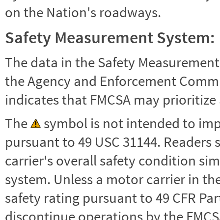
on the Nation's roadways.
Safety Measurement System:
The data in the Safety Measurement
the Agency and Enforcement Commu
indicates that FMCSA may prioritize 
The
symbol is not intended to impl
pursuant to 49 USC 31144. Readers 
carrier's overall safety condition si
system. Unless a motor carrier in 
safety rating pursuant to 49 CFR Par
discontinue operations by the FMCSA,