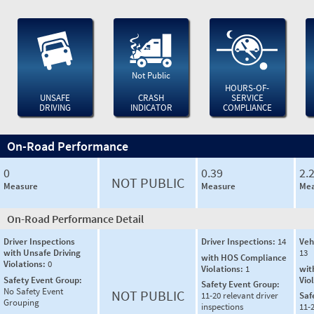
Not Public
HOURS-OF-
UNSAFE
CRASH
SERVICE
DRIVING
INDICATOR
COMPLIANCE
On-Road Performance
0
0.39
2.
NOT PUBLIC
Measure
Measure
Mea
On-Road Performance Detail
Driver Inspections
Driver Inspections:
14
Veh
with Unsafe Driving
13
with HOS Compliance
Violations:
0
Violations:
1
wit
Safety Event Group:
Vio
Safety Event Group:
No Safety Event
NOT PUBLIC
11-20 relevant driver
Saf
Grouping
inspections
11-2