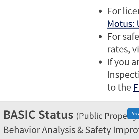
For lic
Motus: 
For saf
rates, v
If you a
Inspect
to the
F
BASIC Status
(Public Property
Vie
Behavior Analysis & Safety Impr