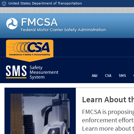
Jump to content
United States Department of Transportation
A&I
CSA
SMS
Learn About th
FMCSA is proposing
enforcement efforts
Learn more about 