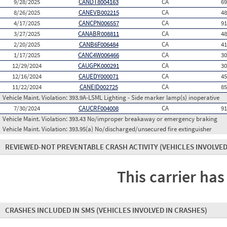
9/28/2025
CANDT8004163
CA
6
8/26/2025
CANEVB002215
CA
4
4/17/2025
CANCPN006557
CA
9
3/27/2025
CANABR008811
CA
4
2/20/2025
CANB6F006484
CA
4
1/17/2025
CANC4W006466
CA
3
12/29/2024
CAUGPK000291
CA
3
12/16/2024
CAUEDY000071
CA
4
11/22/2024
CANEID002725
CA
8
Vehicle Maint. Violation:
393.9A-LSML Lighting - Side marker lamp(s) inoperative
7/30/2024
CAUCRF004008
CA
9
Vehicle Maint. Violation:
393.43 No/improper breakaway or emergency braking
Vehicle Maint. Violation:
393.95(a) No/discharged/unsecured fire extinguisher
REVIEWED-NOT PREVENTABLE CRASH ACTIVITY
(VEHICLES INVOLVED
This carrier has
CRASHES INCLUDED IN SMS
(VEHICLES INVOLVED IN CRASHES)