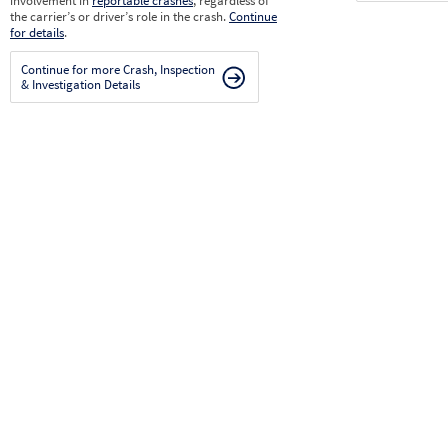
involvement in
reportable crashes
, regardless of
the carrier’s or driver’s role in the crash.
Continue
for details
.
Continue for more Crash, Inspection
& Investigation Details