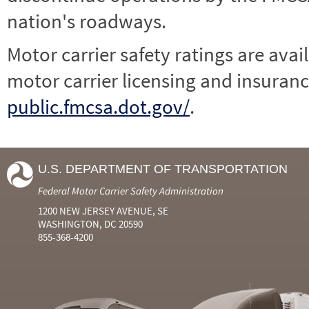
nation's roadways.
Motor carrier safety ratings are avai
motor carrier licensing and insuranc
public.fmcsa.dot.gov/
.
U.S. DEPARTMENT OF TRANSPORTATION
Federal Motor Carrier Safety Administration
1200 NEW JERSEY AVENUE, SE
WASHINGTON, DC 20590
855-368-4200