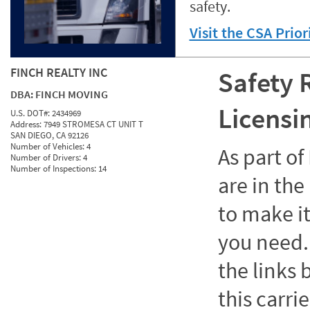
safety.
Visit the CSA Prio
FINCH REALTY INC
Safety 
DBA:
FINCH MOVING
Licensi
U.S. DOT#:
2434969
Address:
7949 STROMESA CT UNIT T
SAN DIEGO, CA 92126
Number of Vehicles:
4
As part o
Number of Drivers:
4
Number of Inspections:
14
are in the
to make it
you need. 
the links
this carrie