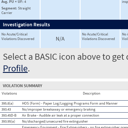
Avg. PU × UF:
4
ins
Segment:
Straight
Carrier
Investigation Results
No Acute/Critical
No Acute/Critical
No 
N/A
Violations Discovered
Violations Discovered
Vio
Select a BASIC icon above to get 
Profile
.
VIOLATION SUMMARY
Violations
Description
395.8(a)
HOS (Form) - Paper Log/Logging Programs Form and Manner
393.43
No/improper breakaway or emergency braking
393.45D-B
Air Brake - Audible air leak at a proper connection
393.95(a)
No/discharged/unsecured fire extinguisher
Emergency Equipment - Fire Extinguishers - no fire extinguisher pres