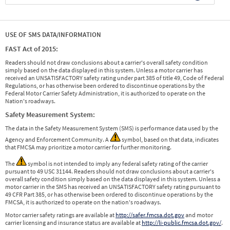
USE OF SMS DATA/INFORMATION
FAST Act of 2015:
Readers should not draw conclusions about a carrier's overall safety condition
simply based on the data displayed in this system. Unless a motor carrier has
received an UNSATISFACTORY safety rating under part 385 of title 49, Code of Federal
Regulations, or has otherwise been ordered to discontinue operations by the
Federal Motor Carrier Safety Administration, it is authorized to operate on the
Nation's roadways.
Safety Measurement System:
The data in the Safety Measurement System (SMS) is performance data used by the
Agency and Enforcement Community. A
symbol, based on that data, indicates
that FMCSA may prioritize a motor carrier for further monitoring.
The
symbol is not intended to imply any federal safety rating of the carrier
pursuant to 49 USC 31144. Readers should not draw conclusions about a carrier's
overall safety condition simply based on the data displayed in this system. Unless a
motor carrier in the SMS has received an UNSATISFACTORY safety rating pursuant to
49 CFR Part 385, or has otherwise been ordered to discontinue operations by the
FMCSA, it is authorized to operate on the nation's roadways.
Motor carrier safety ratings are available at
http://safer.fmcsa.dot.gov
and motor
carrier licensing and insurance status are available at
http://li-public.fmcsa.dot.gov/
.