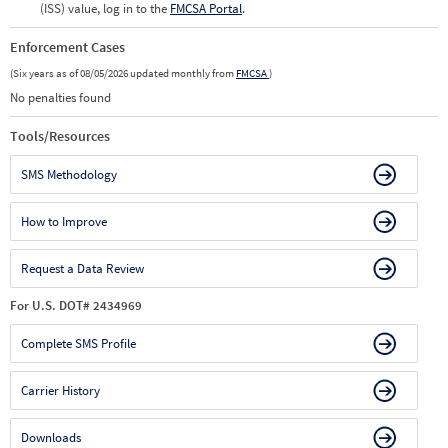
(ISS) value, log in to the
FMCSA Portal
.
Enforcement Cases
(Six years as of 08/05/2026 updated monthly from
FMCSA
)
No penalties found
Tools/Resources
SMS Methodology
How to Improve
Request a Data Review
For U.S. DOT# 2434969
Complete SMS Profile
Carrier History
Downloads