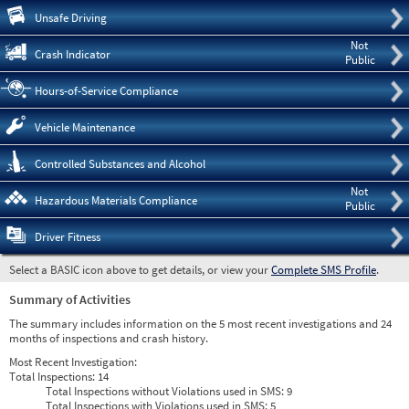
Pre
Unsafe Driving
Not
Crash Indicator
Public
Hours-of-Service Compliance
Vehicle Maintenance
Controlled Substances and Alcohol
Not
Hazardous Materials Compliance
Public
Driver Fitness
Select a BASIC icon above to get details, or view your
Complete SMS Profile
.
Summary of Activities
The summary includes information on the 5 most recent investigations and 24
months of inspections and crash history.
Most Recent Investigation:
Total Inspections:
14
Total Inspections without Violations used in SMS:
9
Total Inspections with Violations used in SMS:
5