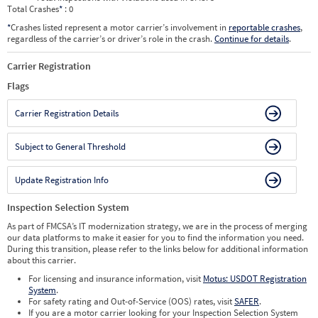
Total Crashes
*
: 0
*
Crashes listed represent a motor carrier’s involvement in
reportable crashes
,
regardless of the carrier’s or driver’s role in the crash.
Continue for details
.
Carrier Registration
Flags
Carrier Registration Details
Subject to General Threshold
Update Registration Info
Inspection Selection System
As part of FMCSA’s IT modernization strategy, we are in the process of merging
our data platforms to make it easier for you to find the information you need.
During this transition, please refer to the links below for additional information
about this carrier.
For licensing and insurance information, visit
Motus: USDOT Registration
System
.
For safety rating and Out-of-Service (OOS) rates, visit
SAFER
.
If you are a motor carrier looking for your Inspection Selection System