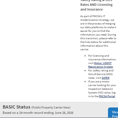
Rates AND Licensing
and Insurance
As part of FMCSA’s IT
modernization strategy, we
are in the process of merging
our data platforms to make it
easier for you to find the
information you need. During
this transition, please refer to
the links below for additional
information about this
carrier.
For licensing and
insurance information,
visit
Motus: USDOT
Registration System
.
For safety rating and
Out-of-Service (OOS)
rates, visit
SAFER
.
If you are a motor
carrier looking for your
Inspection Selection
System (ISS) value, log
in to the
FMCSA Portal
.
BASIC Status
(Public Property Carrier View)
Vie
Based on a 24-month record ending June 26, 2026
Prio