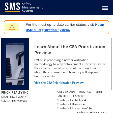
Jump to content
Motus:
For the most up-to-date carrier status, visit
⚠
USDOT Registration System.
Learn About the CSA Prioritization
Preview
FMCSA is proposing a new prioritization
methodology to keep enforcement efforts focused on
the carriers in most need of intervention. Learn more
about these changes and how they will improve
highway safety.
Visit the CSA Prioritization Preview
Address:
7949 STROMESA CT UNIT T
FINCH REALTY INC
SAN DIEGO, CA 92126
DBA:
FINCH MOVING
Number of Vehicles:
4
U.S. DOT#:
2434969
Number of Drivers:
4
Number of Inspections:
14
Safety Rating & OOS