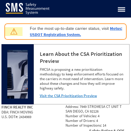
Jump to content
Motus:
For the most up-to-date carrier status, visit
⚠
USDOT Registration System.
Learn About the CSA Prioritization
Preview
FMCSA is proposing a new prioritization
methodology to keep enforcement efforts focused on
the carriers in most need of intervention. Learn more
about these changes and how they will improve
highway safety.
Visit the CSA Prioritization Preview
Address:
7949 STROMESA CT UNIT T
FINCH REALTY INC
SAN DIEGO, CA 92126
DBA:
FINCH MOVING
Number of Vehicles:
4
U.S. DOT#:
2434969
Number of Drivers:
4
Number of Inspections:
14
Safety Rating & OOS