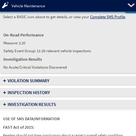
Pre
Vehicle Maintenance
Select a BASIC icon above to get details, or view your
Complete SMS Profile
.
On-Road Performance
Measure:
2.20
Safety Event Group: 11-20 relevant vehicle inspections
Investigation Results
No Acute/Critical Violations Discovered
+
VIOLATION SUMMARY
+
INSPECTION HISTORY
+
INVESTIGATION RESULTS
USE OF SMS DATA/INFORMATION
FAST Act of 2015:
Readers should not draw conclusions about a carrier's overall safety condition