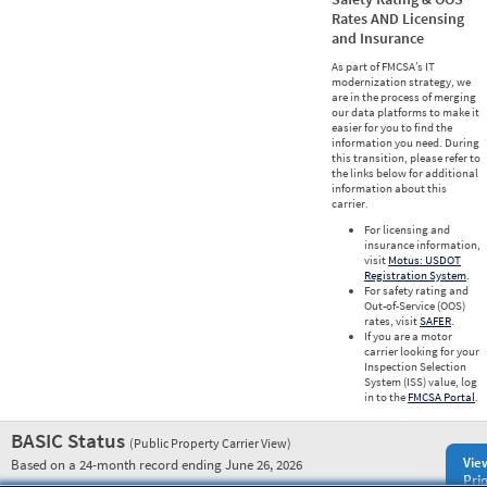
Rates AND Licensing
and Insurance
As part of FMCSA’s IT
modernization strategy, we
are in the process of merging
our data platforms to make it
easier for you to find the
information you need. During
this transition, please refer to
the links below for additional
information about this
carrier.
For licensing and
insurance information,
visit
Motus: USDOT
Registration System
.
For safety rating and
Out-of-Service (OOS)
rates, visit
SAFER
.
If you are a motor
carrier looking for your
Inspection Selection
System (ISS) value, log
in to the
FMCSA Portal
.
BASIC Status
(Public Property Carrier View)
Vie
Based on a 24-month record ending June 26, 2026
Prio