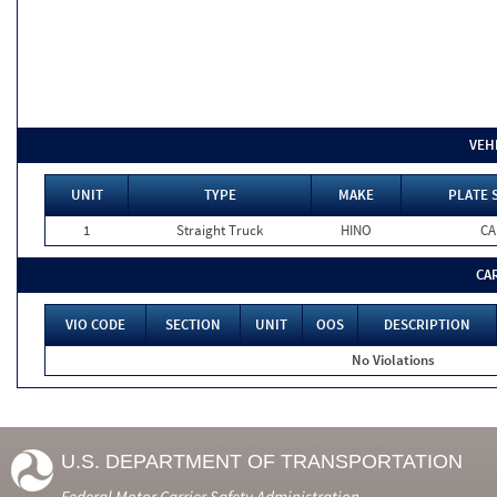
VEH
UNIT
TYPE
MAKE
PLATE 
1
Straight Truck
HINO
CA
CA
VIO CODE
SECTION
UNIT
OOS
DESCRIPTION
No Violations
U.S. DEPARTMENT OF TRANSPORTATION
Federal Motor Carrier Safety Administration