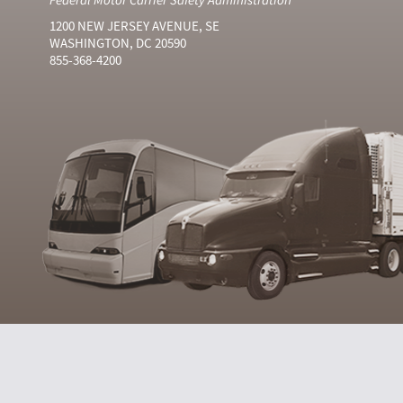
1200 NEW JERSEY AVENUE, SE
WASHINGTON, DC 20590
855-368-4200