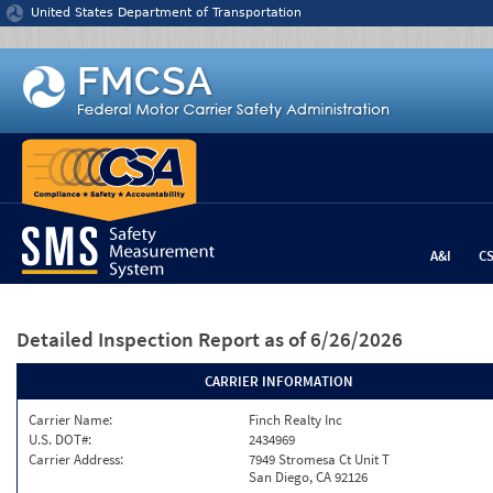
Jump to content
United States Department of Transportation
A&I
C
Detailed Inspection Report
as of 6/26/2026
CARRIER INFORMATION
Carrier Name:
Finch Realty Inc
U.S. DOT#:
2434969
Carrier Address:
7949 Stromesa Ct Unit T
San Diego, CA 92126