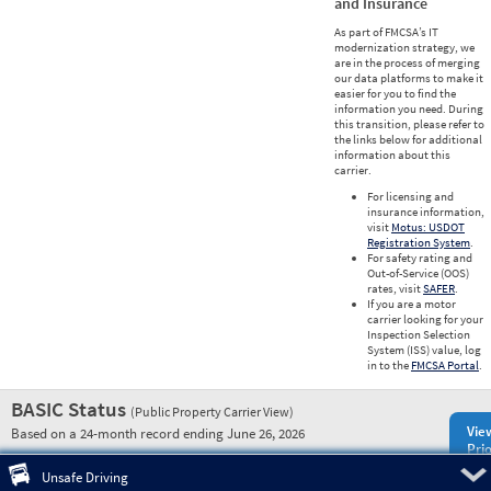
and Insurance
As part of FMCSA’s IT
modernization strategy, we
are in the process of merging
our data platforms to make it
easier for you to find the
information you need. During
this transition, please refer to
the links below for additional
information about this
carrier.
For licensing and
insurance information,
visit
Motus: USDOT
Registration System
.
For safety rating and
Out-of-Service (OOS)
rates, visit
SAFER
.
If you are a motor
carrier looking for your
Inspection Selection
System (ISS) value, log
in to the
FMCSA Portal
.
BASIC Status
(Public Property Carrier View)
Vie
Based on a 24-month record ending June 26, 2026
Prio
Pre
Unsafe Driving