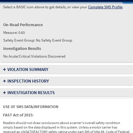
Select a BASIC icon above to get details, or view your
Complete SMS Profile
.
On-Road Performance
Measure:
0.63
Safety Event Group: No Safety Event Group
Investigation Results
No Acute/Critical Violations Discovered
+
VIOLATION SUMMARY
+
INSPECTION HISTORY
+
INVESTIGATION RESULTS
USE OF SMS DATA/INFORMATION
FAST Act of 2015:
Readers should not draw conclusions about a carrier's overall safety condition
simply based on the data displayed in this system. Unless a motor carrier has
received an UNSATISFACTORY safety rating under part 385 of title 49, Code of Federal