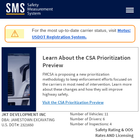
Jump to content
Motus:
For the most up-to-date carrier status, visit
⚠
USDOT Registration System.
Learn About the CSA Prioritization
Preview
FMCSA is proposing a new prioritization
methodology to keep enforcement efforts focused on
the carriers in most need of intervention. Learn more
about these changes and how they will improve
highway safety.
Visit the CSA Prioritization Preview
Number of Vehicles:
11
JKT DEVELOPMENT INC
Number of Drivers:
6
DBA:
JAMESTOWN EXCAVATING
Number of Inspections:
4
U.S. DOT#:
2321650
Safety Rating & OOS
Rates AND Licensing