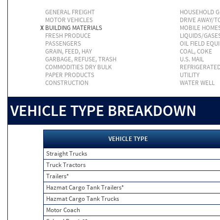
GENERAL FREIGHT
HOUSEHOLD 
MOTOR VEHICLES
DRIVE AWAY/
X
BUILDING MATERIALS
MOBILE HOME
FRESH PRODUCE
LIQUIDS/GASE
PASSENGERS
OIL FIELD EQU
GRAIN, FEED, HAY
COAL, COKE
GARBAGE, REFUSE, TRASH
U.S. MAIL
COMMODITIES DRY BULK
REFRIGERATE
PAPER PRODUCTS
UTILITY
CONSTRUCTION
WATER WELL
VEHICLE TYPE BREAKDOWN
VEHICLE TYPE
Straight Trucks
Truck Tractors
Trailers*
Hazmat Cargo Tank Trailers*
Hazmat Cargo Tank Trucks
Motor Coach