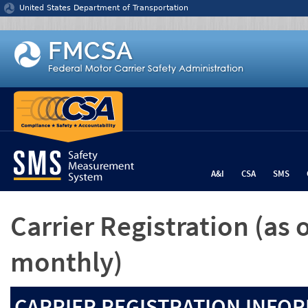
Jump to content
United States Department of Transportation
A&I
CSA
SMS
Carrier Registration
(as 
monthly)
CARRIER REGISTRATION INFOR