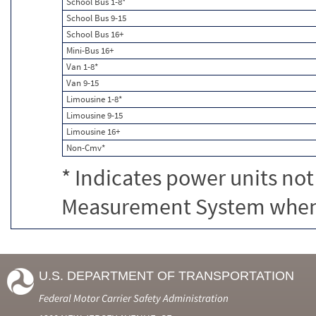
School Bus 1-8*
School Bus 9-15
School Bus 16+
Mini-Bus 16+
Van 1-8*
Van 9-15
Limousine 1-8*
Limousine 9-15
Limousine 16+
Non-Cmv*
* Indicates power units not
Measurement System when c
U.S. DEPARTMENT OF TRANSPORTATION
Federal Motor Carrier Safety Administration