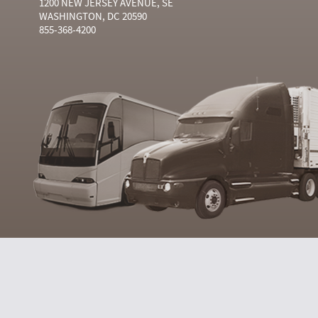
1200 NEW JERSEY AVENUE, SE
WASHINGTON, DC 20590
855-368-4200