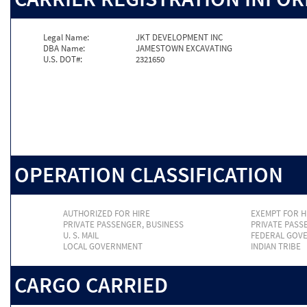
Legal Name:
JKT DEVELOPMENT INC
DBA Name:
JAMESTOWN EXCAVATING
U.S. DOT#:
2321650
OPERATION CLASSIFICATION
AUTHORIZED FOR HIRE
EXEMPT FOR H
PRIVATE PASSENGER, BUSINESS
PRIVATE PASS
U. S. MAIL
FEDERAL GOV
LOCAL GOVERNMENT
INDIAN TRIBE
CARGO CARRIED