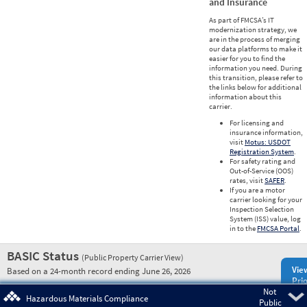
and Insurance
As part of FMCSA’s IT
modernization strategy, we
are in the process of merging
our data platforms to make it
easier for you to find the
information you need. During
this transition, please refer to
the links below for additional
information about this
carrier.
For licensing and
insurance information,
visit
Motus: USDOT
Registration System
.
For safety rating and
Out-of-Service (OOS)
rates, visit
SAFER
.
If you are a motor
carrier looking for your
Inspection Selection
System (ISS) value, log
in to the
FMCSA Portal
.
BASIC Status
(Public Property Carrier View)
Vie
Based on a 24-month record ending June 26, 2026
Prio
Not
Pre
Hazardous Materials Compliance
Public