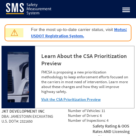
Jump to content
Motus:
For the most up-to-date carrier status, visit
⚠
USDOT Registration System.
Learn About the CSA Prioritization
Preview
FMCSA is proposing a new prioritization
methodology to keep enforcement efforts focused on
the carriers in most need of intervention. Learn more
about these changes and how they will improve
highway safety.
Visit the CSA Prioritization Preview
Number of Vehicles:
11
JKT DEVELOPMENT INC
Number of Drivers:
6
DBA:
JAMESTOWN EXCAVATING
Number of Inspections:
4
U.S. DOT#:
2321650
Safety Rating & OOS
Rates AND Licensing