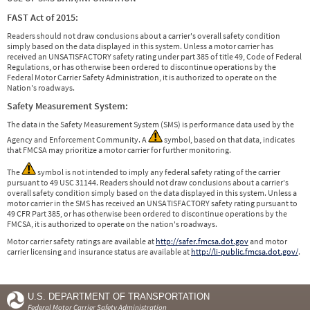
FAST Act of 2015:
Readers should not draw conclusions about a carrier's overall safety condition
simply based on the data displayed in this system. Unless a motor carrier has
received an UNSATISFACTORY safety rating under part 385 of title 49, Code of Federal
Regulations, or has otherwise been ordered to discontinue operations by the
Federal Motor Carrier Safety Administration, it is authorized to operate on the
Nation's roadways.
Safety Measurement System:
The data in the Safety Measurement System (SMS) is performance data used by the
Agency and Enforcement Community. A
symbol, based on that data, indicates
that FMCSA may prioritize a motor carrier for further monitoring.
The
symbol is not intended to imply any federal safety rating of the carrier
pursuant to 49 USC 31144. Readers should not draw conclusions about a carrier's
overall safety condition simply based on the data displayed in this system. Unless a
motor carrier in the SMS has received an UNSATISFACTORY safety rating pursuant to
49 CFR Part 385, or has otherwise been ordered to discontinue operations by the
FMCSA, it is authorized to operate on the nation's roadways.
Motor carrier safety ratings are available at
http://safer.fmcsa.dot.gov
and motor
carrier licensing and insurance status are available at
http://li-public.fmcsa.dot.gov/
.
U.S. DEPARTMENT OF TRANSPORTATION
Federal Motor Carrier Safety Administration