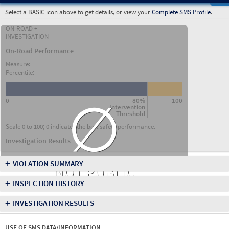
Select a BASIC icon above to get details, or view your
Complete SMS Profile
.
ON-ROAD +
INVESTIGATION
On-Road Performance
Measure:
Percentile:
∅
0
80%
100
Intervention
Threshold
Scale 0 to 100; 0 indicates the best safety performance.
Investigation Results
+
VIOLATION SUMMARY
NOT PUBLIC
+
INSPECTION HISTORY
+
INVESTIGATION RESULTS
USE OF SMS DATA/INFORMATION