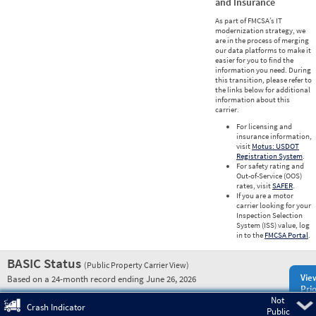
and Insurance
As part of FMCSA’s IT
modernization strategy, we
are in the process of merging
our data platforms to make it
easier for you to find the
information you need. During
this transition, please refer to
the links below for additional
information about this
carrier.
For licensing and
insurance information,
visit
Motus: USDOT
Registration System
.
For safety rating and
Out-of-Service (OOS)
rates, visit
SAFER
.
If you are a motor
carrier looking for your
Inspection Selection
System (ISS) value, log
in to the
FMCSA Portal
.
BASIC Status
(Public Property Carrier View)
Vie
Based on a 24-month record ending June 26, 2026
Prio
Not
Pre
Crash Indicator
Public