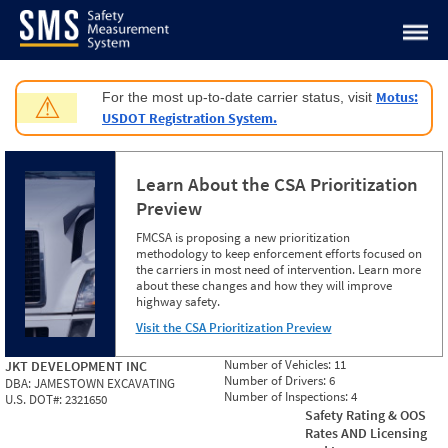
Jump to content
Motus:
For the most up-to-date carrier status, visit
⚠
USDOT Registration System.
Learn About the CSA Prioritization
Preview
FMCSA is proposing a new prioritization
methodology to keep enforcement efforts focused on
the carriers in most need of intervention. Learn more
about these changes and how they will improve
highway safety.
Visit the CSA Prioritization Preview
Number of Vehicles:
11
JKT DEVELOPMENT INC
Number of Drivers:
6
DBA:
JAMESTOWN EXCAVATING
Number of Inspections:
4
U.S. DOT#:
2321650
Safety Rating & OOS
Rates AND Licensing