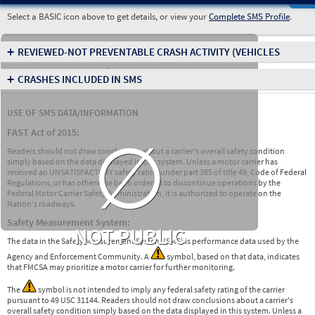
Select a BASIC icon above to get details, or view your
Complete SMS Profile
.
+
REVIEWED-NOT PREVENTABLE CRASH ACTIVITY
(VEHICLES
INVOLVED IN CRASHES)
+
CRASHES INCLUDED IN SMS
USE OF SMS DATA/INFORMATION
∅
FAST Act of 2015:
Readers should not draw conclusions about a carrier's overall safety condition
simply based on the data displayed in this system. Unless a motor carrier has
received an UNSATISFACTORY safety rating under part 385 of title 49, Code of Federal
Regulations, or has otherwise been ordered to discontinue operations by the
Federal Motor Carrier Safety Administration, it is authorized to operate on the
Nation's roadways.
Safety Measurement System:
NOT PUBLIC
The data in the Safety Measurement System (SMS) is performance data used by the
Agency and Enforcement Community. A
symbol, based on that data, indicates
that FMCSA may prioritize a motor carrier for further monitoring.
The
symbol is not intended to imply any federal safety rating of the carrier
pursuant to 49 USC 31144. Readers should not draw conclusions about a carrier's
overall safety condition simply based on the data displayed in this system. Unless a