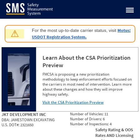
Jump to content
Motus:
For the most up-to-date carrier status, visit
⚠
USDOT Registration System.
Learn About the CSA Prioritization
Preview
FMCSA is proposing a new prioritization
methodology to keep enforcement efforts focused on
the carriers in most need of intervention. Learn more
about these changes and how they will improve
highway safety.
Visit the CSA Prioritization Preview
Number of Vehicles:
11
JKT DEVELOPMENT INC
Number of Drivers:
6
DBA:
JAMESTOWN EXCAVATING
Number of Inspections:
4
U.S. DOT#:
2321650
Safety Rating & OOS
Rates AND Licensing