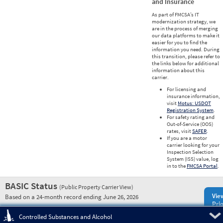
and Insurance
As part of FMCSA’s IT
modernization strategy, we
are in the process of merging
our data platforms to make it
easier for you to find the
information you need. During
this transition, please refer to
the links below for additional
information about this
carrier.
For licensing and
insurance information,
visit
Motus: USDOT
Registration System
.
For safety rating and
Out-of-Service (OOS)
rates, visit
SAFER
.
If you are a motor
carrier looking for your
Inspection Selection
System (ISS) value, log
in to the
FMCSA Portal
.
BASIC Status
(Public Property Carrier View)
Vie
Based on a 24-month record ending June 26, 2026
Prio
Pre
Controlled Substances and Alcohol