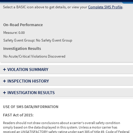
Select a BASIC icon above to get details, or view your
Complete SMS Profile
.
On-Road Performance
Measure:
0.00
Safety Event Group: No Safety Event Group
Investigation Results
No Acute/Critical Violations Discovered
+
VIOLATION SUMMARY
+
INSPECTION HISTORY
+
INVESTIGATION RESULTS
USE OF SMS DATA/INFORMATION
FAST Act of 2015:
Readers should not draw conclusions about a carrier's overall safety condition
simply based on the data displayed in this system. Unless a motor carrier has
received an UNSATISFACTORY safety rating under part 385 of title 49, Code of Federal