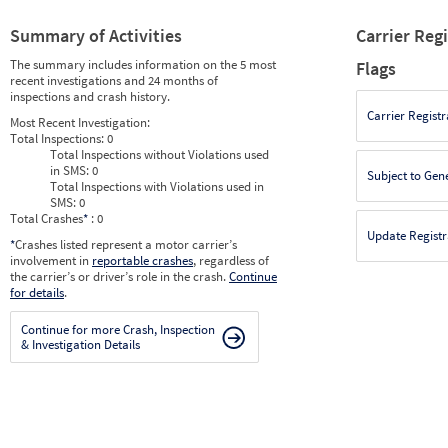
Summary of Activities
Carrier Reg
The summary includes information on the 5 most
Flags
recent investigations and 24 months of
inspections and crash history.
Carrier Registr
Most Recent Investigation:
Total Inspections:
0
Total Inspections without Violations used
in SMS:
0
Subject to Gen
Total Inspections with Violations used in
SMS:
0
Total Crashes
*
: 0
Update Registr
*
Crashes listed represent a motor carrier’s
involvement in
reportable crashes
, regardless of
the carrier’s or driver’s role in the crash.
Continue
for details
.
Continue for more Crash, Inspection
& Investigation Details