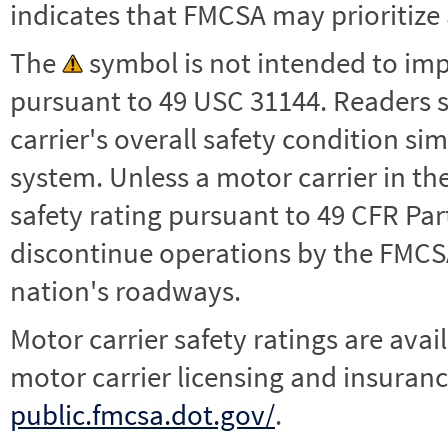
indicates that FMCSA may prioritize 
The
symbol is not intended to impl
pursuant to 49 USC 31144. Readers 
carrier's overall safety condition si
system. Unless a motor carrier in 
safety rating pursuant to 49 CFR Par
discontinue operations by the FMCSA,
nation's roadways.
Motor carrier safety ratings are avai
motor carrier licensing and insuranc
public.fmcsa.dot.gov/
.