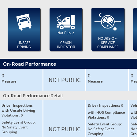
Not Public
HOURS-OF-
UNSAFE
CRASH
SERVICE
DRIVING
INDICATOR
COMPLIANCE
On-Road Performance
0
0
0
NOT PUBLIC
Measure
Measure
Mea
On-Road Performance Detail
Driver Inspections
Driver Inspections:
0
Veh
with Unsafe Driving
with HOS Compliance
wit
Violations:
0
Violations:
0
Vio
Safety Event Group:
Safety Event Group:
Saf
No Safety Event
NOT PUBLIC
No Safety Event
No 
Grouping
Grouping
Gro