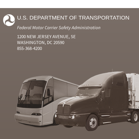
U.S. DEPARTMENT OF TRANSPORTATION
Federal Motor Carrier Safety Administration
1200 NEW JERSEY AVENUE, SE
WASHINGTON, DC 20590
855-368-4200