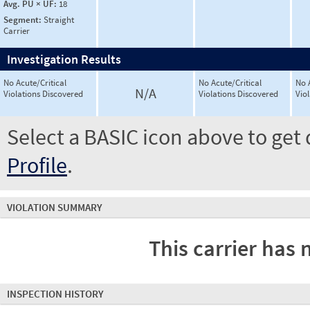
Avg. PU × UF:
18
Segment:
Straight
Carrier
Investigation Results
No Acute/Critical
No Acute/Critical
No 
N/A
Violations Discovered
Violations Discovered
Vio
Select a BASIC icon above to get 
Profile
.
VIOLATION SUMMARY
This carrier has 
INSPECTION HISTORY