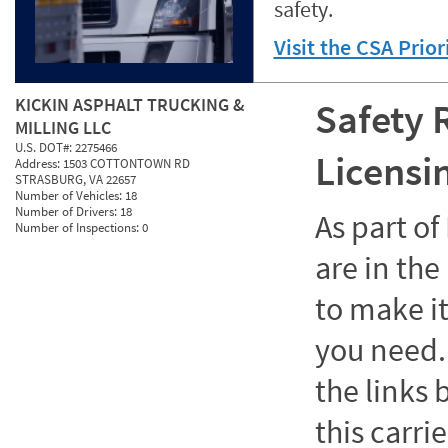
safety.
Visit the CSA Prio
KICKIN ASPHALT TRUCKING &
Safety 
MILLING LLC
U.S. DOT#:
2275466
Licensi
Address:
1503 COTTONTOWN RD
STRASBURG, VA 22657
Number of Vehicles:
18
Number of Drivers:
18
As part o
Number of Inspections:
0
are in the
to make it
you need. 
the links
this carrie