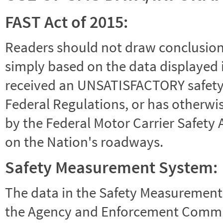
FAST Act of 2015:
Readers should not draw conclusions 
simply based on the data displayed i
received an UNSATISFACTORY safety r
Federal Regulations, or has otherwi
by the Federal Motor Carrier Safety 
on the Nation's roadways.
Safety Measurement System:
The data in the Safety Measurement
the Agency and Enforcement Commu