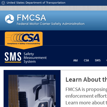
Jump to content
United States Department of Transportation
A&I
CSA
SMS
Learn About th
FMCSA is proposing
enforcement efforts
Learn more about 