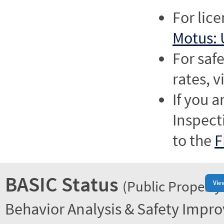
For lic
Motus: 
For saf
rates, v
If you a
Inspect
to the
F
BASIC Status
(Public Property
Vie
Behavior Analysis & Safety Impr