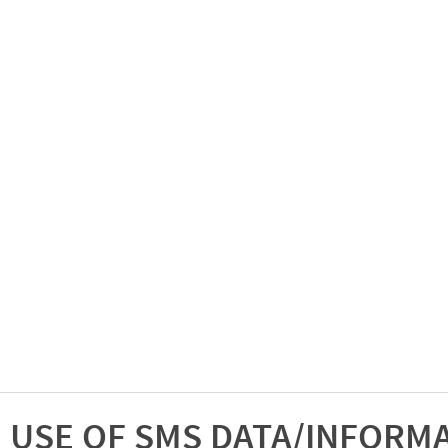
USE OF SMS DATA/INFORM