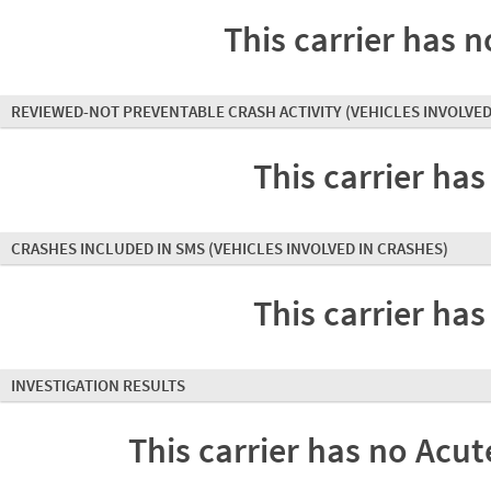
This carrier has n
REVIEWED-NOT PREVENTABLE CRASH ACTIVITY
(VEHICLES INVOLVED
This carrier has
CRASHES INCLUDED IN SMS
(VEHICLES INVOLVED IN CRASHES)
This carrier has
INVESTIGATION RESULTS
This carrier has no Acute