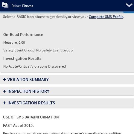
Pre
Driver Fitness
Select a BASIC icon above to get details, or view your
Complete SMS Profile
.
On-Road Performance
Measure:
0.00
Safety Event Group: No Safety Event Group
Investigation Results
No Acute/Critical Violations Discovered
+
VIOLATION SUMMARY
+
INSPECTION HISTORY
+
INVESTIGATION RESULTS
USE OF SMS DATA/INFORMATION
FAST Act of 2015:
Readers should not draw conclusions about a carrier's overall safety condition