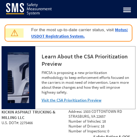
Jump to content
Motus:
For the most up-to-date carrier status, visit
⚠
USDOT Registration System.
Learn About the CSA Prioritization
Preview
FMCSA is proposing a new prioritization
methodology to keep enforcement efforts focused on
the carriers in most need of intervention. Learn more
about these changes and how they will improve
highway safety.
Visit the CSA Prioritization Preview
Address:
1503 COTTONTOWN RD
KICKIN ASPHALT TRUCKING &
STRASBURG, VA 22657
MILLING LLC
Number of Vehicles:
18
U.S. DOT#:
2275466
Number of Drivers:
18
Number of Inspections:
0
Safety Rating & OOS