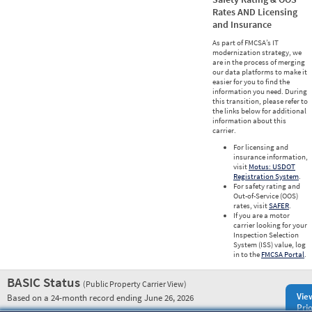
Rates AND Licensing
and Insurance
As part of FMCSA’s IT
modernization strategy, we
are in the process of merging
our data platforms to make it
easier for you to find the
information you need. During
this transition, please refer to
the links below for additional
information about this
carrier.
For licensing and
insurance information,
visit
Motus: USDOT
Registration System
.
For safety rating and
Out-of-Service (OOS)
rates, visit
SAFER
.
If you are a motor
carrier looking for your
Inspection Selection
System (ISS) value, log
in to the
FMCSA Portal
.
BASIC Status
(Public Property Carrier View)
Vie
Based on a 24-month record ending June 26, 2026
Prio