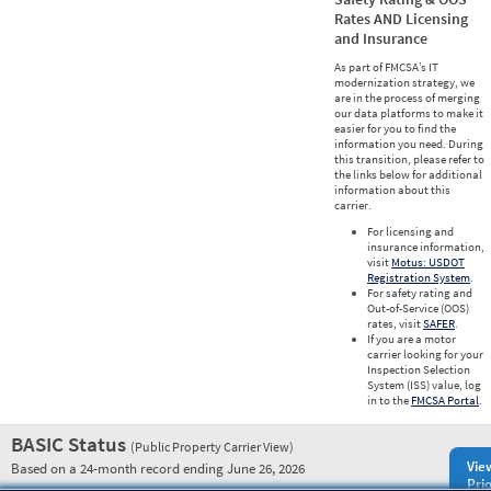
Rates AND Licensing
and Insurance
As part of FMCSA’s IT
modernization strategy, we
are in the process of merging
our data platforms to make it
easier for you to find the
information you need. During
this transition, please refer to
the links below for additional
information about this
carrier.
For licensing and
insurance information,
visit
Motus: USDOT
Registration System
.
For safety rating and
Out-of-Service (OOS)
rates, visit
SAFER
.
If you are a motor
carrier looking for your
Inspection Selection
System (ISS) value, log
in to the
FMCSA Portal
.
BASIC Status
(Public Property Carrier View)
Vie
Based on a 24-month record ending June 26, 2026
Prio