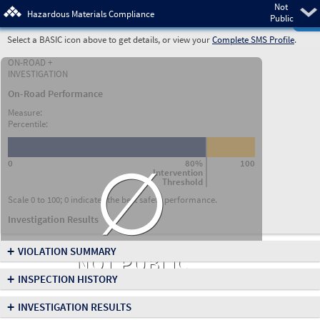
Not
Pre
Hazardous Materials Compliance
Public
Select a BASIC icon above to get details, or view your
Complete SMS Profile
.
ON-ROAD +
INVESTIGATION
On-Road Performance
Measure:
Percentile:
∅
0
80%
100
Intervention
Threshold
Scale 0 to 100; 0 indicates the best safety performance.
Investigation Results
+
VIOLATION SUMMARY
NOT PUBLIC
+
INSPECTION HISTORY
+
INVESTIGATION RESULTS