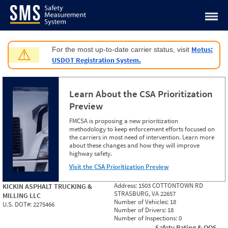
Jump to content
Motus:
For the most up-to-date carrier status, visit
⚠
USDOT Registration System.
Learn About the CSA Prioritization
Preview
FMCSA is proposing a new prioritization
methodology to keep enforcement efforts focused on
the carriers in most need of intervention. Learn more
about these changes and how they will improve
highway safety.
Visit the CSA Prioritization Preview
Address:
1503 COTTONTOWN RD
KICKIN ASPHALT TRUCKING &
STRASBURG, VA 22657
MILLING LLC
Number of Vehicles:
18
U.S. DOT#:
2275466
Number of Drivers:
18
Number of Inspections:
0
Safety Rating & OOS