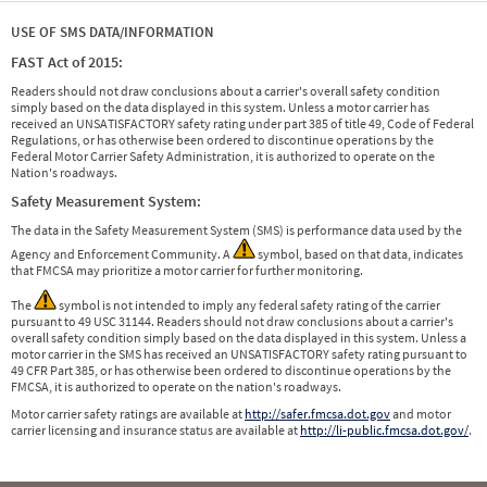
USE OF SMS DATA/INFORMATION
FAST Act of 2015:
Readers should not draw conclusions about a carrier's overall safety condition
simply based on the data displayed in this system. Unless a motor carrier has
received an UNSATISFACTORY safety rating under part 385 of title 49, Code of Federal
Regulations, or has otherwise been ordered to discontinue operations by the
Federal Motor Carrier Safety Administration, it is authorized to operate on the
Nation's roadways.
Safety Measurement System:
The data in the Safety Measurement System (SMS) is performance data used by the
Agency and Enforcement Community. A
symbol, based on that data, indicates
that FMCSA may prioritize a motor carrier for further monitoring.
The
symbol is not intended to imply any federal safety rating of the carrier
pursuant to 49 USC 31144. Readers should not draw conclusions about a carrier's
overall safety condition simply based on the data displayed in this system. Unless a
motor carrier in the SMS has received an UNSATISFACTORY safety rating pursuant to
49 CFR Part 385, or has otherwise been ordered to discontinue operations by the
FMCSA, it is authorized to operate on the nation's roadways.
Motor carrier safety ratings are available at
http://safer.fmcsa.dot.gov
and motor
carrier licensing and insurance status are available at
http://li-public.fmcsa.dot.gov/
.