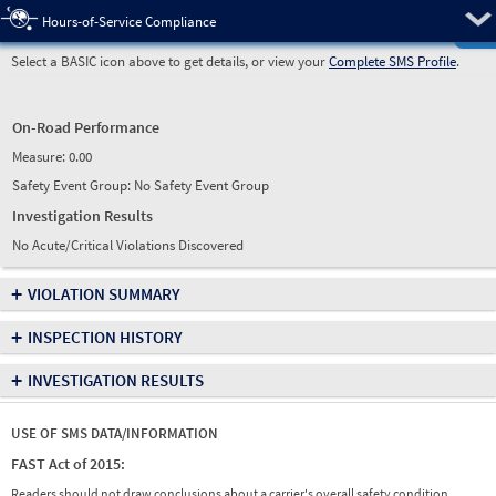
Pre
Hours-of-Service Compliance
Select a BASIC icon above to get details, or view your
Complete SMS Profile
.
On-Road Performance
Measure:
0.00
Safety Event Group: No Safety Event Group
Investigation Results
No Acute/Critical Violations Discovered
+
VIOLATION SUMMARY
+
INSPECTION HISTORY
+
INVESTIGATION RESULTS
USE OF SMS DATA/INFORMATION
FAST Act of 2015:
Readers should not draw conclusions about a carrier's overall safety condition