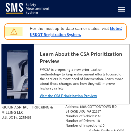
Jump to content
Motus:
For the most up-to-date carrier status, visit
⚠
USDOT Registration System.
Learn About the CSA Prioritization
Preview
FMCSA is proposing a new prioritization
methodology to keep enforcement efforts focused on
the carriers in most need of intervention. Learn more
about these changes and how they will improve
highway safety.
Visit the CSA Prioritization Preview
Address:
1503 COTTONTOWN RD
KICKIN ASPHALT TRUCKING &
STRASBURG, VA 22657
MILLING LLC
Number of Vehicles:
18
U.S. DOT#:
2275466
Number of Drivers:
18
Number of Inspections:
0
Safety Rating & OOS