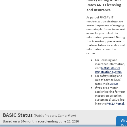
Rates AND Licensing
and Insurance
As part of FMCSA’s IT
modernization strategy, we
are in the process of merging
our data platforms to make it
easier for you to find the
information you need. During
this transition, please refer to
the links below for additional
information about this
carrier.
For licensing and
insurance information,
visit
Motus: USDOT
Registration System
.
For safety rating and
Out-of-Service (OOS)
rates, visit
SAFER
.
If you are a motor
carrier looking for your
Inspection Selection
System (ISS) value, log
in to the
FMCSA Portal
.
BASIC Status
(Public Property Carrier View)
Vie
Based on a 24-month record ending June 26, 2026
Prio