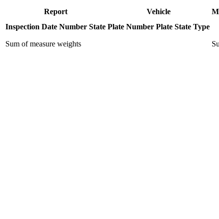
Report
Vehicle
M
Inspection Date
Number
State
Plate Number
Plate State
Type
Sum of measure weights
Su