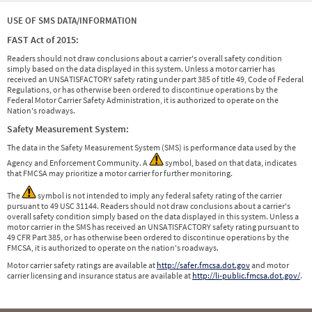
USE OF SMS DATA/INFORMATION
FAST Act of 2015:
Readers should not draw conclusions about a carrier's overall safety condition
simply based on the data displayed in this system. Unless a motor carrier has
received an UNSATISFACTORY safety rating under part 385 of title 49, Code of Federal
Regulations, or has otherwise been ordered to discontinue operations by the
Federal Motor Carrier Safety Administration, it is authorized to operate on the
Nation's roadways.
Safety Measurement System:
The data in the Safety Measurement System (SMS) is performance data used by the
Agency and Enforcement Community. A
symbol, based on that data, indicates
that FMCSA may prioritize a motor carrier for further monitoring.
The
symbol is not intended to imply any federal safety rating of the carrier
pursuant to 49 USC 31144. Readers should not draw conclusions about a carrier's
overall safety condition simply based on the data displayed in this system. Unless a
motor carrier in the SMS has received an UNSATISFACTORY safety rating pursuant to
49 CFR Part 385, or has otherwise been ordered to discontinue operations by the
FMCSA, it is authorized to operate on the nation's roadways.
Motor carrier safety ratings are available at
http://safer.fmcsa.dot.gov
and motor
carrier licensing and insurance status are available at
http://li-public.fmcsa.dot.gov/
.