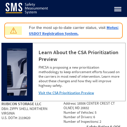
Jump to content
Motus:
For the most up-to-date carrier status, visit
⚠
USDOT Registration System.
Learn About the CSA Prioritization
Preview
FMCSA is proposing a new prioritization
methodology to keep enforcement efforts focused on
the carriers in most need of intervention. Learn more
about these changes and how they will improve
highway safety.
Visit the CSA Prioritization Preview
Address:
18506 CENTER CREST CT
RUBICON STORAGE LLC
OLNEY, MD 20832
DBA:
ZIPPY SHELL NORTHERN
Number of Vehicles:
5
VIRGINIA
Number of Drivers:
6
U.S. DOT#:
2119620
Number of Inspections:
2
Safety Rating & OOS