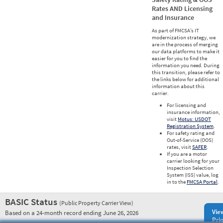
Rates AND Licensing
and Insurance
As part of FMCSA’s IT
modernization strategy, we
are in the process of merging
our data platforms to make it
easier for you to find the
information you need. During
this transition, please refer to
the links below for additional
information about this
carrier.
For licensing and
insurance information,
visit
Motus: USDOT
Registration System
.
For safety rating and
Out-of-Service (OOS)
rates, visit
SAFER
.
If you are a motor
carrier looking for your
Inspection Selection
System (ISS) value, log
in to the
FMCSA Portal
.
BASIC Status
(Public Property Carrier View)
Vie
Based on a 24-month record ending June 26, 2026
Prio