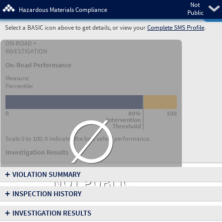
Not
Pre
Hazardous Materials Compliance
Public
Select a BASIC icon above to get details, or view your
Complete SMS Profile
.
ON-ROAD +
INVESTIGATION
On-Road Performance
Measure:
Percentile:
∅
0
80%
100
Intervention
Threshold
Scale 0 to 100; 0 indicates the best safety performance.
Investigation Results
+
VIOLATION SUMMARY
NOT PUBLIC
+
INSPECTION HISTORY
+
INVESTIGATION RESULTS