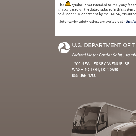
The
symbol is not intended to imply any federa
simply based on the data displayed in this system.
to discontinue operations by the FMCSA, it is auth
Motor carrier safety ratings are available at
http://
U.S. DEPARTMENT OF 
Federal Motor Carrier Safety Admi
1200 NEW JERSEY AVENUE, SE
WASHINGTON, DC 20590
855-368-4200