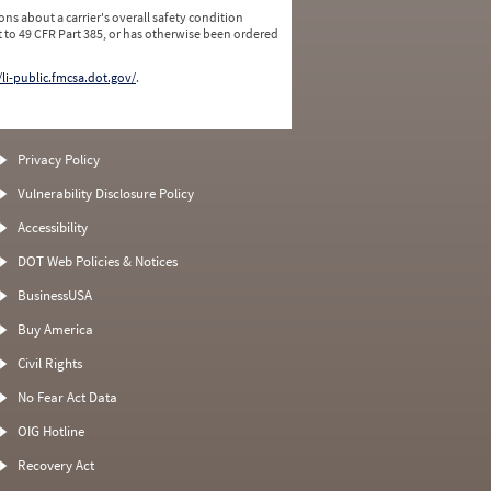
ns about a carrier's overall safety condition
 to 49 CFR Part 385, or has otherwise been ordered
/li-public.fmcsa.dot.gov/
.
Privacy Policy
Vulnerability Disclosure Policy
Accessibility
DOT Web Policies & Notices
BusinessUSA
Buy America
Civil Rights
No Fear Act Data
OIG Hotline
Recovery Act