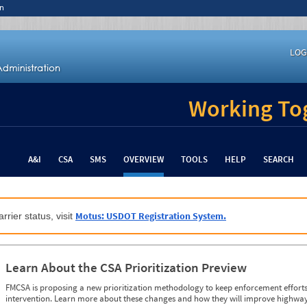
n
LOG
Working Tog
A&I
CSA
SMS
OVERVIEW
TOOLS
HELP
SEARCH
Motus: USDOT Registration System.
rrier status, visit
Learn About the CSA Prioritization Preview
FMCSA is proposing a new prioritization methodology to keep enforcement efforts 
intervention. Learn more about these changes and how they will improve highway