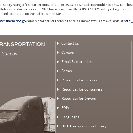
l safety rating of the carrier pursuant to 49 USC 31144. Readers should not draw conclusio
 Unless a motor carrier in the SMS has received an UNSATISFACTORY safety rating pursuant
orized to operate on the nation's roadways.
safer.fmcsa.dot.gov
and motor carrier licensing and insurance status are available at
http:/
Contact Us
TRANSPORTATION
Careers
nistration
Email Subscriptions
Forms
Resources for Carriers
Resources for Consumers
Resources for Drivers
FOIA
Languages
DOT Transportation Library