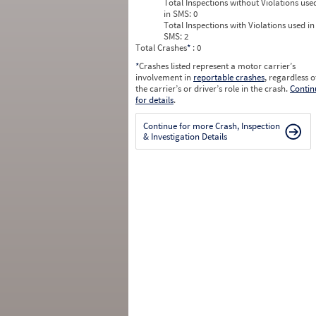
Total Inspections without Violations use
in SMS:
0
Total Inspections with Violations used in
SMS:
2
Total Crashes
*
: 0
*
Crashes listed represent a motor carrier’s
involvement in
reportable crashes
, regardless o
the carrier’s or driver’s role in the crash.
Contin
for details
.
Continue for more Crash, Inspection
& Investigation Details