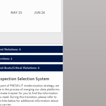
0.00
0.00
MAY 15
JUN 26
n 26
2026
00
ol Violations: 0
ections: 2
ol Acute/Critical Violations: 0
nspection Selection System
 part of FMCSA’s IT modernization strategy, we
e in the process of merging our data platforms
 make it easier for you to find the information
u need. During this transition, please refer to
e links below for additional information about
is carrier.