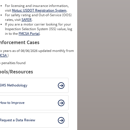
For licensing and insurance information,
visit
Motus: USDOT Registration System
.
For safety rating and Out-of-Service (OOS)
rates, visit
SAFER
.
If you are a motor carrier looking for your
Inspection Selection System (ISS) value, log
in to the
FMCSA Portal
.
nforcement Cases
ix years as of 08/06/2026 updated monthly from
MCSA
)
 penalties found
ools/Resources
SMS Methodology
How to Improve
Request a Data Review