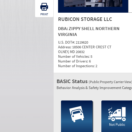
PRINT
RUBICON STORAGE LLC
DBA:
ZIPPY SHELL NORTHERN
VIRGINIA
U.S. DOT#:
2119620
Address:
18506 CENTER CREST CT
OLNEY, MD 20832
Number of Vehicles:
5
Number of Drivers:
6
Number of Inspections:
2
BASIC Status
(Public Property Carrier View
Behavior Analysis & Safety Improvement Catego
Not Public