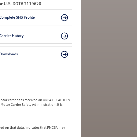
or U.S. DOT# 2119620
Complete SMS Profile
Carrier History
Downloads
a motor carrier has received an UNSATISFACTORY
Motor Carrier Safety Administration, it is
ed on that data, indicates that FMCSA may