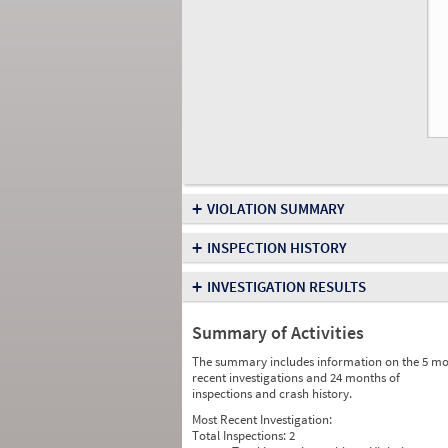
+
VIOLATION SUMMARY
+
INSPECTION HISTORY
+
INVESTIGATION RESULTS
Summary of Activities
The summary includes information on the 5 mo
recent investigations and 24 months of
inspections and crash history.
Most Recent Investigation:
Total Inspections:
2