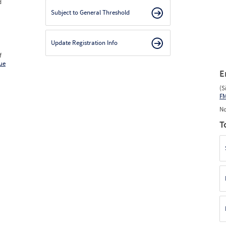
d
Subject to General Threshold
Update Registration Info
f
ue
E
(S
F
No
T