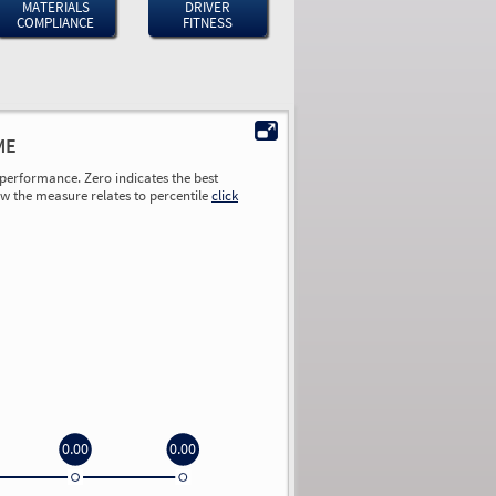
MATERIALS
DRIVER
COMPLIANCE
FITNESS
ME
performance. Zero indicates the best
ow the measure relates to percentile
click
0.00
0.00