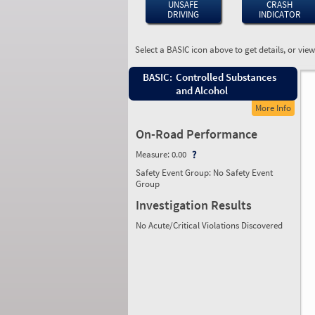
UNSAFE
CRASH
DRIVING
INDICATOR
Select a BASIC icon above to get details, or vie
BASIC:
Controlled Substances
and Alcohol
More Info
On-Road Performance
Measure:
0.00
Safety Event Group: No Safety Event
Group
Investigation Results
No Acute/Critical Violations Discovered