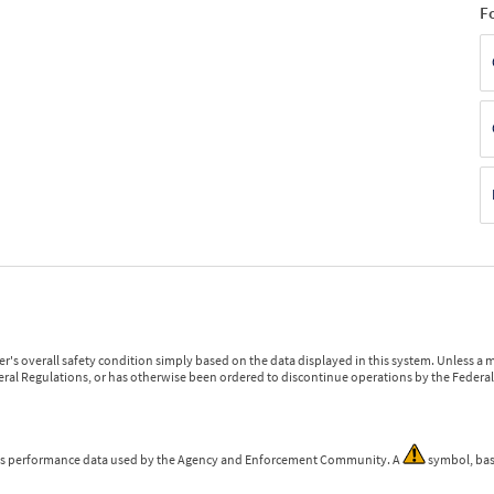
F
r's overall safety condition simply based on the data displayed in this system. Unless 
ederal Regulations, or has otherwise been ordered to discontinue operations by the Federal 
 is performance data used by the Agency and Enforcement Community. A
symbol, bas