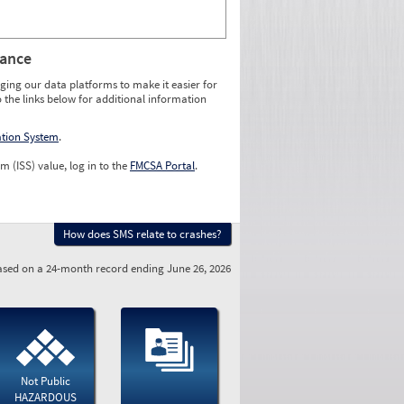
rance
ging our data platforms to make it easier for
o the links below for additional information
ation System
.
m (ISS) value, log in to the
FMCSA Portal
.
How does SMS relate to crashes?
sed on a 24-month record ending June 26, 2026
Not Public
HAZARDOUS