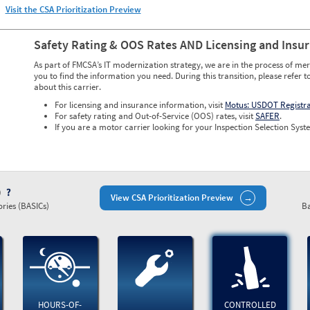
Visit the CSA Prioritization Preview
Safety Rating & OOS Rates AND Licensing and Insu
As part of FMCSA’s IT modernization strategy, we are in the process of mer
you to find the information you need. During this transition, please refer t
about this carrier.
For licensing and insurance information, visit
Motus: USDOT Registr
For safety rating and Out-of-Service (OOS) rates, visit
SAFER
.
If you are a motor carrier looking for your Inspection Selection Syste
)
View CSA Prioritization Preview
ries (BASICs)
Ba
HOURS-OF-
CONTROLLED