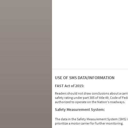
USE OF SMS DATA/INFORMATION
FAST Act of 2015:
Readers should not draw conclusions about a carrie
safety rating under part 385 of title 49, Code of F
authorized to operate on the Nation's roadways.
Safety Measurement System:
The data in the Safety Measurement System (SMS)
prioritize a motor carrier for further monitoring.