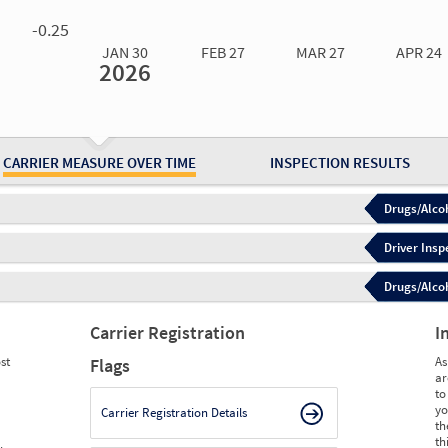
0.00
0.00
0.00
0.00
-0.25
JAN 30
FEB 27
MAR 27
APR 24
2026
Jan 30
2026
Feb 27
2026
Mar 27
2026
Apr 24
2026
May 15
2026
Ju
Measure
0.00
0.00
0.00
0.00
0.00
0.
Measure
0
0
0
0
0
0
CARRIER MEASURE OVER TIME
INSPECTION RESULTS
Drugs/Alcoh
Driver Insp
Drugs/Alcoh
Carrier Registration
I
st
As
Flags
ar
to
yo
Carrier Registration Details
th
th