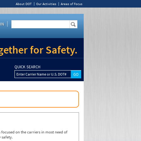
About DOT
Our Activities
Areas of Focus
IN
ether for Safety.
QUICK SEARCH
Enter Carrier Name or U.S. DOT#
focused on the carriers in most need of
 safety.