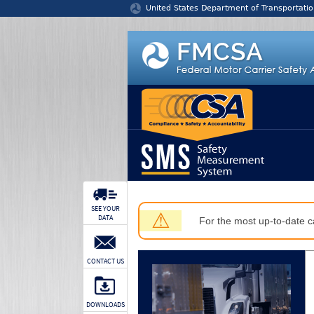
Jump to content
United States Department of Transportatio
SEE YOUR
⚠
DATA
For the most up-to-date ca
CONTACT US
DOWNLOADS