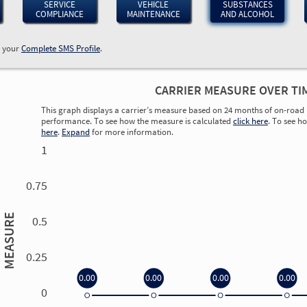
SERVICE
VEHICLE
SUBSTANCES
COMPLIANCE
MAINTENANCE
AND ALCOHOL
w your
Complete SMS Profile
.
CARRIER MEASURE OVER TI
This graph displays a carrier’s measure based on 24 months of on-road 
performance. To see how the measure is calculated
click here
. To see h
here
.
Expand
for more information.
1
0.75
MEASURE
0.5
0.25
0.00
0.00
0.00
0.00
0