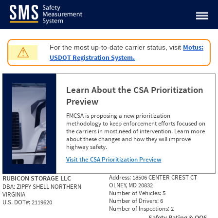
Jump to content
Motus:
For the most up-to-date carrier status, visit
⚠
USDOT Registration System.
Learn About the CSA Prioritization
Preview
FMCSA is proposing a new prioritization
methodology to keep enforcement efforts focused on
the carriers in most need of intervention. Learn more
about these changes and how they will improve
highway safety.
Visit the CSA Prioritization Preview
Address:
18506 CENTER CREST CT
RUBICON STORAGE LLC
OLNEY, MD 20832
DBA:
ZIPPY SHELL NORTHERN
Number of Vehicles:
5
VIRGINIA
Number of Drivers:
6
U.S. DOT#:
2119620
Number of Inspections:
2
Safety Rating & OOS