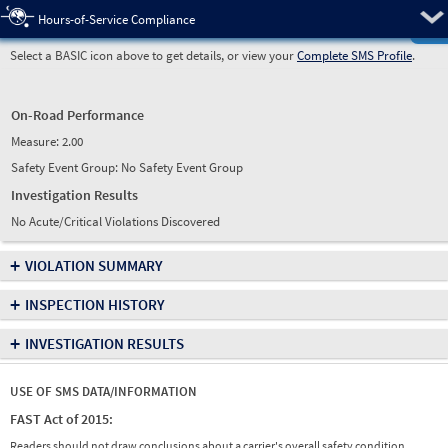
Pre
Hours-of-Service Compliance
Select a BASIC icon above to get details, or view your
Complete SMS Profile
.
On-Road Performance
Measure:
2.00
Safety Event Group: No Safety Event Group
Investigation Results
No Acute/Critical Violations Discovered
+
VIOLATION SUMMARY
+
INSPECTION HISTORY
+
INVESTIGATION RESULTS
USE OF SMS DATA/INFORMATION
FAST Act of 2015:
Readers should not draw conclusions about a carrier's overall safety condition