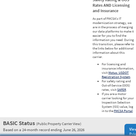
Rates AND Licensing
and Insurance
As part of FMCSA’s IT
modernization strategy, we
are in the process of merging
our data platforms to make it
easier for you to find the
information you need. During
this transition, please refer to
the links below for additional
information about this
carrier.
For licensing and
insurance information,
visit
Motus: USDOT
Registration System
.
For safety rating and
Out-of-Service (OOS)
rates, visit
SAFER
.
If you are a motor
carrier looking for your
Inspection Selection
System (ISS) value, log
in to the
FMCSA Portal
.
BASIC Status
(Public Property Carrier View)
Vie
Based on a 24-month record ending June 26, 2026
Prio