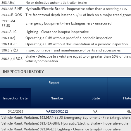
393.43(d)
No or defective automatic trailer brake
393.48A-BIHE
Hydraulic/Electric Brake - Inoperative other than a steering axle.
393.75B-OOS
Tire-front tread depth less than 2/32 of inch on a major tread groo
393.95A4-
Emergency Equipment - Fire Extinguishers - unsecured
EEUS
393.9A-LCL
Lighting - Clearance lamp(s) inoperative
396.17(c)
Operating a CMV without proof of a periodic inspection
396.17C-PI
Operating a CMV without documentation of a periodic inspection
396.3(a)(1)
Inspection, repair and maintenance of parts and accessories
Brake - Defective brake(s) are equal to or greater than 20% of the 
396.3(a)1BOS
vehicle/combination
INSPECTION HISTORY
Report
Inspection Date
Number
State
Plat
3/12/2025
VA5233002012
VA
6E
Vehicle Maint. Violation:
393.95A4-EEUS Emergency Equipment - Fire Extinguishers
Vehicle Maint. Violation:
393.48A-BIHE Hydraulic/Electric Brake - Inoperative other 
Vehicle Maint. Violation:
393.9A-LCL Lighting - Clearance lamp(s) inoperative