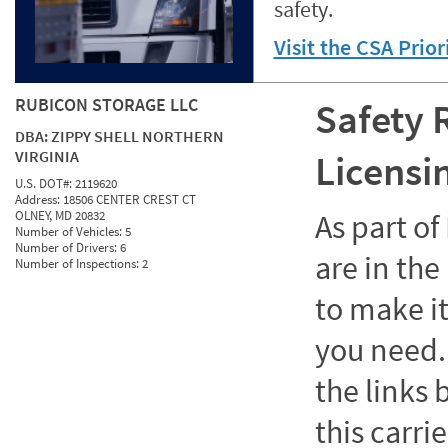
safety.
Visit the CSA Prio
RUBICON STORAGE LLC
Safety 
DBA:
ZIPPY SHELL NORTHERN
VIRGINIA
Licensi
U.S. DOT#:
2119620
Address:
18506 CENTER CREST CT
OLNEY, MD 20832
As part o
Number of Vehicles:
5
Number of Drivers:
6
are in the
Number of Inspections:
2
to make it
you need. 
the links
this carrie