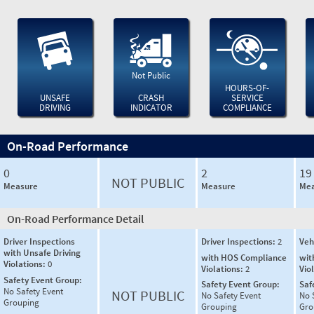
Not Public
HOURS-OF-
UNSAFE
CRASH
SERVICE
DRIVING
INDICATOR
COMPLIANCE
On-Road Performance
0
2
19
NOT PUBLIC
Measure
Measure
Mea
On-Road Performance Detail
Driver Inspections
Driver Inspections:
2
Veh
with Unsafe Driving
with HOS Compliance
wit
Violations:
0
Violations:
2
Vio
Safety Event Group:
Safety Event Group:
Saf
No Safety Event
NOT PUBLIC
No Safety Event
No 
Grouping
Grouping
Gro