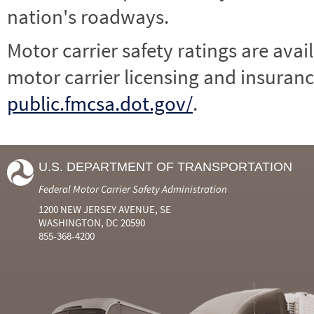
nation's roadways.
Motor carrier safety ratings are avai
motor carrier licensing and insuranc
public.fmcsa.dot.gov/
.
U.S. DEPARTMENT OF TRANSPORTATION
Federal Motor Carrier Safety Administration
1200 NEW JERSEY AVENUE, SE
WASHINGTON, DC 20590
855-368-4200