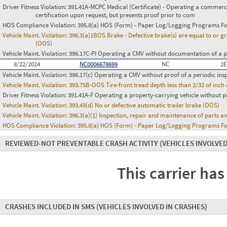
Driver Fitness Violation:
391.41A-MCPC Medical (Certificate) - Operating a commerci
certification upon request, but presents proof prior to com
HOS Compliance Violation:
395.8(a) HOS (Form) - Paper Log/Logging Programs 
Vehicle Maint. Violation:
396.3(a)1BOS Brake - Defective brake(s) are equal to or g
(OOS)
Vehicle Maint. Violation:
396.17C-PI Operating a CMV without documentation of a p
8/22/2024
NC0006678699
NC
2E
Vehicle Maint. Violation:
396.17(c) Operating a CMV without proof of a periodic ins
Vehicle Maint. Violation:
393.75B-OOS Tire-front tread depth less than 2/32 of inc
Driver Fitness Violation:
391.41A-F Operating a property-carrying vehicle without po
Vehicle Maint. Violation:
393.43(d) No or defective automatic trailer brake (OOS)
Vehicle Maint. Violation:
396.3(a)(1) Inspection, repair and maintenance of parts a
HOS Compliance Violation:
395.8(a) HOS (Form) - Paper Log/Logging Programs 
REVIEWED-NOT PREVENTABLE CRASH ACTIVITY
(VEHICLES INVOLVED
This carrier has
CRASHES INCLUDED IN SMS
(VEHICLES INVOLVED IN CRASHES)