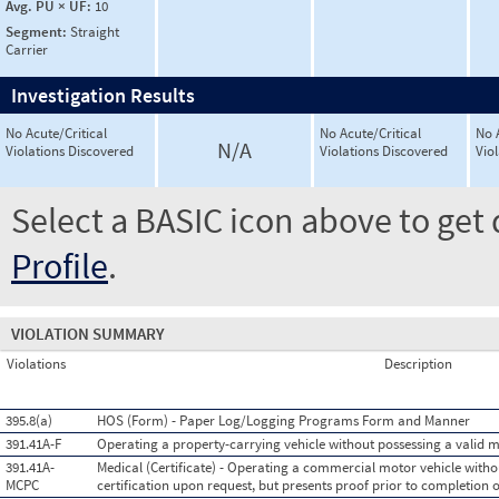
Avg. PU × UF:
10
Segment:
Straight
Carrier
Investigation Results
No Acute/Critical
No Acute/Critical
No 
N/A
Violations Discovered
Violations Discovered
Vio
Select a BASIC icon above to get 
Profile
.
VIOLATION SUMMARY
Violations
Description
395.8(a)
HOS (Form) - Paper Log/Logging Programs Form and Manner
391.41A-F
Operating a property-carrying vehicle without possessing a valid me
391.41A-
Medical (Certificate) - Operating a commercial motor vehicle witho
MCPC
certification upon request, but presents proof prior to completion o