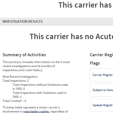
This carrier has
INVESTIGATION RESULTS
This carrier has no Acute
Summary of Activities
Carrier Reg
The summary includes information on the 5 most
Flags
recent investigations and 24 months of
inspections and crash history.
Carrier Registr
Most Recent Investigation:
Total Inspections:
2
Total Inspections without Violations used
in SMS:
0
Subject to Gen
Total Inspections with Violations used in
SMS:
2
Total Crashes
*
: 0
Update Registr
*
Crashes listed represent a motor carrier’s
involvement in
reportable crashes
, regardless of