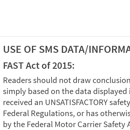
USE OF SMS DATA/INFORM
FAST Act of 2015:
Readers should not draw conclusions 
simply based on the data displayed i
received an UNSATISFACTORY safety r
Federal Regulations, or has otherwi
by the Federal Motor Carrier Safety 