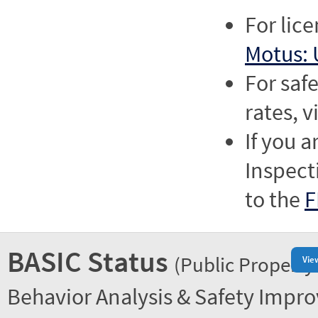
For lic
Motus: 
For saf
rates, v
If you a
Inspect
to the
F
BASIC Status
(Public Property
Vie
Behavior Analysis & Safety Impr