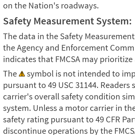
on the Nation's roadways.
Safety Measurement System:
The data in the Safety Measurement
the Agency and Enforcement Commu
indicates that FMCSA may prioritize 
The
symbol is not intended to impl
pursuant to 49 USC 31144. Readers 
carrier's overall safety condition si
system. Unless a motor carrier in 
safety rating pursuant to 49 CFR Par
discontinue operations by the FMCSA,