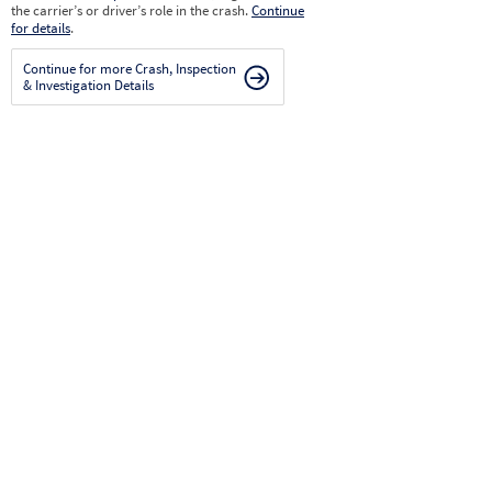
the carrier’s or driver’s role in the crash.
Continue
for details
.
Continue for more Crash, Inspection
& Investigation Details