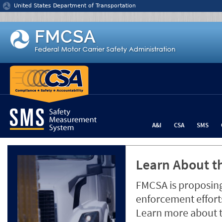
Jump to content
United States Department of Transportation
A&I
CSA
SMS
Learn About th
FMCSA is proposing
enforcement efforts
Learn more about 