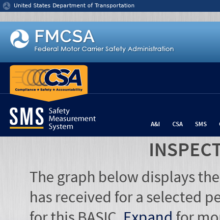
Jump to content
United States Department of Transportation
A&I
CSA
SMS
INSPEC
The graph below displays the
has received for a selected pe
for this BASIC.
Expand
for mo