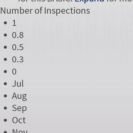
Number of
Inspections
1
0.8
0.5
0.3
0
Jul
Aug
Sep
Oct
Nov