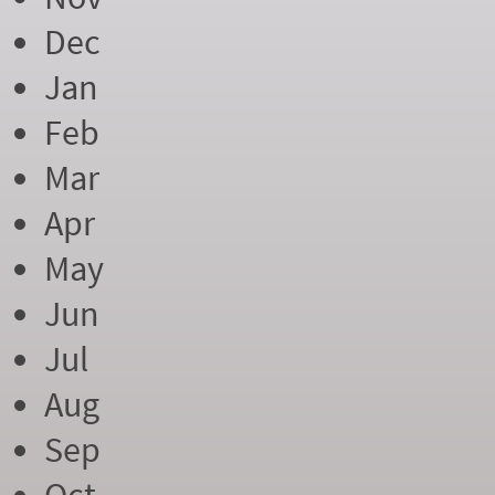
Dec
Jan
Feb
Mar
Apr
May
Jun
Jul
Aug
Sep