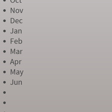
Oct
Nov
Dec
Jan
Feb
Mar
Apr
May
Jun