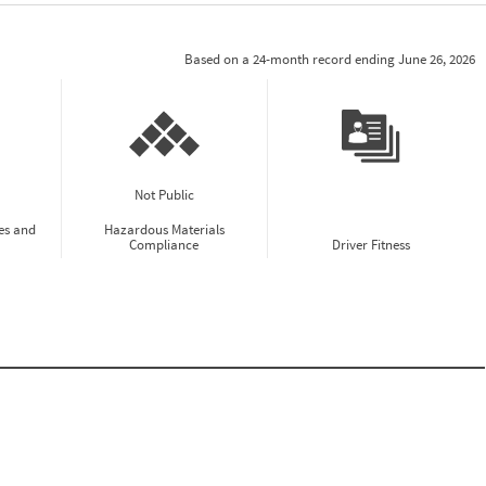
Based on a 24-month record ending June 26, 2026
Not Public
es and
Hazardous Materials
Compliance
Driver Fitness