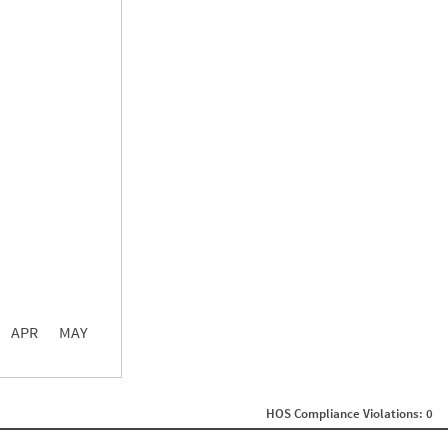
0.00
0.00
0.00
APR
MAY
ght
Non SMS Roadside Event
0
HOS Compliance Violations: 0
0
0