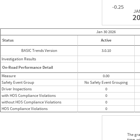
-0.25
JA
2
Jan 30
2026
Status
Active
BASIC Trends Version
3.0.10
Investigation Results
On-Road Performance Detail
Measure
0.00
Safety Event Group
No Safety Event Grouping
Driver Inspections
0
with HOS Compliance Violations
0
without HOS Compliance Violations
0
HOS Compliance Violations
0
The gra
time, w