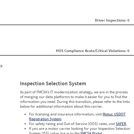
0
0
0
0
0
Driver Inspections: 0
0
0
0
0
0
0
HOS Compliance Acute/Critical Violations: 0
0
0
0
y.
0
0
0
0
Inspection Selection System
0
0
As part of FMCSA’s IT modernization strategy, we are in the process
0
of merging our data platforms to make it easier for you to find the
0
information you need. During this transition, please refer to the links
below for additional information about this carrier.
For licensing and insurance information, visit
Motus: USDOT
Registration System
.
For safety rating and Out-of-Service (OOS) rates, visit
SAFER
.
If you are a motor carrier looking for your Inspection Selection
System (ISS) value, log in to the
FMCSA Portal
.