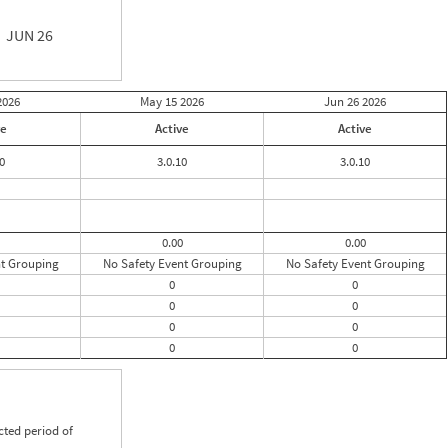
JUN 26
2026
May 15
2026
Jun 26
2026
ve
Active
Active
0
3.0.10
3.0.10
0.00
0.00
nt Grouping
No Safety Event Grouping
No Safety Event Grouping
0
0
0
0
0
0
0
0
cted period of