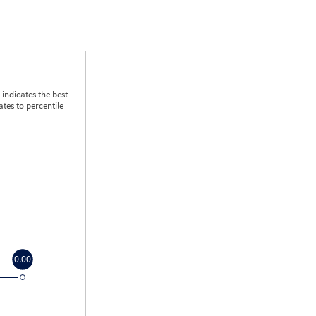
indicates the best
tes to percentile
0.00
0.00