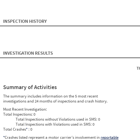
2024
9
Sep
0
0
2024
10
Oct
0
0
2024
11
Nov
0
0
2024
12
Dec
0
0
2025
1
Jan
0
0
INSPECTION HISTORY
2025
2
Feb
0
0
2025
3
Mar
0
0
2025
4
Apr
0
0
2025
5
May
0
0
2025
6
Jun
0
0
2025
7
Jul
0
0
INVESTIGATION RESULTS
2025
8
Aug
0
0
2025
9
Sep
0
0
2025
10
Oct
0
0
T
2025
11
Nov
0
0
2025
12
Dec
0
0
2026
1
Jan
0
0
2026
2
Feb
0
0
Summary of Activities
2026
3
Mar
0
0
2026
4
Apr
0
0
The summary includes information on the 5 most recent
2026
5
May
0
0
investigations and 24 months of inspections and crash history.
2026
6
Jun
0
0
Most Recent Investigation:
Total Inspections:
0
Total Inspections without Violations used in SMS:
0
Total Inspections with Violations used in SMS:
0
Total Crashes
*
: 0
*
Crashes listed represent a motor carrier’s involvement in
reportable