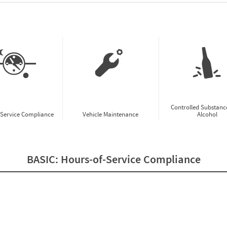
w CSA Prioritization Preview
Controlled Substanc
-Service Compliance
Vehicle Maintenance
Alcohol
BASIC:
Hours-of-Service Compliance