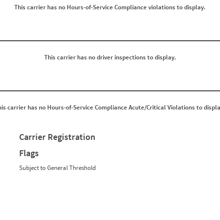
0
0
This carrier has no Hours-of-Service Compliance violations to display.
0
0
0
0
0
0
0
0
0
0
0
0
0
0
This carrier has no driver inspections to display.
0
0
0
0
0
0
0
0
0
0
0
0
his carrier has no Hours-of-Service Compliance Acute/Critical Violations to displa
0
0
0
0
0
0
0
0
Carrier Registration
0
0
0
0
Flags
0
0
0
0
Subject to General Threshold