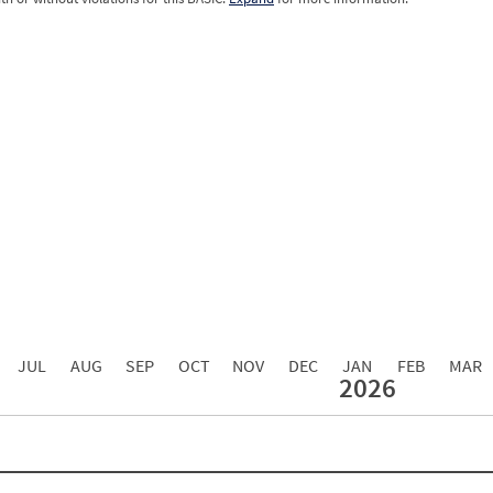
0.00
0.00
0.00
0.00
0.00
0.00
0.00
0.00
0.00
JUL
AUG
SEP
OCT
NOV
DEC
JAN
FEB
MAR
2026
Events with Violations
Roadside Events without Violations
Average Severity Wei
0
0
0
0
0
0