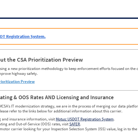
OT Registration System.
ut the CSA Prioritization Preview
ing a new prioritization methodology to keep enforcement efforts focused on the c
mprove highway safety.
rioritization Preview
Rating & OOS Rates AND Licensing and Insurance
MCSA’s IT modernization strategy, we are in the process of merging our data platfor
please refer to the links below for additional information about this carrier.
g and insurance information, visit
Motus: USDOT Registration System
.
ating and Out-of-Service (OOS) rates, visit
SAFER
.
 motor carrier looking for your Inspection Selection System (ISS) value, log in to the