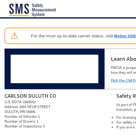
Jump to content
⚠
Motus: USD
For the most up-to-date carrier status, visit
Learn Abo
FMCSA is propos
how they will i
Visit the CSA P
CARLSON DULUTH CO
Safety 
U.S. DOT#:
1869552
As part of F
Address:
2901 HELM STREET
transition, 
DULUTH, MN 55806
Number of Vehicles:
1
For licensin
Number of Drivers:
1
For safety r
Number of Inspections:
0
If you are a