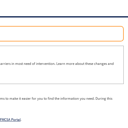
arriers in most need of intervention. Learn more about these changes and
ms to make it easier for you to find the information you need. During this
FMCSA Portal
.