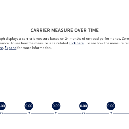
CARRIER MEASURE OVER TIME
aph displays a carrier’s measure based on 24 months of on-road performance. Zero 
ance. To see how the measure is calculated
click here
. To see how the measure rela
re
.
Expand
for more information.
.00
0.00
0.00
0.00
0.00
.00
0.00
0.00
0.00
0.00