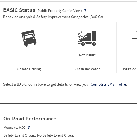
BASIC Status
(Public Property Carrier View)
Vie
Behavior Analysis & Safety Improvement Categories (BASICs)
Not Public
Unsafe Driving
Crash Indicator
Hours-of
Select a BASIC icon above to get details, or view your
Complete SMS Profile
.
On-Road Performance
Measure:
0.00
Safety Event Group: No Safety Event Group