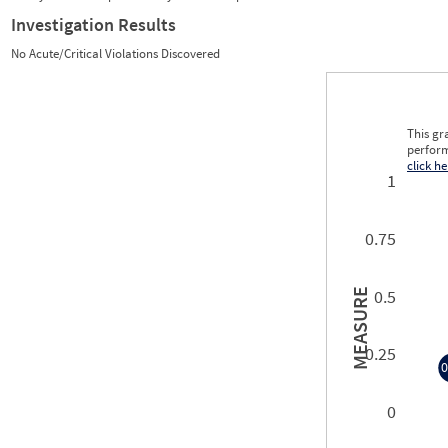
Investigation Results
No Acute/Critical Violations Discovered
This gr
perform
click he
1
0.75
0.5
MEASURE
0.25
0
0
0