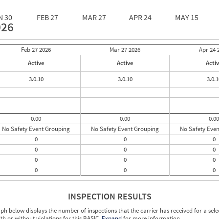
N 30
FEB 27
MAR 27
APR 24
MAY 15
026
Feb 27
2026
Mar 27
2026
Apr 24
Active
Active
Acti
3.0.10
3.0.10
3.0.1
0.00
0.00
0.00
No Safety Event Grouping
No Safety Event Grouping
No Safety Eve
0
0
0
0
0
0
0
0
0
0
0
0
INSPECTION RESULTS
ph below displays the number of inspections that the carrier has received for a sele
ith or without violations for this BASIC.
Expand
for more information.