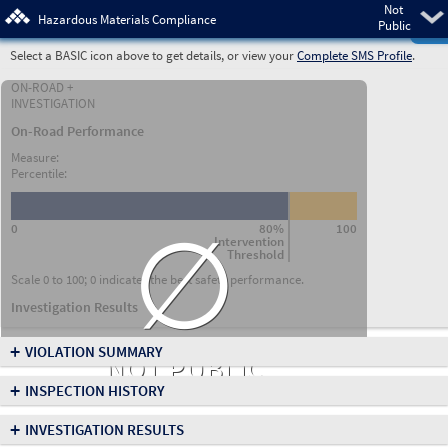
Not
Pre
Hazardous Materials Compliance
Public
Select a BASIC icon above to get details, or view your
Complete SMS Profile
.
ON-ROAD +
INVESTIGATION
On-Road Performance
Measure:
Percentile:
∅
0
80%
100
Intervention
Threshold
Scale 0 to 100; 0 indicates the best safety performance.
Investigation Results
+
VIOLATION SUMMARY
NOT PUBLIC
+
INSPECTION HISTORY
+
INVESTIGATION RESULTS