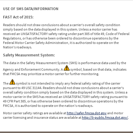
USE OF SMS DATA/INFORMATION
FAST Act of 2015:
Readers should not draw conclusions about a carrier's overall safety condition
simply based on the data displayed in this system. Unless a motor carrier has
received an UNSATISFACTORY safety rating under part 385 of title 49, Code of Federal
Regulations, or has otherwise been ordered to discontinue operations by the
Federal Motor Carrier Safety Administration, it is authorized to operate on the
Nation's roadways.
Safety Measurement System:
The data in the Safety Measurement System (SMS) is performance data used by the
Agency and Enforcement Community. A
symbol, based on that data, indicates
that FMCSA may prioritize a motor carrier for further monitoring.
The
symbol is not intended to imply any federal safety rating of the carrier
pursuant to 49 USC 31144. Readers should not draw conclusions about a carrier's
overall safety condition simply based on the data displayed in this system. Unless a
motor carrier in the SMS has received an UNSATISFACTORY safety rating pursuant to
49 CFR Part 385, or has otherwise been ordered to discontinue operations by the
FMCSA, it is authorized to operate on the nation's roadways.
Motor carrier safety ratings are available at
http://safer.fmcsa.dot.gov
and motor
carrier licensing and insurance status are available at
http://li-public.fmcsa.dot.gov/
.