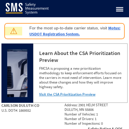
Jump to content
Motus:
For the most up-to-date carrier status, visit
⚠
USDOT Registration System.
Learn About the CSA Prioritization
Preview
FMCSA is proposing a new prioritization
methodology to keep enforcement efforts focused on
the carriers in most need of intervention. Learn more
about these changes and how they will improve
highway safety.
Visit the CSA Prioritization Preview
Address:
2901 HELM STREET
CARLSON DULUTH CO
DULUTH, MN 55806
U.S. DOT#:
1869552
Number of Vehicles:
1
Number of Drivers:
1
Number of Inspections:
0
Safety Rating & OOS