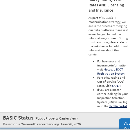
Rates AND Licensing
and Insurance
As part of FMCSA’s IT
modernization strategy, we
are in the process of merging
our data platforms to make it
easier for you to find the
information you need. During
this transition, please refer to
the links below for additional
information about this
carrier.
For licensing and
insurance information,
visit
Motus: USDOT
Registration System
.
For safety rating and
Out-of-Service (OOS)
rates, visit
SAFER
.
If you are a motor
carrier looking for your
Inspection Selection
System (ISS) value, log
in to the
FMCSA Portal
.
BASIC Status
(Public Property Carrier View)
Vie
Based on a 24-month record ending June 26, 2026
Prio