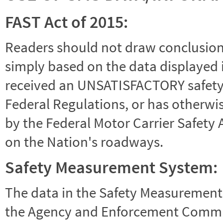
FAST Act of 2015:
Readers should not draw conclusions 
simply based on the data displayed i
received an UNSATISFACTORY safety r
Federal Regulations, or has otherwi
by the Federal Motor Carrier Safety 
on the Nation's roadways.
Safety Measurement System:
The data in the Safety Measurement
the Agency and Enforcement Commu