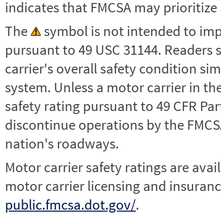
indicates that FMCSA may prioritize 
The
symbol is not intended to impl
pursuant to 49 USC 31144. Readers 
carrier's overall safety condition si
system. Unless a motor carrier in 
safety rating pursuant to 49 CFR Par
discontinue operations by the FMCSA,
nation's roadways.
Motor carrier safety ratings are avai
motor carrier licensing and insuranc
public.fmcsa.dot.gov/
.