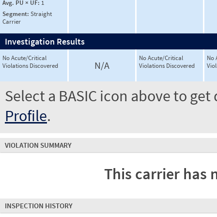
Avg. PU × UF:
1
Segment:
Straight
Carrier
Investigation Results
No Acute/Critical
No Acute/Critical
No 
N/A
Violations Discovered
Violations Discovered
Vio
Select a BASIC icon above to get 
Profile
.
VIOLATION SUMMARY
This carrier has 
INSPECTION HISTORY