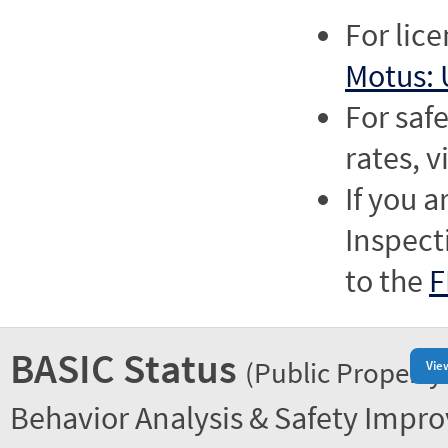
For lic
Motus: 
For saf
rates, v
If you a
Inspect
to the
F
BASIC Status
(Public Property
Vie
Behavior Analysis & Safety Impr