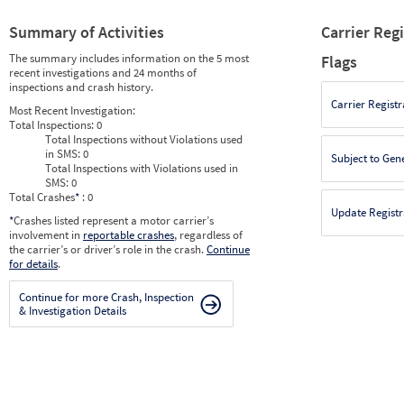
Summary of Activities
Carrier Reg
The summary includes information on the 5 most
Flags
recent investigations and 24 months of
inspections and crash history.
Carrier Registr
Most Recent Investigation:
Total Inspections:
0
Total Inspections without Violations used
in SMS:
0
Subject to Gen
Total Inspections with Violations used in
SMS:
0
Total Crashes
*
: 0
Update Registr
*
Crashes listed represent a motor carrier’s
involvement in
reportable crashes
, regardless of
the carrier’s or driver’s role in the crash.
Continue
for details
.
Continue for more Crash, Inspection
& Investigation Details