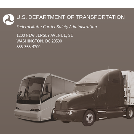
U.S. DEPARTMENT OF TRANSPORTATION
Federal Motor Carrier Safety Administration
1200 NEW JERSEY AVENUE, SE
WASHINGTON, DC 20590
855-368-4200