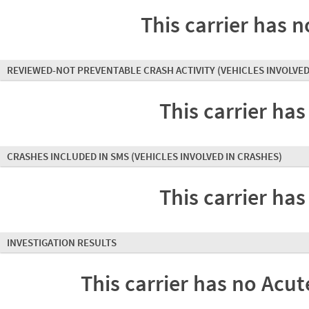
This carrier has n
REVIEWED-NOT PREVENTABLE CRASH ACTIVITY
(VEHICLES INVOLVED
This carrier has
CRASHES INCLUDED IN SMS
(VEHICLES INVOLVED IN CRASHES)
This carrier has
INVESTIGATION RESULTS
This carrier has no Acute