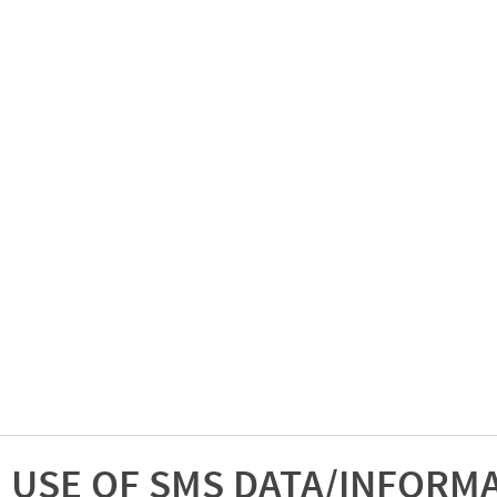
USE OF SMS DATA/INFORM