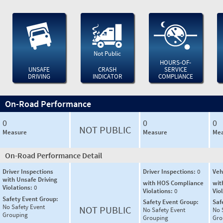
Not Public
HOURS-OF-
UNSAFE
CRASH
SERVICE
DRIVING
INDICATOR
COMPLIANCE
On-Road Performance
0
0
0
NOT PUBLIC
Measure
Measure
Mea
On-Road Performance Detail
Driver Inspections
Driver Inspections:
0
Veh
with Unsafe Driving
with HOS Compliance
wit
Violations:
0
Violations:
0
Vio
Safety Event Group:
Safety Event Group:
Saf
No Safety Event
NOT PUBLIC
No Safety Event
No 
Grouping
Grouping
Gro