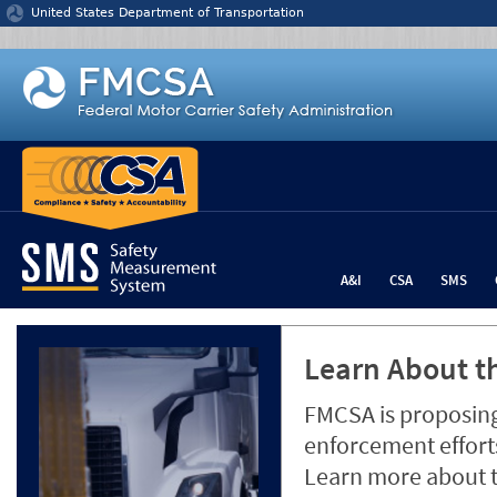
Jump to content
United States Department of Transportation
A&I
CSA
SMS
Learn About th
FMCSA is proposing
enforcement efforts
Learn more about 