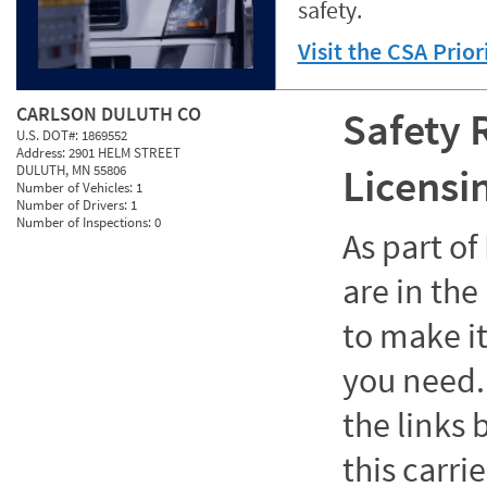
safety.
Visit the CSA Prio
CARLSON DULUTH CO
Safety 
U.S. DOT#:
1869552
Address:
2901 HELM STREET
Licensi
DULUTH, MN 55806
Number of Vehicles:
1
Number of Drivers:
1
Number of Inspections:
0
As part o
are in the
to make it
you need. 
the links
this carrie