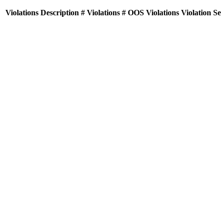
Violations
Description
# Violations
# OOS Violations
Violation S