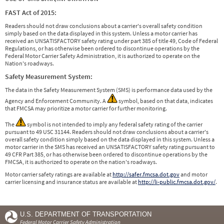
FAST Act of 2015:
Readers should not draw conclusions about a carrier's overall safety condition
simply based on the data displayed in this system. Unless a motor carrier has
received an UNSATISFACTORY safety rating under part 385 of title 49, Code of Federal
Regulations, or has otherwise been ordered to discontinue operations by the
Federal Motor Carrier Safety Administration, it is authorized to operate on the
Nation's roadways.
Safety Measurement System:
The data in the Safety Measurement System (SMS) is performance data used by the
Agency and Enforcement Community. A
symbol, based on that data, indicates
that FMCSA may prioritize a motor carrier for further monitoring.
The
symbol is not intended to imply any federal safety rating of the carrier
pursuant to 49 USC 31144. Readers should not draw conclusions about a carrier's
overall safety condition simply based on the data displayed in this system. Unless a
motor carrier in the SMS has received an UNSATISFACTORY safety rating pursuant to
49 CFR Part 385, or has otherwise been ordered to discontinue operations by the
FMCSA, it is authorized to operate on the nation's roadways.
Motor carrier safety ratings are available at
http://safer.fmcsa.dot.gov
and motor
carrier licensing and insurance status are available at
http://li-public.fmcsa.dot.gov/
.
U.S. DEPARTMENT OF TRANSPORTATION
Federal Motor Carrier Safety Administration