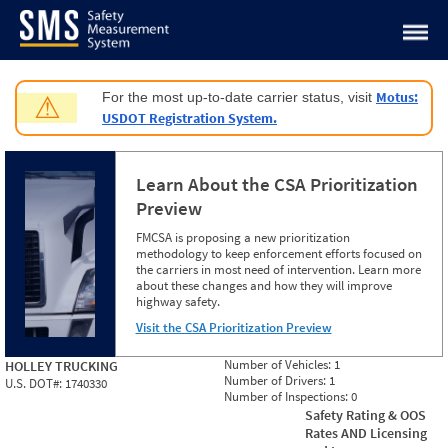
Jump to content
Motus:
For the most up-to-date carrier status, visit
⚠
USDOT Registration System.
Learn About the CSA Prioritization
Preview
FMCSA is proposing a new prioritization
methodology to keep enforcement efforts focused on
the carriers in most need of intervention. Learn more
about these changes and how they will improve
highway safety.
Visit the CSA Prioritization Preview
Number of Vehicles:
1
HOLLEY TRUCKING
Number of Drivers:
1
U.S. DOT#:
1740330
Number of Inspections:
0
Safety Rating & OOS
Rates AND Licensing