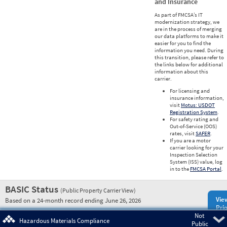
and Insurance
As part of FMCSA’s IT
modernization strategy, we
are in the process of merging
our data platforms to make it
easier for you to find the
information you need. During
this transition, please refer to
the links below for additional
information about this
carrier.
For licensing and
insurance information,
visit
Motus: USDOT
Registration System
.
For safety rating and
Out-of-Service (OOS)
rates, visit
SAFER
.
If you are a motor
carrier looking for your
Inspection Selection
System (ISS) value, log
in to the
FMCSA Portal
.
BASIC Status
(Public Property Carrier View)
Vie
Based on a 24-month record ending June 26, 2026
Prio
Not
Pre
Hazardous Materials Compliance
Public