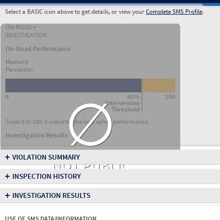
Select a BASIC icon above to get details, or view your
Complete SMS Profile
.
ON-ROAD +
INVESTIGATION
On-Road Performance
Measure:
Percentile:
∅
0
80%
100
Intervention
Threshold
Scale 0 to 100; 0 indicates the best safety performance.
Investigation Results
+
VIOLATION SUMMARY
NOT PUBLIC
+
INSPECTION HISTORY
+
INVESTIGATION RESULTS
USE OF SMS DATA/INFORMATION