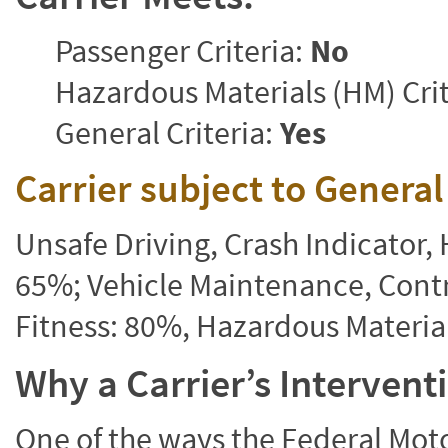
Passenger Criteria:
No
Hazardous Materials (HM) Crit
General Criteria:
Yes
Carrier subject to Genera
Unsafe Driving, Crash Indicator
65%; Vehicle Maintenance, Contr
Fitness: 80%, Hazardous Materi
Why a Carrier’s Interven
One of the ways the Federal Moto