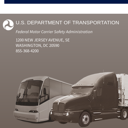
U.S. DEPARTMENT OF TRANSPORTATION
Federal Motor Carrier Safety Administration
1200 NEW JERSEY AVENUE, SE
WASHINGTON, DC 20590
855-368-4200