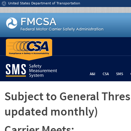
Jump to content
United States Department of Transportation
A&I
CSA
SMS
Subject to General Thre
updated monthly)
Carrier Meets: