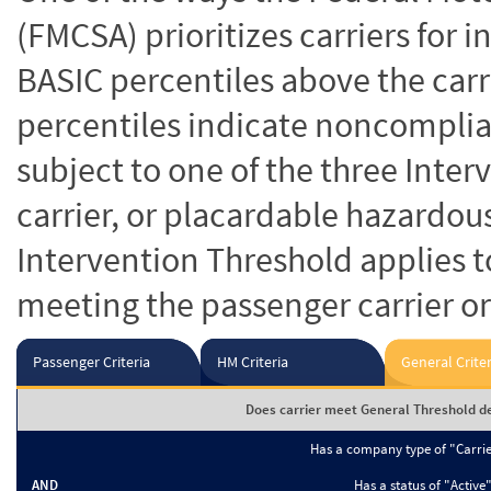
(FMCSA) prioritizes carriers for 
BASIC percentiles above the carr
percentiles indicate noncomplian
subject to one of the three Inte
carrier, or placardable hazardou
Intervention Threshold applies to
meeting the passenger carrier or
Passenger Criteria
HM Criteria
General Criter
Does carrier meet General Threshold de
Has a company type of "Carri
AND
Has a status of "Active