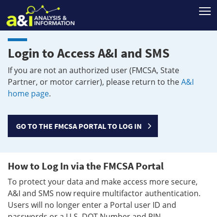
T
Login to Access A&I and SMS
If you are not an authorized user (FMCSA, State
Partner, or motor carrier), please return to the
A&I
home page
.
GO TO THE FMCSA PORTAL TO LOG IN
How to Log In via the FMCSA Portal
To protect your data and make access more secure,
A&I and SMS now require multifactor authentication.
Users will no longer enter a Portal user ID and
passwords or a U.S. DOT Number and PIN.