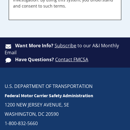
and consent to such terms.
Want More Info?
Subscribe
to our A&I Monthly
Email
Have Questions?
Contact FMCSA
U.S. DEPARTMENT OF TRANSPORTATION
Federal Motor Carrier Safety Administration
1200 NEW JERSEY AVENUE, SE
WASHINGTON, DC 20590
1-800-832-5660