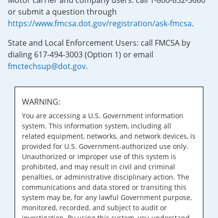
Motor carrier and company users: call 1-800-832-5660
or submit a question through
https://www.fmcsa.dot.gov/registration/ask-fmcsa
.
State and Local Enforcement Users: call FMCSA by
dialing 617-494-3003 (Option 1) or email
fmctechsup@dot.gov
.
WARNING:
You are accessing a U.S. Government information
system. This information system, including all
related equipment, networks, and network devices, is
provided for U.S. Government-authorized use only.
Unauthorized or improper use of this system is
prohibited, and may result in civil and criminal
penalties, or administrative disciplinary action. The
communications and data stored or transiting this
system may be, for any lawful Government purpose,
monitored, recorded, and subject to audit or
investigation. By using this system, you understand