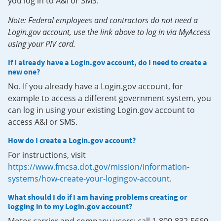
you log in to A&I or SMS.
Note: Federal employees and contractors do not need a
Login.gov account, use the link above to log in via MyAccess
using your PIV card.
If I already have a Login.gov account, do I need to create a
new one?
No. If you already have a Login.gov account, for
example to access a different government system, you
can log in using your existing Login.gov account to
access A&I or SMS.
How do I create a Login.gov account?
For instructions, visit
https://www.fmcsa.dot.gov/mission/information-
systems/how-create-your-logingov-account
.
What should I do if I am having problems creating or
logging in to my Login.gov account?