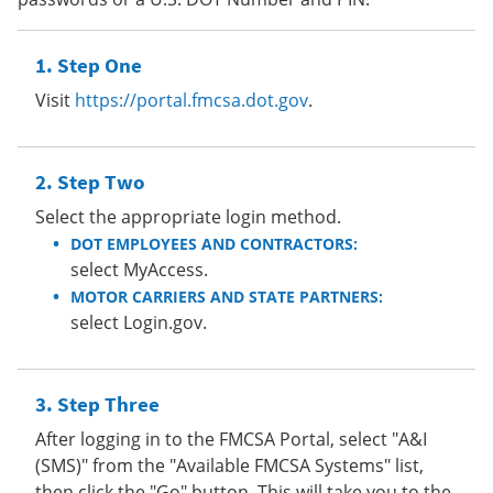
Step One
Visit
https://portal.fmcsa.dot.gov
.
Step Two
Select the appropriate login method.
DOT EMPLOYEES AND CONTRACTORS:
select MyAccess.
MOTOR CARRIERS AND STATE PARTNERS:
select Login.gov.
Step Three
After logging in to the FMCSA Portal, select "A&I
(SMS)" from the "Available FMCSA Systems" list,
then click the "Go" button. This will take you to the