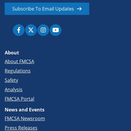
Subscribe To Email Updates
About
About FMCSA
Regulations
Safety
Analysis
FMCSA Portal
News and Events
FMCSA Newsroom
Press Releases