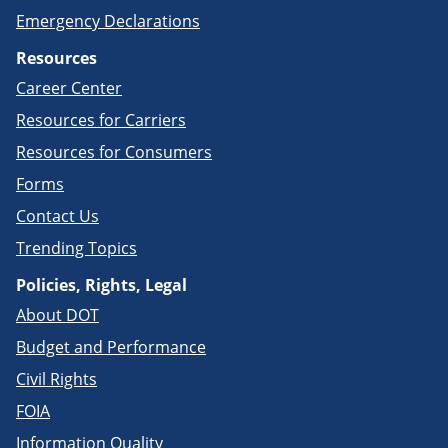
Emergency Declarations
Resources
Career Center
Resources for Carriers
Resources for Consumers
Forms
Contact Us
Trending Topics
Policies, Rights, Legal
About DOT
Budget and Performance
Civil Rights
FOIA
Information Quality