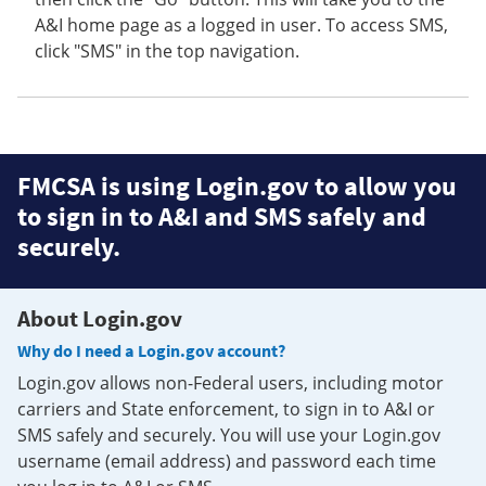
A&I home page as a logged in user. To access SMS,
click "SMS" in the top navigation.
FMCSA is using Login.gov to allow you
to sign in to A&I and SMS safely and
securely.
About Login.gov
Why do I need a Login.gov account?
Login.gov allows non-Federal users, including motor
carriers and State enforcement, to sign in to A&I or
SMS safely and securely. You will use your Login.gov
username (email address) and password each time