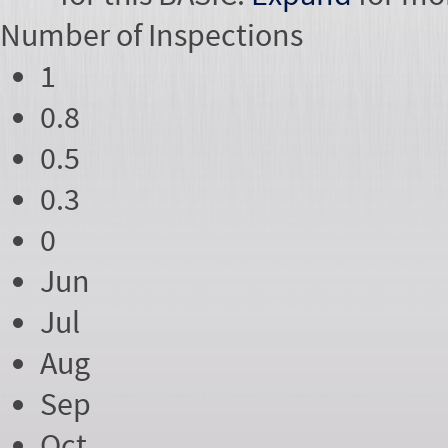
Number of
Inspections
1
0.8
0.5
0.3
0
Jun
Jul
Aug
Sep
Oct