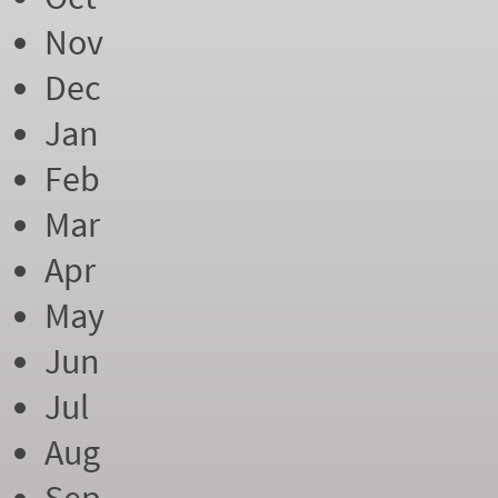
Nov
Dec
Jan
Feb
Mar
Apr
May
Jun
Jul
Aug