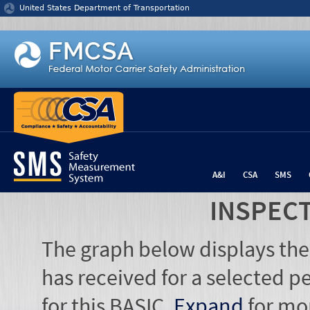
Jump to content
United States Department of Transportation
A&I
CSA
SMS
INSPEC
The graph below displays the
has received for a selected pe
for this BASIC.
Expand
for mo