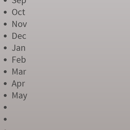
Sep
Oct
Nov
Dec
Jan
Feb
Mar
Apr
May