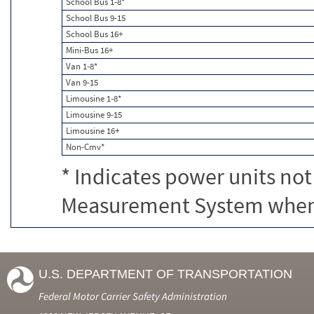
School Bus 1-8*
School Bus 9-15
School Bus 16+
Mini-Bus 16+
Van 1-8*
Van 9-15
Limousine 1-8*
Limousine 9-15
Limousine 16+
Non-Cmv*
* Indicates power units not
Measurement System when c
U.S. DEPARTMENT OF TRANSPORTATION
Federal Motor Carrier Safety Administration