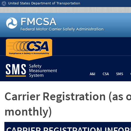
Jump to content
United States Department of Transportation
A&I
CSA
SMS
Carrier Registration
(as 
monthly)
CARRIER REGISTRATION INFOR