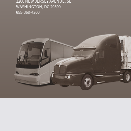
1200 NEW JERSEY AVENUE, SE
WASHINGTON, DC 20590
855-368-4200