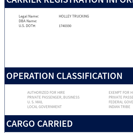
Legal Name:
HOLLEY TRUCKING
DBA Name:
U.S. DOT#:
1740330
OPERATION CLASSIFICATION
AUTHORIZED FOR HIRE
EXEMPT FOR H
PRIVATE PASSENGER, BUSINESS
PRIVATE PASS
U. S. MAIL
FEDERAL GOV
LOCAL GOVERNMENT
INDIAN TRIBE
CARGO CARRIED