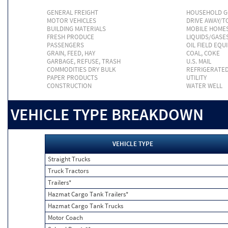
GENERAL FREIGHT
HOUSEHOLD 
MOTOR VEHICLES
DRIVE AWAY/
BUILDING MATERIALS
MOBILE HOME
FRESH PRODUCE
LIQUIDS/GASE
PASSENGERS
OIL FIELD EQU
GRAIN, FEED, HAY
COAL, COKE
GARBAGE, REFUSE, TRASH
U.S. MAIL
COMMODITIES DRY BULK
REFRIGERATE
PAPER PRODUCTS
UTILITY
CONSTRUCTION
WATER WELL
VEHICLE TYPE BREAKDOWN
VEHICLE TYPE
Straight Trucks
Truck Tractors
Trailers*
Hazmat Cargo Tank Trailers*
Hazmat Cargo Tank Trucks
Motor Coach