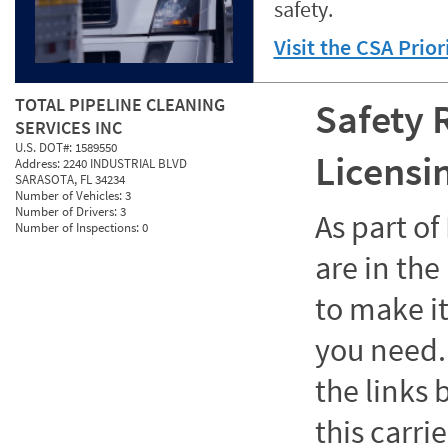
safety.
Visit the CSA Prio
TOTAL PIPELINE CLEANING
Safety 
SERVICES INC
U.S. DOT#:
1589550
Licensi
Address:
2240 INDUSTRIAL BLVD
SARASOTA, FL 34234
Number of Vehicles:
3
Number of Drivers:
3
As part o
Number of Inspections:
0
are in the
to make it
you need. 
the links
this carrie