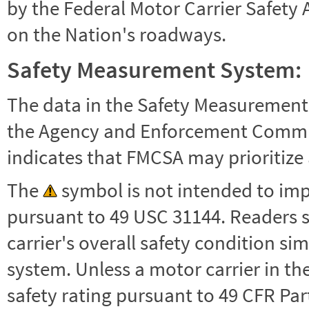
by the Federal Motor Carrier Safety 
on the Nation's roadways.
Safety Measurement System:
The data in the Safety Measurement
the Agency and Enforcement Commu
indicates that FMCSA may prioritize 
The
symbol is not intended to impl
pursuant to 49 USC 31144. Readers 
carrier's overall safety condition si
system. Unless a motor carrier in 
safety rating pursuant to 49 CFR Par