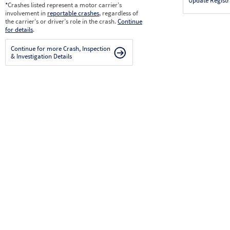
Update Registr
*
Crashes listed represent a motor carrier’s
involvement in
reportable crashes
, regardless of
the carrier’s or driver’s role in the crash.
Continue
for details
.
Continue for more Crash, Inspection
& Investigation Details