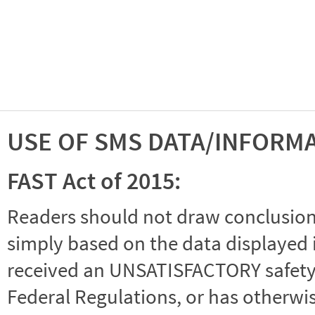
USE OF SMS DATA/INFORM
FAST Act of 2015:
Readers should not draw conclusions 
simply based on the data displayed i
received an UNSATISFACTORY safety r
Federal Regulations, or has otherwi