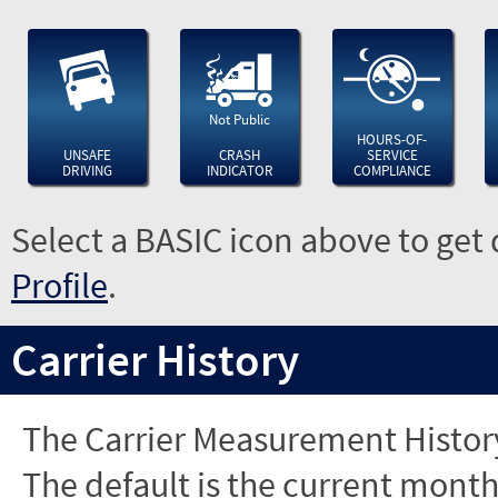
Not Public
HOURS-OF-
UNSAFE
CRASH
SERVICE
DRIVING
INDICATOR
COMPLIANCE
Select a BASIC icon above to get 
Profile
.
Carrier History
The Carrier Measurement History
The default is the current month'