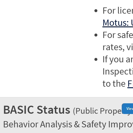
For lic
Motus: 
For saf
rates, v
If you a
Inspect
to the
F
BASIC Status
(Public Property
Vie
Behavior Analysis & Safety Impr