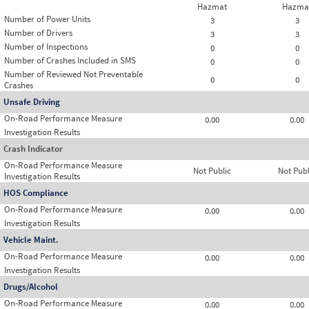
Hazmat
Hazma
Number of Power Units
3
3
Number of Drivers
3
3
Number of Inspections
0
0
Number of Crashes Included in SMS
0
0
Number of Reviewed Not Preventable
0
0
Crashes
Unsafe Driving
On-Road Performance Measure
0.00
0.00
Investigation Results
Crash Indicator
On-Road Performance Measure
Not Public
Not Publ
Investigation Results
HOS Compliance
On-Road Performance Measure
0.00
0.00
Investigation Results
Vehicle Maint.
On-Road Performance Measure
0.00
0.00
Investigation Results
Drugs/Alcohol
On-Road Performance Measure
0.00
0.00