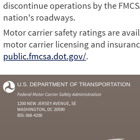
discontinue operations by the FMCSA,
nation's roadways.
Motor carrier safety ratings are avai
motor carrier licensing and insuranc
public.fmcsa.dot.gov/
.
U.S. DEPARTMENT OF TRANSPORTATION
Federal Motor Carrier Safety Administration
1200 NEW JERSEY AVENUE, SE
WASHINGTON, DC 20590
855-368-4200