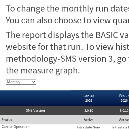
To change the monthly run dates
You can also choose to view quar
The report displays the BASIC va
website for that run. To view hi
methodology-SMS version 3, go t
the measure graph.
Jan 30
Feb 27
2026
2026
SMS Version
3.0.10
3.0.10
Status
Active
Active
Carrier Operation
Intrastate Non-
Intrastate