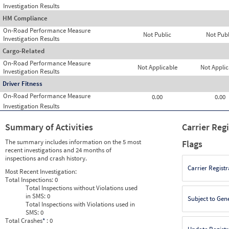
Investigation Results
HM Compliance
On-Road Performance Measure
Not Public
Not Publ
Investigation Results
Cargo-Related
On-Road Performance Measure
Not Applicable
Not Applic
Investigation Results
Driver Fitness
On-Road Performance Measure
0.00
0.00
Investigation Results
Summary of Activities
Carrier Reg
The summary includes information on the 5 most
Flags
recent investigations and 24 months of
inspections and crash history.
Carrier Registr
Most Recent Investigation:
Total Inspections:
0
Total Inspections without Violations used
in SMS:
0
Subject to Gen
Total Inspections with Violations used in
SMS:
0
Total Crashes
*
: 0