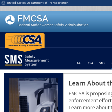
Jump to content
United States Department of Transportation
A&I
CSA
SMS
Learn About th
FMCSA is proposing
enforcement efforts
Learn more about 