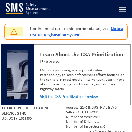
Jump to content
Motus:
For the most up-to-date carrier status, visit
⚠
USDOT Registration System.
Learn About the CSA Prioritization
Preview
FMCSA is proposing a new prioritization
methodology to keep enforcement efforts focused on
the carriers in most need of intervention. Learn more
about these changes and how they will improve
highway safety.
Visit the CSA Prioritization Preview
Address:
2240 INDUSTRIAL BLVD
TOTAL PIPELINE CLEANING
SARASOTA, FL 34234
SERVICES INC
Number of Vehicles:
3
U.S. DOT#:
1589550
Number of Drivers:
3
Number of Inspections:
0
Safety Rating & OOS