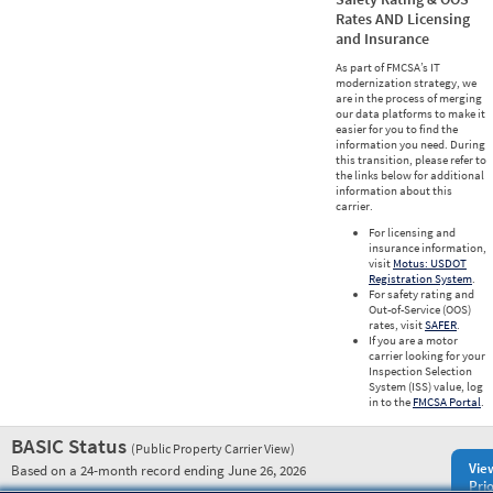
Rates AND Licensing
and Insurance
As part of FMCSA’s IT
modernization strategy, we
are in the process of merging
our data platforms to make it
easier for you to find the
information you need. During
this transition, please refer to
the links below for additional
information about this
carrier.
For licensing and
insurance information,
visit
Motus: USDOT
Registration System
.
For safety rating and
Out-of-Service (OOS)
rates, visit
SAFER
.
If you are a motor
carrier looking for your
Inspection Selection
System (ISS) value, log
in to the
FMCSA Portal
.
BASIC Status
(Public Property Carrier View)
Vie
Based on a 24-month record ending June 26, 2026
Prio