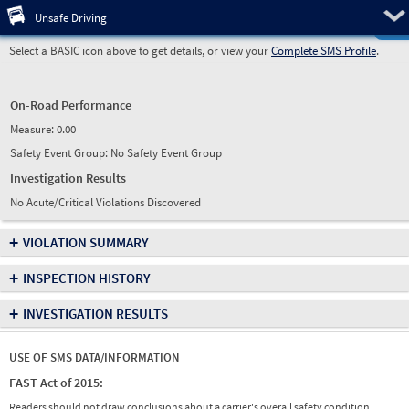
Pre
Unsafe Driving
Select a BASIC icon above to get details, or view your
Complete SMS Profile
.
On-Road Performance
Measure:
0.00
Safety Event Group: No Safety Event Group
Investigation Results
No Acute/Critical Violations Discovered
+
VIOLATION SUMMARY
+
INSPECTION HISTORY
+
INVESTIGATION RESULTS
USE OF SMS DATA/INFORMATION
FAST Act of 2015:
Readers should not draw conclusions about a carrier's overall safety condition