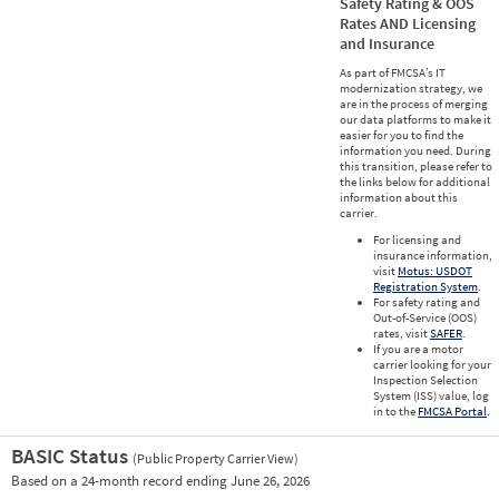
Safety Rating & OOS
Rates AND Licensing
and Insurance
As part of FMCSA’s IT
modernization strategy, we
are in the process of merging
our data platforms to make it
easier for you to find the
information you need. During
this transition, please refer to
the links below for additional
information about this
carrier.
For licensing and
insurance information,
visit
Motus: USDOT
Registration System
.
For safety rating and
Out-of-Service (OOS)
rates, visit
SAFER
.
If you are a motor
carrier looking for your
Inspection Selection
System (ISS) value, log
in to the
FMCSA Portal
.
BASIC Status
(Public Property Carrier View)
Vie
Based on a 24-month record ending June 26, 2026
Prio