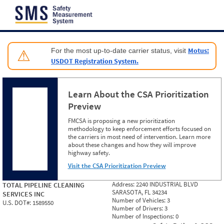
Jump to content
Motus:
For the most up-to-date carrier status, visit
⚠
USDOT Registration System.
Learn About the CSA Prioritization
Preview
FMCSA is proposing a new prioritization
methodology to keep enforcement efforts focused on
the carriers in most need of intervention. Learn more
about these changes and how they will improve
highway safety.
Visit the CSA Prioritization Preview
Address:
2240 INDUSTRIAL BLVD
TOTAL PIPELINE CLEANING
SARASOTA, FL 34234
SERVICES INC
Number of Vehicles:
3
U.S. DOT#:
1589550
Number of Drivers:
3
Number of Inspections:
0