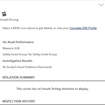
Pre
Unsafe Driving
Select a BASIC icon above to get details, or view your
Complete SMS Profile
.
On-Road Performance
Measure:
0.00
Safety Event Group: No Safety Event Group
Investigation Results
No Acute/Critical Violations Discovered
VIOLATION SUMMARY
This carrier has no Unsafe Driving violations to display.
INSPECTION HISTORY