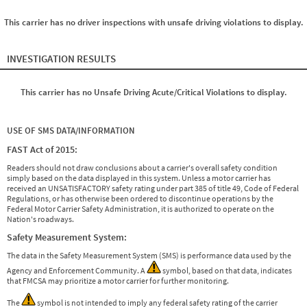
This carrier has no driver inspections with unsafe driving violations to display.
INVESTIGATION RESULTS
This carrier has no Unsafe Driving Acute/Critical Violations to display.
USE OF SMS DATA/INFORMATION
FAST Act of 2015:
Readers should not draw conclusions about a carrier's overall safety condition
simply based on the data displayed in this system. Unless a motor carrier has
received an UNSATISFACTORY safety rating under part 385 of title 49, Code of Federal
Regulations, or has otherwise been ordered to discontinue operations by the
Federal Motor Carrier Safety Administration, it is authorized to operate on the
Nation's roadways.
Safety Measurement System:
The data in the Safety Measurement System (SMS) is performance data used by the
Agency and Enforcement Community. A
symbol, based on that data, indicates
that FMCSA may prioritize a motor carrier for further monitoring.
The
symbol is not intended to imply any federal safety rating of the carrier