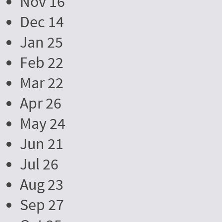
Nov 16
Dec 14
Jan 25
Feb 22
Mar 22
Apr 26
May 24
Jun 21
Jul 26
Aug 23
Sep 27