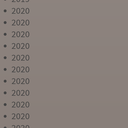
2020
2020
2020
2020
2020
2020
2020
2020
2020
2020
2020