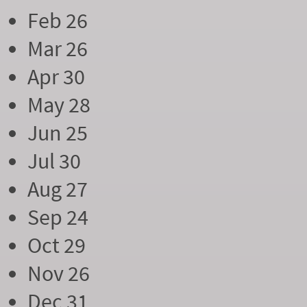
Feb 26
Mar 26
Apr 30
May 28
Jun 25
Jul 30
Aug 27
Sep 24
Oct 29
Nov 26
Dec 31