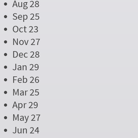
Aug 28
Sep 25
Oct 23
Nov 27
Dec 28
Jan 29
Feb 26
Mar 25
Apr 29
May 27
Jun 24