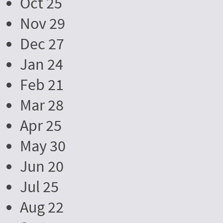
Oct 25
Nov 29
Dec 27
Jan 24
Feb 21
Mar 28
Apr 25
May 30
Jun 20
Jul 25
Aug 22