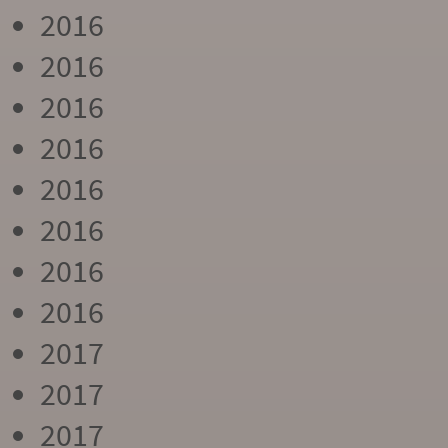
2016
2016
2016
2016
2016
2016
2016
2016
2017
2017
2017