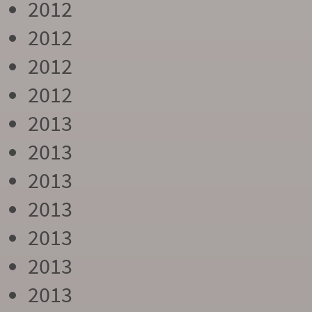
2012
2012
2012
2012
2013
2013
2013
2013
2013
2013
2013