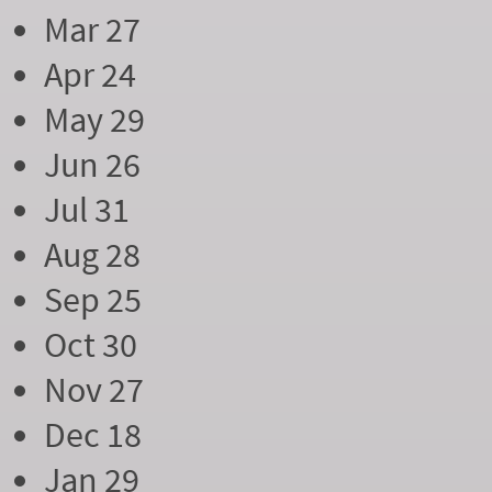
Mar 27
Apr 24
May 29
Jun 26
Jul 31
Aug 28
Sep 25
Oct 30
Nov 27
Dec 18
Jan 29