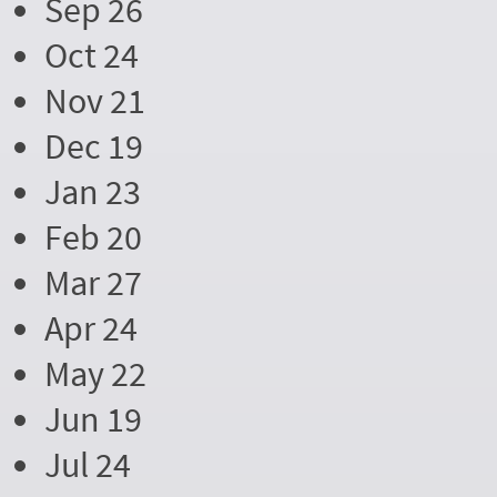
Sep 26
Oct 24
Nov 21
Dec 19
Jan 23
Feb 20
Mar 27
Apr 24
May 22
Jun 19
Jul 24