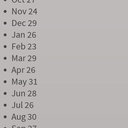
Nov 24
Dec 29
Jan 26
Feb 23
Mar 29
Apr 26
May 31
Jun 28
Jul 26
Aug 30