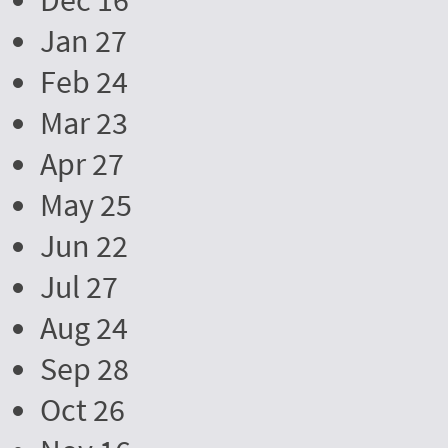
Dec 16
Jan 27
Feb 24
Mar 23
Apr 27
May 25
Jun 22
Jul 27
Aug 24
Sep 28
Oct 26