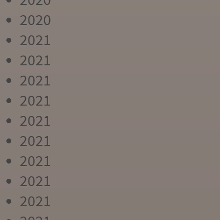
2020
2021
2021
2021
2021
2021
2021
2021
2021
2021