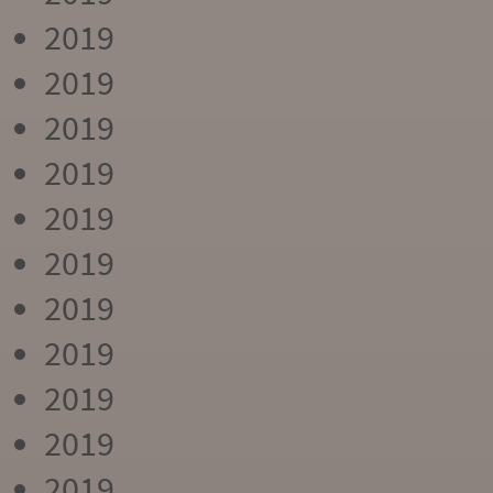
2019
2019
2019
2019
2019
2019
2019
2019
2019
2019
2019