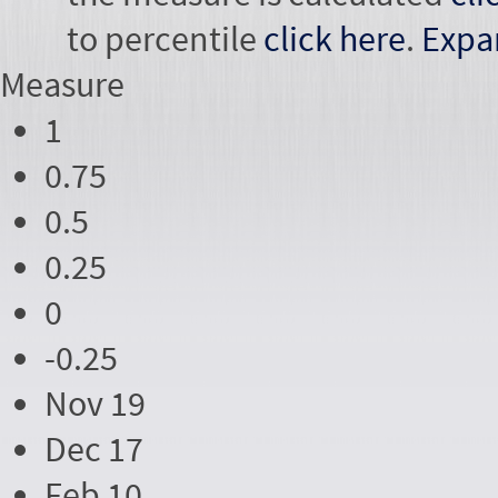
to percentile
click here
.
Expa
Measure
1
0.75
0.5
0.25
0
-0.25
Nov 19
Dec 17
Feb 10