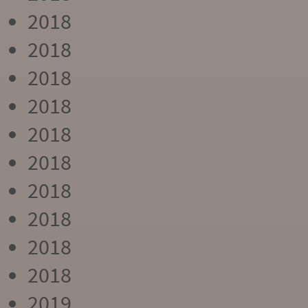
2018
2018
2018
2018
2018
2018
2018
2018
2018
2018
2019