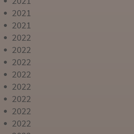
2021
2021
2021
2022
2022
2022
2022
2022
2022
2022
2022