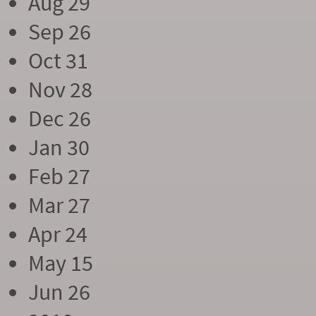
Aug 29
Sep 26
Oct 31
Nov 28
Dec 26
Jan 30
Feb 27
Mar 27
Apr 24
May 15
Jun 26