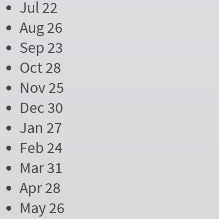
Jul 22
Aug 26
Sep 23
Oct 28
Nov 25
Dec 30
Jan 27
Feb 24
Mar 31
Apr 28
May 26