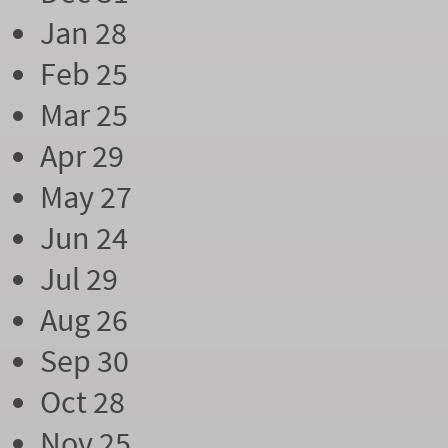
Jan 28
Feb 25
Mar 25
Apr 29
May 27
Jun 24
Jul 29
Aug 26
Sep 30
Oct 28
Nov 25