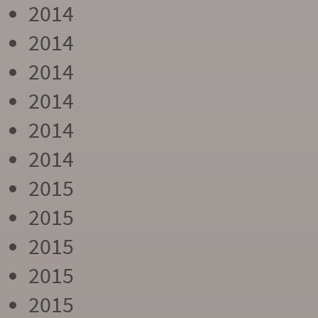
2014
2014
2014
2014
2014
2014
2015
2015
2015
2015
2015