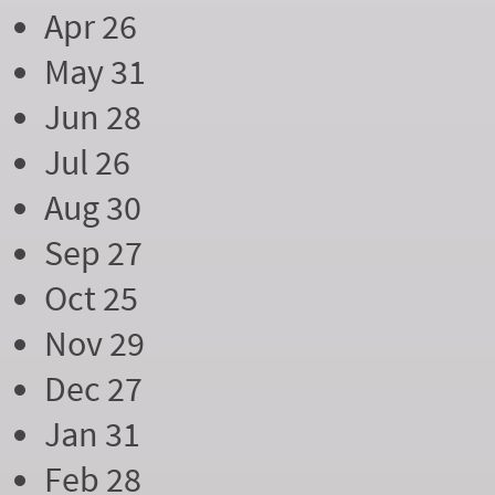
Apr 26
May 31
Jun 28
Jul 26
Aug 30
Sep 27
Oct 25
Nov 29
Dec 27
Jan 31
Feb 28