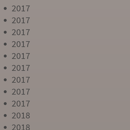
2017
2017
2017
2017
2017
2017
2017
2017
2017
2018
2018