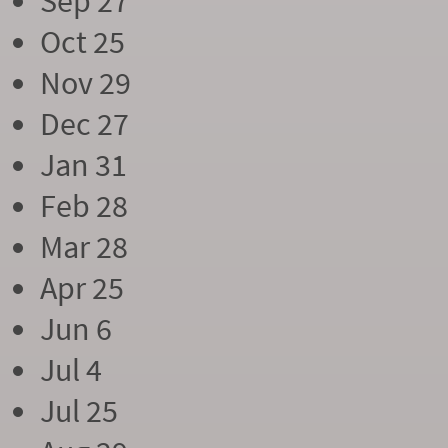
Sep 27
Oct 25
Nov 29
Dec 27
Jan 31
Feb 28
Mar 28
Apr 25
Jun 6
Jul 4
Jul 25