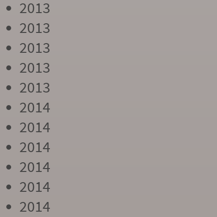
2013
2013
2013
2013
2013
2014
2014
2014
2014
2014
2014