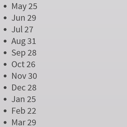
May 25
Jun 29
Jul 27
Aug 31
Sep 28
Oct 26
Nov 30
Dec 28
Jan 25
Feb 22
Mar 29