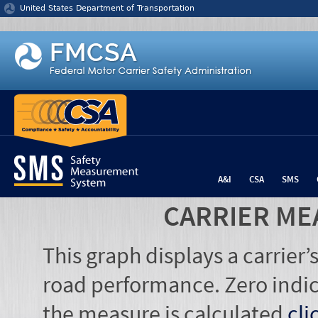
Jump to content
United States Department of Transportation
A&I
CSA
SMS
CARRIER ME
This graph displays a carrier
road performance. Zero indic
the measure is calculated
cli