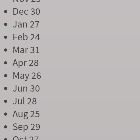
Dec 30
Jan 27
Feb 24
Mar 31
Apr 28
May 26
Jun 30
Jul 28
Aug 25
Sep 29
Oct 27