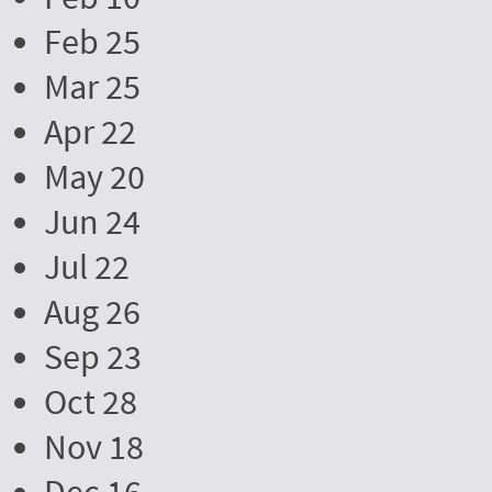
Feb 25
Mar 25
Apr 22
May 20
Jun 24
Jul 22
Aug 26
Sep 23
Oct 28
Nov 18