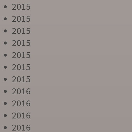
2015
2015
2015
2015
2015
2015
2015
2016
2016
2016
2016