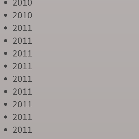
2010
2010
2011
2011
2011
2011
2011
2011
2011
2011
2011