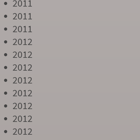
2011
2011
2011
2012
2012
2012
2012
2012
2012
2012
2012