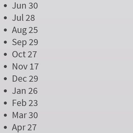
Jun 30
Jul 28
Aug 25
Sep 29
Oct 27
Nov 17
Dec 29
Jan 26
Feb 23
Mar 30
Apr 27